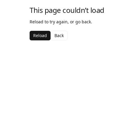
This page couldn’t load
Reload to try again, or go back.
Reload
Back