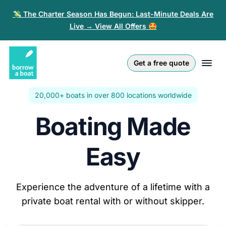
💸 The Charter Season Has Begun: Last-Minute Deals Are
Live → View All Offers 🤩
Euro
English (UK)
€
Log in
Get a free quote
GB Pound
English (US)
£
Sign-up
20,000+ boats in over 800 locations worldwide
US Dollar
Deutsch
$
For partners
Boating Made
Złoty
Nederlands
zł
Help
Italiano
Easy
Español
EN
EUR
€
Experience the adventure of a lifetime with a
Français
private boat rental with or without skipper.
Polski