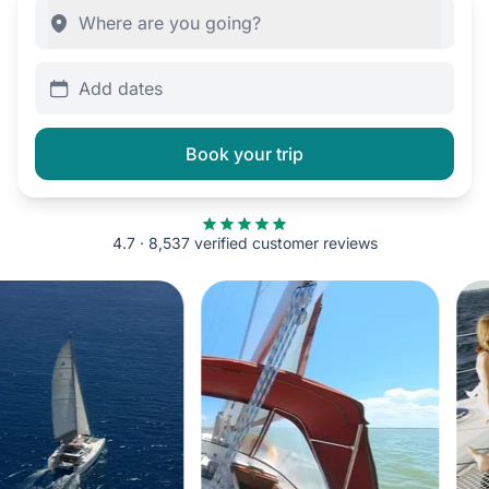
Add dates
Book your trip
4.7 · 8,537 verified customer reviews