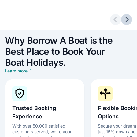
Previous 
Next
Why Borrow A Boat is the
Best Place to Book Your
Boat Holidays.
Learn more
Trusted Booking
Flexible Booki
Experience
Options
With over 50,000 satisfied
Secure your dream 
customers served, we're your
just 15% down and 