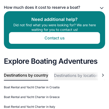
How much does it cost to reserve a boat?
Need additional help?
Did not find what you were looking for? We are here
waiting for you to contact us!
Contact us
Explore Boating Adventures
Destinations by country
Destinations by location
Bo
Boat Rental and Yacht Charter in Croatia
Boat Rental and Yacht Charter in Greece
Boat Rental and Yacht Charter in Italy