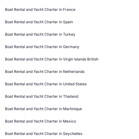
Boat Rental and Yacht Charter in France
Boat Rental and Yacht Charter in Spain
Boat Rental and Yacht Charter in Turkey
Boat Rental and Yacht Charter in Germany
Boat Rental and Yacht Charter in Virgin Islands British
Boat Rental and Yacht Charter in Netherlands
Boat Rental and Yacht Charter in United States
Boat Rental and Yacht Charter in Thailand
Boat Rental and Yacht Charter in Martinique
Boat Rental and Yacht Charter in Mexico
Boat Rental and Yacht Charter in Seychelles