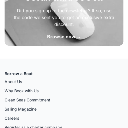
Did you sign up to the newsletter? If so, use
the code we sent you to get an exclusive extra
discount.
→
Browse now
Borrow a Boat
About Us
Why Book with Us
Clean Seas Commitment
Sailing Magazine
Careers
Register as a charter company