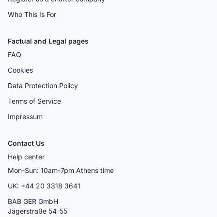
Who This Is For
Factual and Legal pages
FAQ
Cookies
Data Protection Policy
Terms of Service
Impressum
Contact Us
Help center
Mon-Sun: 10am-7pm Athens time
UK: +44 20 3318 3641
BAB GER GmbH
Jägerstraße 54-55