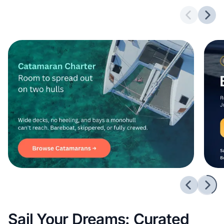
Previous 
Next
Previous 
Next
Sail Your Dreams: Curated