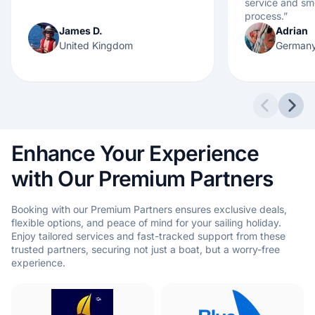
service and s
process.
”
James D.
Adrian
United Kingdom
German
Previous 
Next
Enhance Your Experience
with Our Premium Partners
Booking with our Premium Partners ensures exclusive deals,
flexible options, and peace of mind for your sailing holiday.
Enjoy tailored services and fast-tracked support from these
trusted partners, securing not just a boat, but a worry-free
experience.