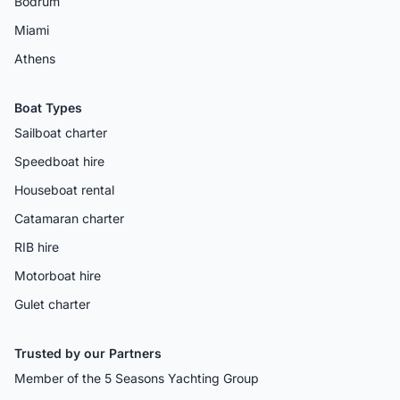
Bodrum
Miami
Athens
Boat Types
Sailboat charter
Speedboat hire
Houseboat rental
Catamaran charter
RIB hire
Motorboat hire
Gulet charter
Trusted by our Partners
Member of the 5 Seasons Yachting Group