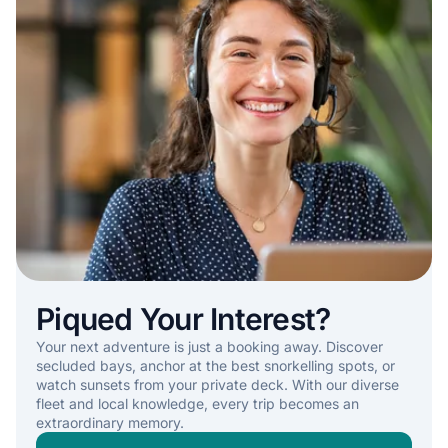
Piqued Your Interest?
Your next adventure is just a booking away. Discover
secluded bays, anchor at the best snorkelling spots, or
watch sunsets from your private deck. With our diverse
fleet and local knowledge, every trip becomes an
extraordinary memory.