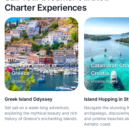
Charter Experiences
Weekly Rentals in
Catamaran Char
Greece
Croatia
Browse now
Browse now
Greek Island Odyssey
Island Hopping in St
Set sail on a week-long adventure,
Navigate the stunning K
exploring the mythical beauty and rich
archipelago, discoveri
history of Greece's enchanting islands.
and pristine beaches al
Adriatic coast.