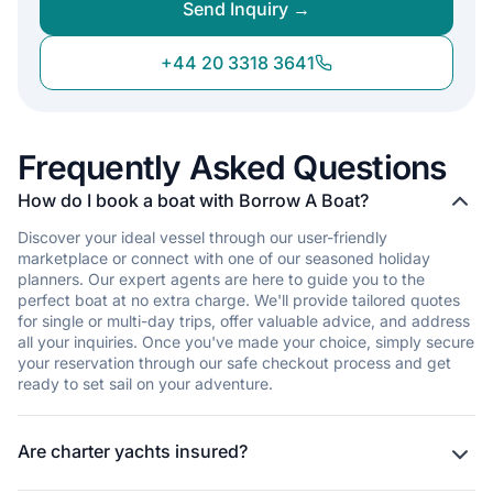
Send Inquiry →
+44 20 3318 3641
Frequently Asked Questions
How do I book a boat with Borrow A Boat?
Discover your ideal vessel through our user-friendly
marketplace or connect with one of our seasoned holiday
planners. Our expert agents are here to guide you to the
perfect boat at no extra charge. We'll provide tailored quotes
for single or multi-day trips, offer valuable advice, and address
all your inquiries. Once you've made your choice, simply secure
your reservation through our safe checkout process and get
ready to set sail on your adventure.
Are charter yachts insured?