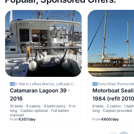
D-Marin Lefkas Marina, Lefkada City, Greece
Catamaran Lagoon 39 ·
Motorboat Seali
2016
1984 (refit 2010
10 beds
4 cabins
4 bathrooms
11 m
6 beds
2 cabins
1 bat
long
Captain optional
Full batten
long
Captain provided
mainsail
From
€357/day
From
€600/day