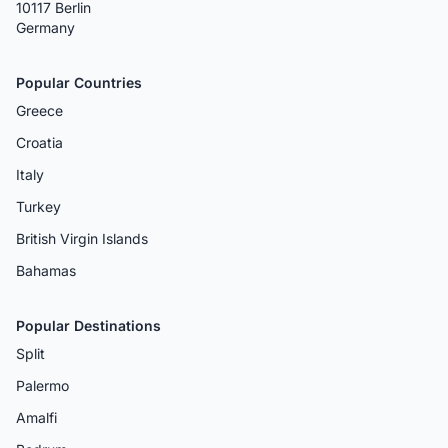
10117 Berlin
Germany
Popular Countries
Greece
Croatia
Italy
Turkey
British Virgin Islands
Bahamas
Popular Destinations
Split
Palermo
Amalfi