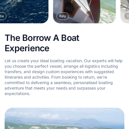
Italy
Turkey
The Borrow A Boat
Experience
Let us create your ideal boating vacation. Our experts will help
you choose the perfect vessel, arrange all logistics including
transfers, and design custom experiences with suggested
itineraries and activities. From booking to return, we're
committed to delivering a seamless, personalised boating
adventure that meets your needs and surpasses your
expectations.