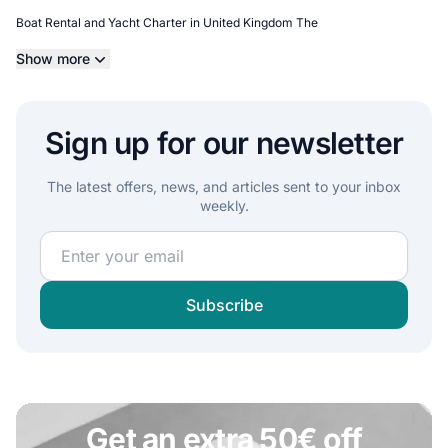
Boat Rental and Yacht Charter in United Kingdom The
Show more
Sign up for our newsletter
The latest offers, news, and articles sent to your inbox
weekly.
Join our sailing community and get exclusive sailing c
Subscribe
Get an extra 50€ off