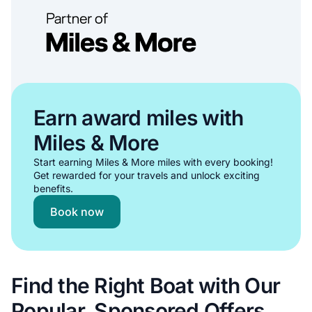
Earn award miles with
Miles & More
Start earning Miles & More miles with every booking!
Get rewarded for your travels and unlock exciting
benefits.
Book now
Find the Right Boat with Our
Popular, Sponsored Offers.