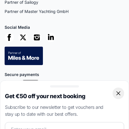
Partner of Sailogy
Partner of Master Yachting GmbH
Social Media
Secure payments
Get €50 off your next booking
Clos
Subscribe to our newsletter to get vouchers and
This site is protected by reCAPTCHA
Privacy Policy
and
Terms of
stay up to date with our best offers.
Service
apply.
Join our sailing community and get exclusive sailing cont