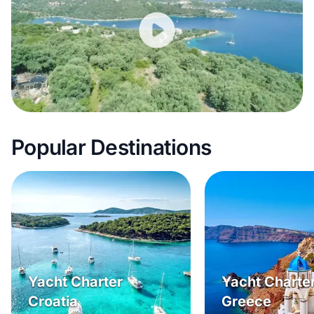
Popular Destinations
Yacht Charter
Yacht Charte
Croatia
Greece