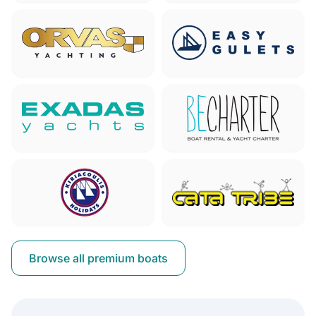
Browse all premium boats