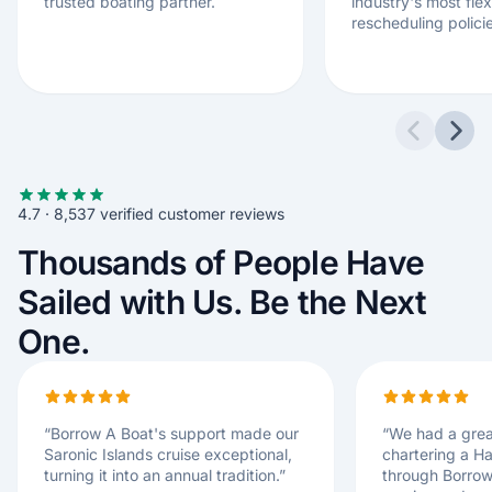
trusted boating partner.
industry's most flex
rescheduling polici
Previous 
Next
4.7 · 8,537 verified customer reviews
Thousands of People Have
Sailed with Us. Be the Next
One.
“
Borrow A Boat's support made our
“
We had a grea
Saronic Islands cruise exceptional,
chartering a H
turning it into an annual tradition.
”
through Borrow