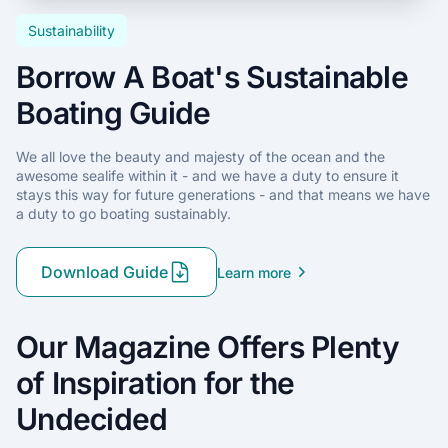
Sustainability
Borrow A Boat's Sustainable
Boating Guide
We all love the beauty and majesty of the ocean and the
awesome sealife within it - and we have a duty to ensure it
stays this way for future generations - and that means we have
a duty to go boating sustainably.
Download Guide
Learn more
Our Magazine Offers Plenty
of Inspiration for the
Undecided
Anchoring
with