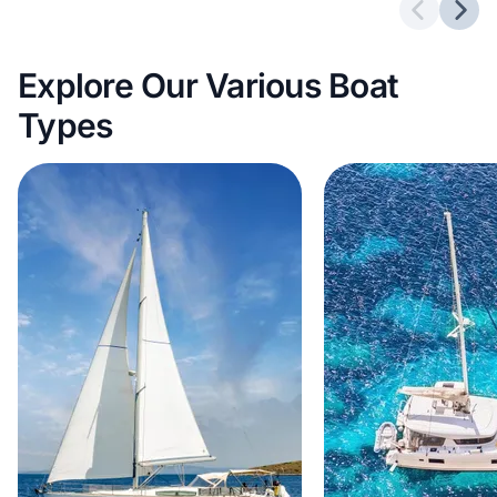
Previous 
Next
Explore Our Various Boat
Types