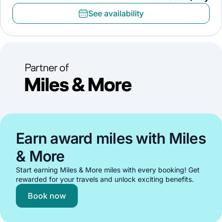
See availability
Earn award miles with Miles
& More
Start earning Miles & More miles with every booking! Get
rewarded for your travels and unlock exciting benefits.
Book now