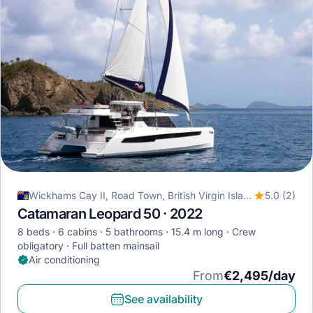
Wickhams Cay II, Road Town, British Virgin Islands
5.0 (2)
Catamaran Leopard 50 · 2022
8 beds
6 cabins
5 bathrooms
15.4 m long
Crew
obligatory
Full batten mainsail
Air conditioning
From
€2,495/day
See availability