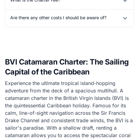
Are there any other costs I should be aware of?
BVI Catamaran Charter: The Sailing
Capital of the Caribbean
Experience the ultimate tropical island-hopping
adventure from the deck of a spacious multihull. A
catamaran charter in the British Virgin Islands (BVI) is
the quintessential Caribbean holiday. Famous for its
calm, line-of-sight navigation across the Sir Francis
Drake Channel and consistent trade winds, the BVI is a
sailor's paradise. With a shallow draft, renting a
catamaran allows you to access the spectacular coral