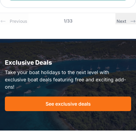
1
/
33
Previous
Next
Exclusive Deals
Take your boat holidays to the next level with
exclusive boat deals featuring free and exciting add-
ons!
See exclusive deals