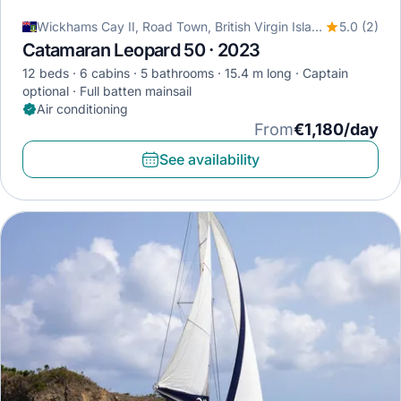
Wickhams Cay II, Road Town, British Virgin Islands
5.0 (2)
Catamaran Leopard 50 · 2023
12 beds
6 cabins
5 bathrooms
15.4 m long
Captain
optional
Full batten mainsail
Air conditioning
From
€1,180/day
See availability