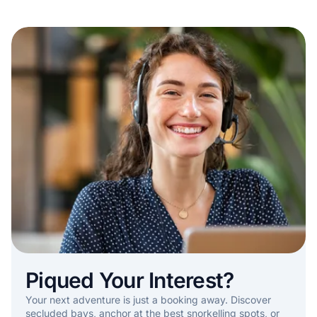
Piqued Your Interest?
Your next adventure is just a booking away. Discover
secluded bays, anchor at the best snorkelling spots, or