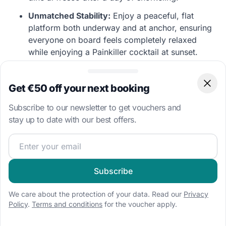
Unmatched Stability:
Enjoy a peaceful, flat
platform both underway and at anchor, ensuring
everyone on board feels completely relaxed
while enjoying a Painkiller cocktail at sunset.
Captain’s Insider Tip: Mooring Balls and The
Get €50 off your next booking
Clos
Baths
“The BVI has an excellent National Parks
Subscribe to our newsletter to get vouchers and
mooring ball system. To secure a buoy at popular
stay up to date with our best offers.
spots like The Baths on Virgin Gorda or The Bight
at Norman Island, aim to arrive by 11:00 AM or
Join our sailing community and get exclusive sailing cont
noon. Alternatively, use your catamaran's stability
to anchor slightly further out in comfort!”
Subscribe
We care about the protection of your data. Read our
Privacy
Top-Rated Catamarans in the BVI
Policy
.
Terms and conditions
for the voucher apply.
Explore our most popular luxury multihulls departing