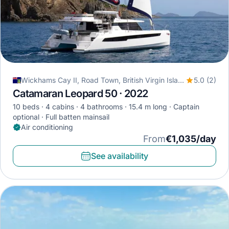
Wickhams Cay II, Road Town, British Virgin Islands
5.0 (2)
Catamaran Leopard 50 · 2022
10 beds
4 cabins
4 bathrooms
15.4 m long
Captain
optional
Full batten mainsail
Air conditioning
From
€1,035/day
See availability