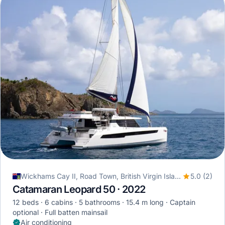
Wickhams Cay II, Road Town, British Virgin Islands
5.0 (2)
Catamaran Leopard 50 · 2022
12 beds
6 cabins
5 bathrooms
15.4 m long
Captain
optional
Full batten mainsail
Air conditioning