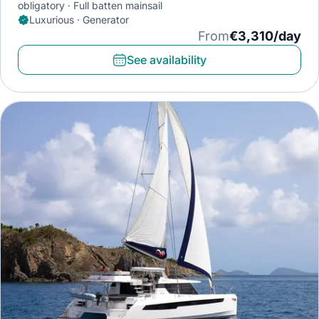
obligatory
Full batten mainsail
Luxurious · Generator
From
€3,310/day
See availability