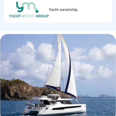
Yacht ownership