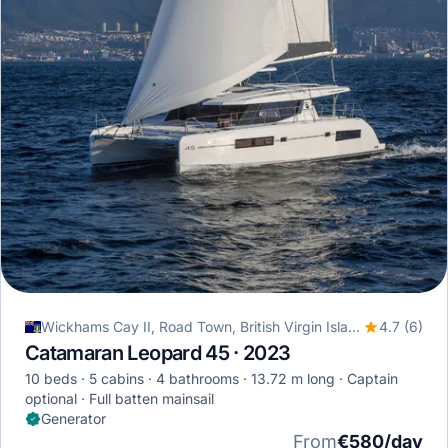
Wickhams Cay II, Road Town, British Virgin Islands
4.7 (6)
Catamaran Leopard 45 · 2023
10 beds
5 cabins
4 bathrooms
13.72 m long
Captain
optional
Full batten mainsail
Generator
From
€580/day