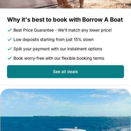
Why it's best to book with Borrow A Boat
Best Price Guarantee - We'll match any lower price!
Low deposits starting from just 15% down
Split your payment with our instalment options
Book worry-free with our flexible booking terms
See all deals