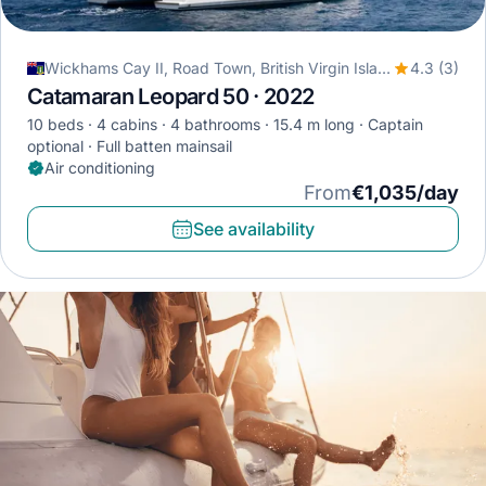
Wickhams Cay II, Road Town, British Virgin Islands
4.3 (3)
Catamaran Leopard 50 · 2022
10 beds
4 cabins
4 bathrooms
15.4 m long
Captain
optional
Full batten mainsail
Air conditioning
From
€1,035/day
See availability