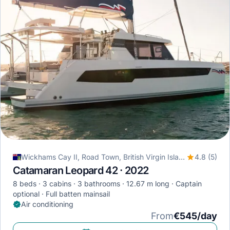
Wickhams Cay II, Road Town, British Virgin Islands
4.8 (5)
Catamaran Leopard 42 · 2022
8 beds
3 cabins
3 bathrooms
12.67 m long
Captain
optional
Full batten mainsail
Air conditioning
From
€545/day