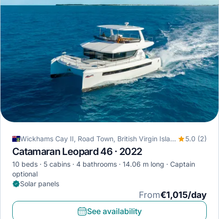
Wickhams Cay II, Road Town, British Virgin Islands
5.0 (2)
Catamaran Leopard 46 · 2022
10 beds
5 cabins
4 bathrooms
14.06 m long
Captain
optional
Solar panels
From
€1,015/day
See availability