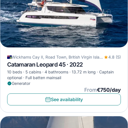
Wickhams Cay II, Road Town, British Virgin Islands
4.8 (5)
Catamaran Leopard 45 · 2022
10 beds
5 cabins
4 bathrooms
13.72 m long
Captain
optional
Full batten mainsail
Generator
From
€750/day
See availability