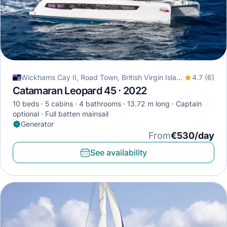
Wickhams Cay II, Road Town, British Virgin Islands
4.7 (6)
Catamaran Leopard 45 · 2022
10 beds
5 cabins
4 bathrooms
13.72 m long
Captain
optional
Full batten mainsail
Generator
From
€530/day
See availability