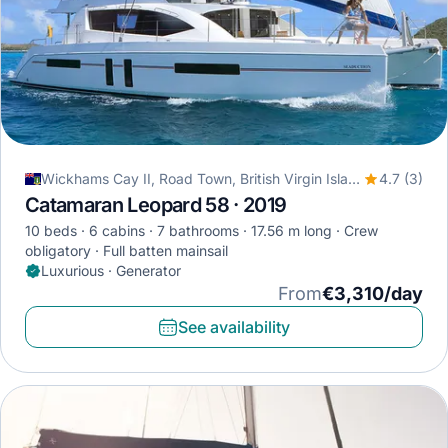
Wickhams Cay II, Road Town, British Virgin Islands
4.7 (3)
Catamaran Leopard 58 · 2019
10 beds
6 cabins
7 bathrooms
17.56 m long
Crew
obligatory
Full batten mainsail
Luxurious · Generator
From
€3,310/day
See availability