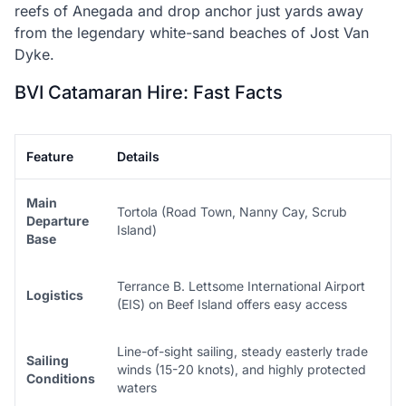
reefs of Anegada and drop anchor just yards away
from the legendary white-sand beaches of Jost Van
Dyke.
BVI Catamaran Hire: Fast Facts
Feature
Details
Main
Tortola (Road Town, Nanny Cay, Scrub
Departure
Island)
Base
Terrance B. Lettsome International Airport
Logistics
(EIS) on Beef Island offers easy access
Line-of-sight sailing, steady easterly trade
Sailing
winds (15-20 knots), and highly protected
Conditions
waters