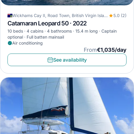
Wickhams Cay II, Road Town, British Virgin Islands
5.0 (2)
Catamaran Leopard 50 · 2022
10 beds
4 cabins
4 bathrooms
15.4 m long
Captain
optional
Full batten mainsail
Air conditioning
From
€1,035/day
See availability