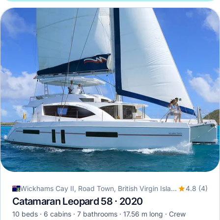
Wickhams Cay II, Road Town, British Virgin Islands
4.8 (4)
Catamaran Leopard 58 · 2020
10 beds
6 cabins
7 bathrooms
17.56 m long
Crew