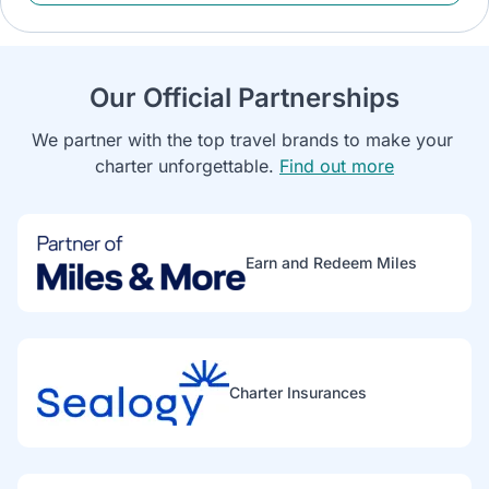
Our Official Partnerships
We partner with the top travel brands to make your 
charter unforgettable. 
Find out more
Earn and Redeem Miles
Charter Insurances