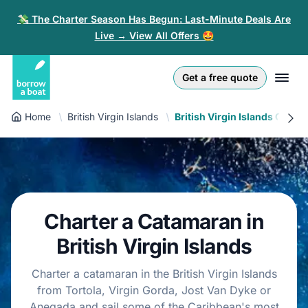
💸 The Charter Season Has Begun: Last-Minute Deals Are
Live → View All Offers 🤩
Euro
English (UK)
€
Log in
Get a free quote
GB Pound
English (US)
£
Sign-up
Home
British Virgin Islands
British Virgin Islands Catam
US Dollar
Deutsch
$
For partners
Złoty
Nederlands
zł
Help
Italiano
Charter a Catamaran in
Español
EN
EUR
British Virgin Islands
€
Français
Charter a catamaran in the British Virgin Islands
from Tortola, Virgin Gorda, Jost Van Dyke or
Polski
Anegada and sail some of the Caribbean's most