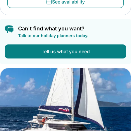
See availability
Can't find what you want?
Talk to our holiday planners today.
Tell us what you need