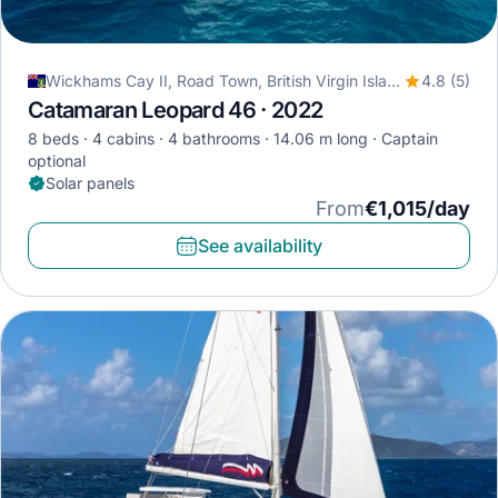
Wickhams Cay II, Road Town, British Virgin Islands
4.8 (5)
Catamaran Leopard 46 · 2022
8 beds
4 cabins
4 bathrooms
14.06 m long
Captain
optional
Solar panels
From
€1,015/day
See availability