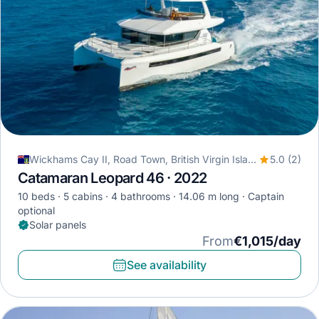
Wickhams Cay II, Road Town, British Virgin Islands
5.0 (2)
Catamaran Leopard 46 · 2022
10 beds
5 cabins
4 bathrooms
14.06 m long
Captain
optional
Solar panels
From
€1,015/day
See availability