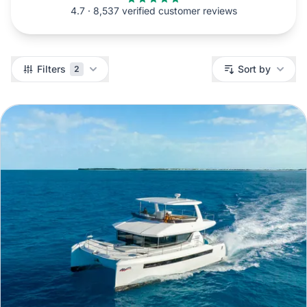
4.7 · 8,537 verified customer reviews
Filters
Filters
Sort by
2