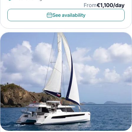
From
€1,100/day
See availability