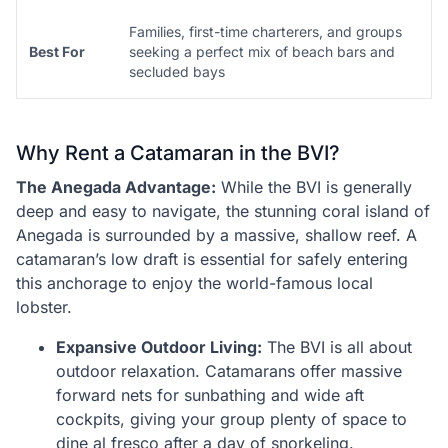
Families, first-time charterers, and groups
Best For
seeking a perfect mix of beach bars and
secluded bays
Why Rent a Catamaran in the BVI?
The Anegada Advantage:
While the BVI is generally
deep and easy to navigate, the stunning coral island of
Anegada is surrounded by a massive, shallow reef. A
catamaran’s low draft is essential for safely entering
this anchorage to enjoy the world-famous local
lobster.
Expansive Outdoor Living:
The BVI is all about
outdoor relaxation. Catamarans offer massive
forward nets for sunbathing and wide aft
cockpits, giving your group plenty of space to
dine al fresco after a day of snorkeling.