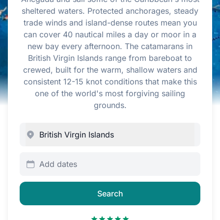
sheltered waters. Protected anchorages, steady
trade winds and island-dense routes mean you
can cover 40 nautical miles a day or moor in a
new bay every afternoon. The catamarans in
British Virgin Islands range from bareboat to
crewed, built for the warm, shallow waters and
consistent 12-15 knot conditions that make this
one of the world's most forgiving sailing
grounds.
Add dates
Search