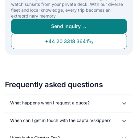
watch sunsets from your private deck. With our diverse
fleet and local knowledge, every trip becomes an
extraordinary memory.
Send Inquiry →
+44 20 3318 3641
Frequently asked questions
What happens when I request a quote?
When can I get in touch with the captain/skipper?
What is the Charter Fee?