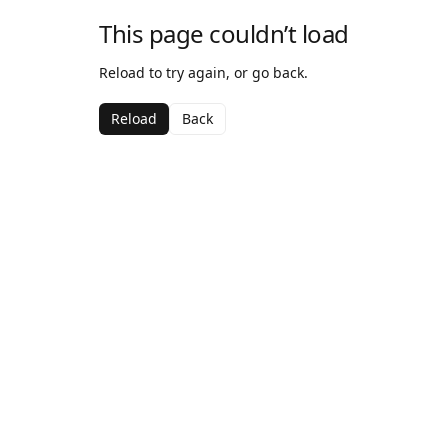
This page couldn’t load
Reload to try again, or go back.
Reload
Back