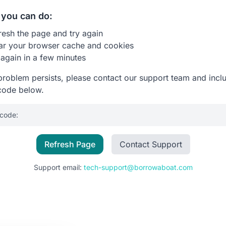
you can do:
resh the page and try again
ar your browser cache and cookies
 again in a few minutes
 problem persists, please contact our support team and incl
code below.
 code:
Refresh Page
Contact Support
Support email:
tech-support@borrowaboat.com