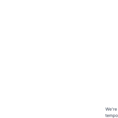
We're 
tempo