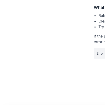
What 
Ref
Cle
Try
If the
error 
Error