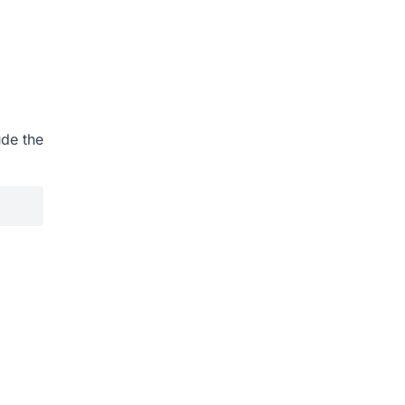
ude the