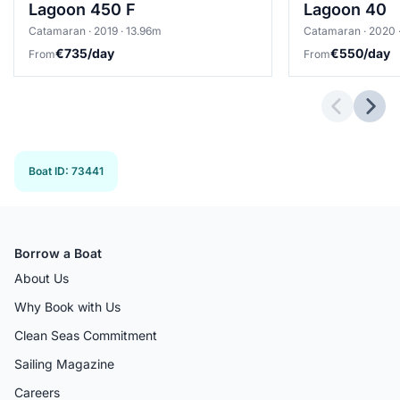
Lagoon 450 F
Lagoon 40
Catamaran · 2019 · 13.96m
Catamaran · 2020 ·
€735/day
€550/day
From
From
Previous 
Next
Boat ID
:
73441
Borrow a Boat
About Us
Why Book with Us
Clean Seas Commitment
Sailing Magazine
Careers