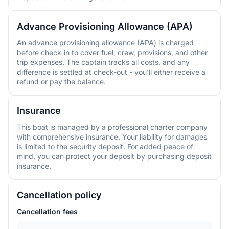
Advance Provisioning Allowance (APA)
An advance provisioning allowance (APA) is charged
before check-in to cover fuel, crew, provisions, and other
trip expenses. The captain tracks all costs, and any
difference is settled at check-out - you'll either receive a
refund or pay the balance.
Insurance
This boat is managed by a professional charter company
with comprehensive insurance. Your liability for damages
is limited to the security deposit. For added peace of
mind, you can protect your deposit by purchasing deposit
insurance.
Cancellation policy
Cancellation fees