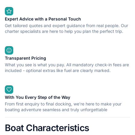
Expert Advice with a Personal Touch
Get tailored quotes and expert guidance from real people. Our
charter specialists are here to help you plan the perfect trip.
Transparent Pricing
What you see is what you pay. All mandatory check-in fees are
included - optional extras like fuel are clearly marked.
With You Every Step of the Way
From first enquiry to final docking, we're here to make your
boating adventure seamless and truly unforgettable
Boat Characteristics