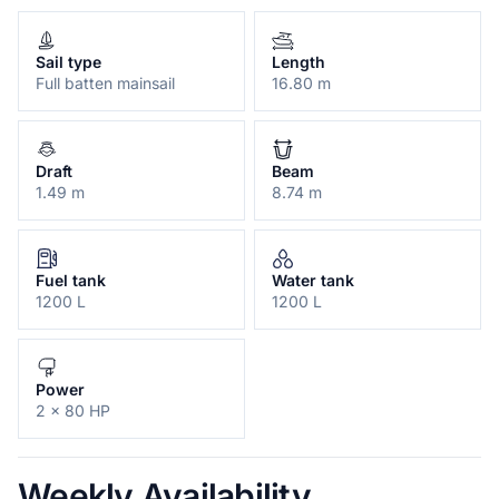
Sail type
Length
Full batten mainsail
16.80 m
Draft
Beam
1.49 m
8.74 m
Fuel tank
Water tank
1200 L
1200 L
Power
2 x 80 HP
Weekly Availability