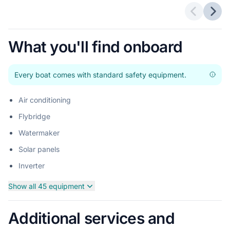
Previous 
Next
What you'll find onboard
Every boat comes with standard safety equipment.
Air conditioning
Flybridge
Watermaker
Solar panels
Inverter
Show all 45 equipment
Additional services and