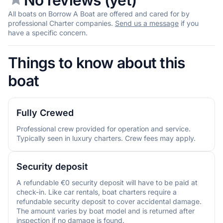
All boats on Borrow A Boat are offered and cared for by
professional Charter companies.
Send us a message
if you
have a specific concern.
Things to know about this
boat
Fully Crewed
Professional crew provided for operation and service.
Typically seen in luxury charters. Crew fees may apply.
Security deposit
A refundable €0 security deposit will have to be paid at
check-in. Like car rentals, boat charters require a
refundable security deposit to cover accidental damage.
The amount varies by boat model and is returned after
inspection if no damage is found.