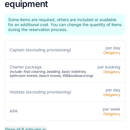
equipment
Some items are required, others are included or available
for an additional cost. You can change the quantity of items
during the reservation process.
per day
Captain (excluding provisioning)
Obligatory
Charter package
per booking
Include: final cleaning, bedding, basic toiletries,
Obligatory
bathroom towels, beach towels, RIB&outboard engi
per day
Hostess (excluding provisioning)
Obligatory
per week
APA
Obligatory
Show all 8 add-ons