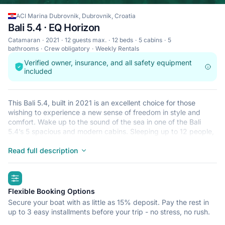
ACI Marina Dubrovnik, Dubrovnik, Croatia
Bali 5.4 · EQ Horizon
Catamaran
2021
12 guests max.
12 beds
5 cabins
5
bathrooms
Crew obligatory
Weekly Rentals
Verified owner, insurance, and all safety equipment
included
This Bali 5.4, built in 2021 is an excellent choice for those
wishing to experience a new sense of freedom in style and
comfort. Wake up to the sound of the sea in one of the Bali
5.4’s 5 spacious and modern cabins. Sleeping up to 12 people,
this catamaran is perfect for sailing with friends and family. The
Bali 5.4 is located in ACI Marina Dubrovnik, Dubrovnik, a
Read full description
convenient start point for exploring Croatia by boat. Happy
sailing!
highlights
Flexible Booking Options
Secure your boat with as little as 15% deposit. Pay the rest in
up to 3 easy installments before your trip - no stress, no rush.