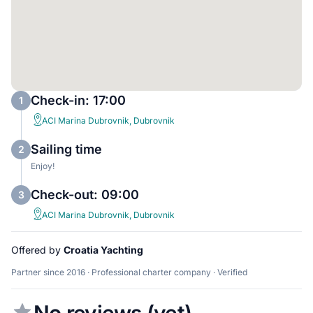
Check-in: 17:00
1
ACI Marina Dubrovnik, Dubrovnik
Sailing time
2
Enjoy!
Check-out: 09:00
3
ACI Marina Dubrovnik, Dubrovnik
Offered by
Croatia Yachting
Partner since 2016 · Professional charter company · Verified
No reviews (yet)