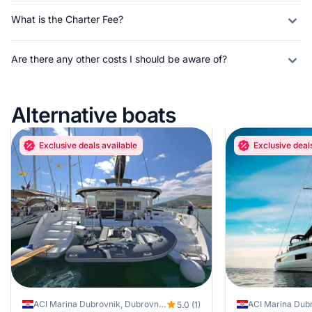
What is the Charter Fee?
Are there any other costs I should be aware of?
Alternative boats
Exclusive deals available
Exclusive deal
ACI Marina Dubrovnik, Dubrovnik, Croatia
ACI Marina Dubr
5.0 (1)