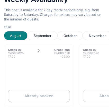
This boat is available for 7 day rental periods only, e.g. from
Saturday to Saturday. Charges for extras may vary based on
the number of guests.
2026
August
September
October
November
Check-in:
Check-out:
Check-in:
15/08/2026
22/08/2026
22/08/2026
17:00
09:00
17:00
Already booked
Alre