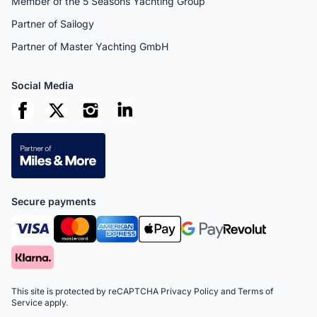
Member of the 5 Seasons Yachting Group
Partner of Sailogy
Partner of Master Yachting GmbH
Social Media
Secure payments
This site is protected by reCAPTCHA
Privacy Policy
and
Terms of
Service
apply.