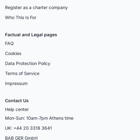
Register as a charter company
Who This Is For
Factual and Legal pages
FAQ
Cookies
Data Protection Policy
Terms of Service
Impressum
Contact Us
Help center
Mon-Sun: 10am-7pm Athens time
UK: +44 20 3318 3641
BAB GER GmbH