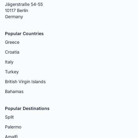
Jägerstraße 54-55
10117 Berlin
Germany
Popular Countries
Greece
Croatia
Italy
Turkey
British Virgin Islands
Bahamas
Popular Destinations
Split
Palermo
Amalfi