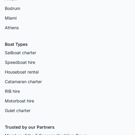
Bodrum
Miami
Athens
Boat Types
Sailboat charter
Speedboat hire
Houseboat rental
Catamaran charter
RIB hire
Motorboat hire
Gulet charter
Trusted by our Partners