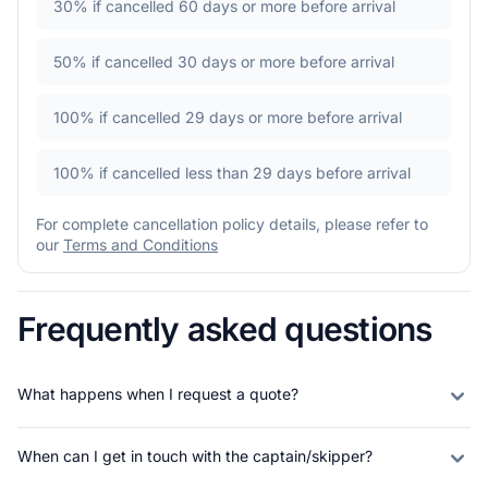
30%
if cancelled 60 days or more before arrival
50%
if cancelled 30 days or more before arrival
100%
if cancelled 29 days or more before arrival
100%
if cancelled less than 29 days before arrival
For complete cancellation policy details, please refer to
our
Terms and Conditions
Frequently asked questions
What happens when I request a quote?
When can I get in touch with the captain/skipper?