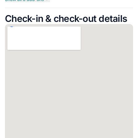
Check-in & check-out details