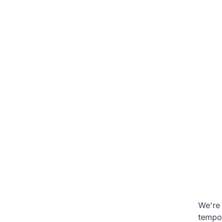
We're 
tempo