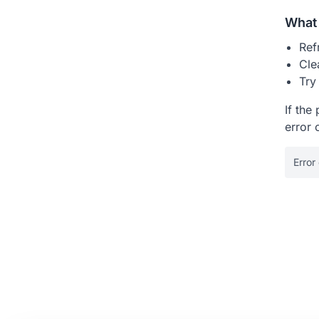
What 
Ref
Cle
Try
If the
error 
Error