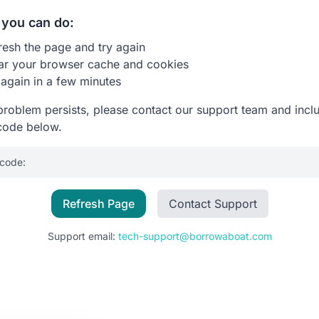
you can do:
resh the page and try again
ar your browser cache and cookies
 again in a few minutes
 problem persists, please contact our support team and incl
code below.
 code:
Refresh Page
Contact Support
Support email:
tech-support@borrowaboat.com