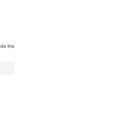
ude the