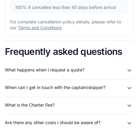
100%
if cancelled less than 45 days before arrival
For complete cancellation policy details, please refer to
our
Terms and Conditions
Frequently asked questions
What happens when I request a quote?
When can I get in touch with the captain/skipper?
What is the Charter Fee?
Are there any other costs I should be aware of?