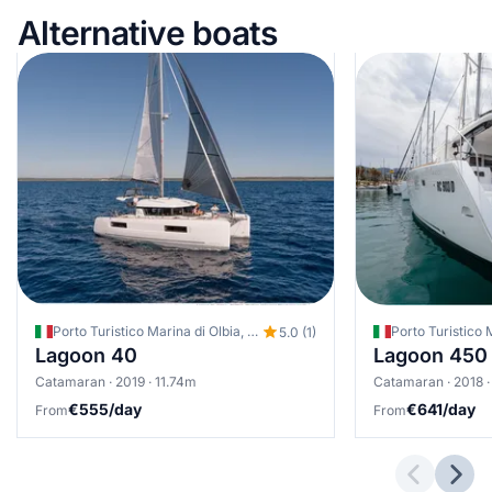
Alternative boats
Porto Turistico Marina di Olbia, Olbia, Italy
Porto Turistico M
5.0 (1)
Lagoon 40
Lagoon 450
Catamaran · 2019 · 11.74m
Catamaran · 2018 ·
€555/day
€641/day
From
From