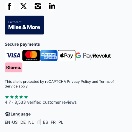
Secure payments
This site is protected by reCAPTCHA
Privacy Policy
and
Terms of
Service
apply.
4.7 · 8,533 verified customer reviews
Language
EN-US
DE
NL
IT
ES
FR
PL