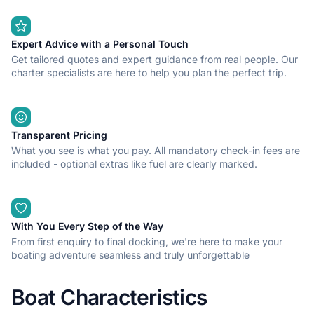
Expert Advice with a Personal Touch
Get tailored quotes and expert guidance from real people. Our
charter specialists are here to help you plan the perfect trip.
Transparent Pricing
What you see is what you pay. All mandatory check-in fees are
included - optional extras like fuel are clearly marked.
With You Every Step of the Way
From first enquiry to final docking, we're here to make your
boating adventure seamless and truly unforgettable
Boat Characteristics