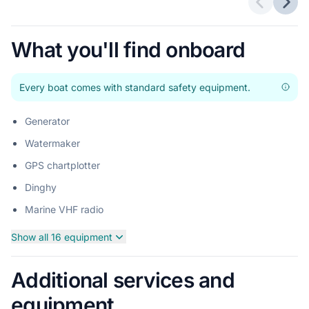
Previous 
Next
What you'll find onboard
Every boat comes with standard safety equipment.
Generator
Watermaker
GPS chartplotter
Dinghy
Marine VHF radio
Show all 16 equipment
Additional services and
equipment