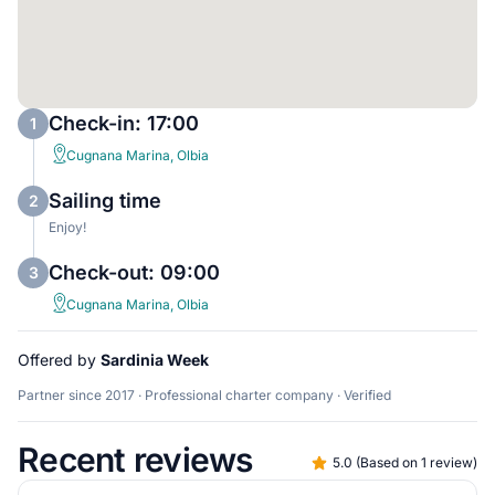
Check-in: 17:00
1
Cugnana Marina, Olbia
Sailing time
2
Enjoy!
Check-out: 09:00
3
Cugnana Marina, Olbia
Offered by
Sardinia Week
Partner since 2017 · Professional charter company · Verified
Recent reviews
5.0
(
Based on 1 review
)