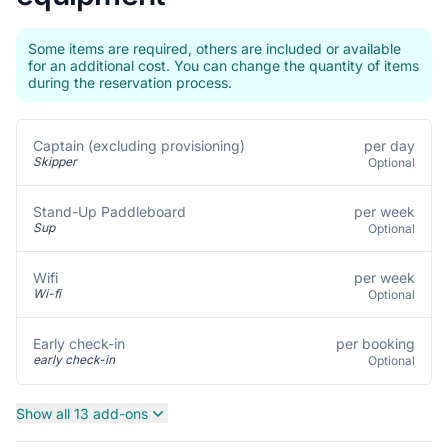
Some items are required, others are included or available
for an additional cost. You can change the quantity of items
during the reservation process.
per day
Captain (excluding provisioning)
Skipper
Optional
per week
Stand-Up Paddleboard
Sup
Optional
per week
Wifi
Wi-fi
Optional
per booking
Early check-in
early check-in
Optional
Show all 13 add-ons