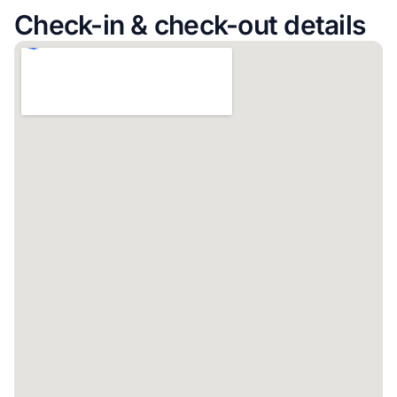
Check-in & check-out details