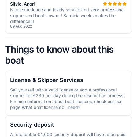
Silvio, Angri
Nice experience and lovely service and very professional
skipper and boat’s owner! Sardinia weeks makes the
difference!!!
09 Aug 2022
Things to know about this
boat
License & Skipper Services
Sail yourself with a valid license or add a professional
skipper for €230 per day during the reservation process.
For more information about boat licences, check out our
page
What boat license do I need?
Security deposit
A refundable €4,000 security deposit will have to be paid