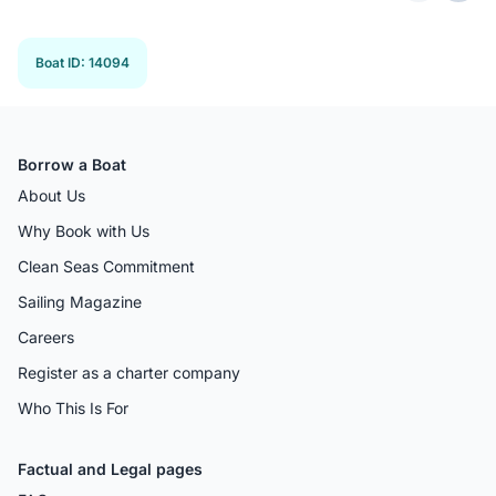
Previous 
Next
Boat ID
:
14094
Borrow a Boat
About Us
Why Book with Us
Clean Seas Commitment
Sailing Magazine
Careers
Register as a charter company
Who This Is For
Factual and Legal pages