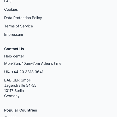
FAQ
Cookies
Data Protection Policy
Terms of Service
Impressum
Contact Us
Help center
Mon-Sun: 10am-7pm Athens time
UK: +44 20 3318 3641
BAB GER GmbH
Jägerstraße 54-55
10117 Berlin
Germany
Popular Countries