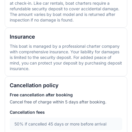
at check-in. Like car rentals, boat charters require a
refundable security deposit to cover accidental damage.
The amount varies by boat model and is returned after
inspection if no damage is found.
Insurance
This boat is managed by a professional charter company
with comprehensive insurance. Your liability for damages
is limited to the security deposit. For added peace of
mind, you can protect your deposit by purchasing deposit
insurance.
Cancellation policy
Free cancellation after booking
Cancel free of charge within 5 days after booking.
Cancellation fees
50%
if cancelled 45 days or more before arrival