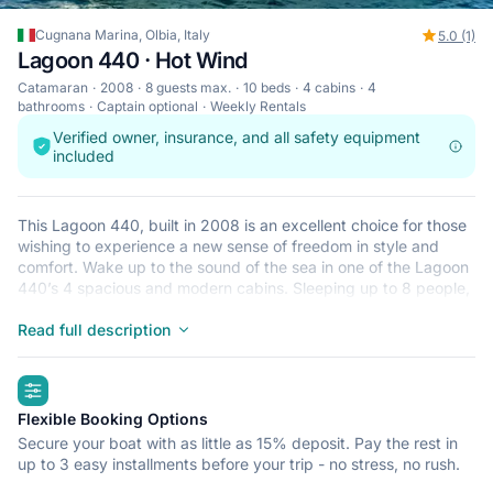
Cugnana Marina, Olbia, Italy
5.0 (1)
Lagoon 440 · Hot Wind
Catamaran
2008
8 guests max.
10 beds
4 cabins
4
bathrooms
Captain optional
Weekly Rentals
Verified owner, insurance, and all safety equipment
included
This Lagoon 440, built in 2008 is an excellent choice for those
wishing to experience a new sense of freedom in style and
comfort. Wake up to the sound of the sea in one of the Lagoon
440’s 4 spacious and modern cabins. Sleeping up to 8 people,
this catamaran is perfect for sailing with friends and family. The
Lagoon 440 is located in Cugnana Marina, Olbia, a convenient
Read full description
start point for exploring Italy by boat. Happy sailing!
highlights
Flexible Booking Options
Secure your boat with as little as 15% deposit. Pay the rest in
up to 3 easy installments before your trip - no stress, no rush.