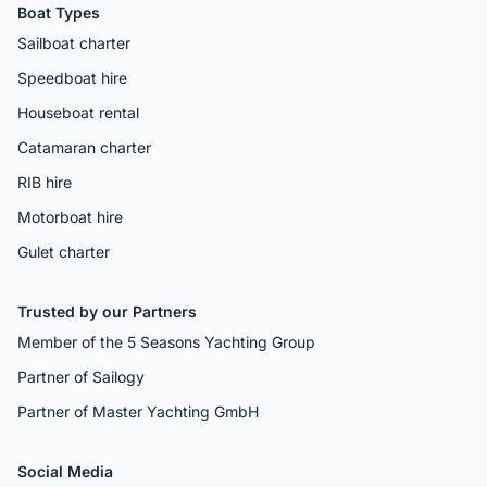
Boat Types
Sailboat charter
Speedboat hire
Houseboat rental
Catamaran charter
RIB hire
Motorboat hire
Gulet charter
Trusted by our Partners
Member of the 5 Seasons Yachting Group
Partner of Sailogy
Partner of Master Yachting GmbH
Social Media