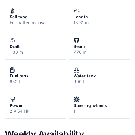
Sail type
Length
Full batten mainsail
13.61 m
Draft
Beam
1.30 m
7.70 m
Fuel tank
Water tank
650 L
900 L
Power
Steering wheels
2 x 54 HP
1
Weekly Availability