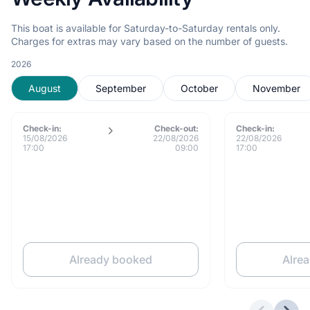
This boat is available for Saturday-to-Saturday rentals only.
Charges for extras may vary based on the number of guests.
2026
August
September
October
November
Check-in:
Check-out:
Check-in:
15/08/2026
22/08/2026
22/08/2026
17:00
09:00
17:00
Already booked
Alre