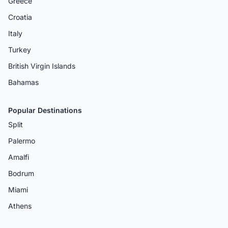
Greece
Croatia
Italy
Turkey
British Virgin Islands
Bahamas
Popular Destinations
Split
Palermo
Amalfi
Bodrum
Miami
Athens