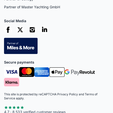
Partner of Master Yachting GmbH
Social Media
Secure payments
This site is protected by reCAPTCHA
Privacy Policy
and
Terms of
Service
apply.
4.7 · 8,533 verified customer reviews