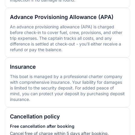
Advance Provisioning Allowance (APA)
An advance provisioning allowance (APA) is charged
before check-in to cover fuel, crew, provisions, and other
trip expenses. The captain tracks all costs, and any
difference is settled at check-out - you'll either receive a
refund or pay the balance.
Insurance
This boat is managed by a professional charter company
with comprehensive insurance. Your liability for damages
is limited to the security deposit. For added peace of
mind, you can protect your deposit by purchasing deposit
insurance.
Cancellation policy
Free cancellation after booking
Cancel free of charge within 5 days after booking.