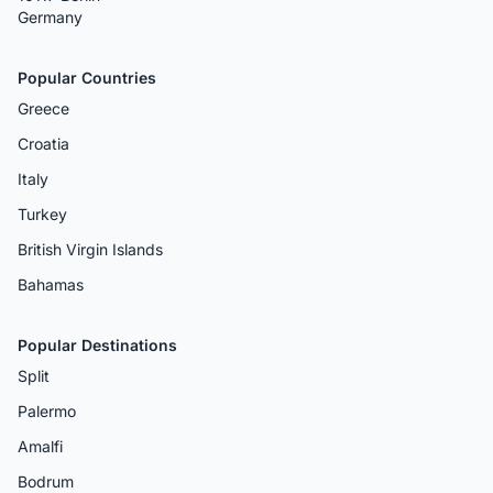
Germany
Popular Countries
Greece
Croatia
Italy
Turkey
British Virgin Islands
Bahamas
Popular Destinations
Split
Palermo
Amalfi
Bodrum