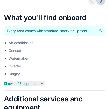
Previous 
Next
What you'll find onboard
Every boat comes with standard safety equipment.
Air conditioning
Generator
Watermaker
Inverter
Dinghy
Show all 18 equipment
Additional services and
equipment