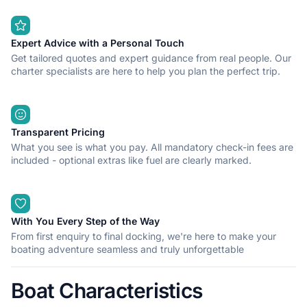
Expert Advice with a Personal Touch
Get tailored quotes and expert guidance from real people. Our
charter specialists are here to help you plan the perfect trip.
Transparent Pricing
What you see is what you pay. All mandatory check-in fees are
included - optional extras like fuel are clearly marked.
With You Every Step of the Way
From first enquiry to final docking, we're here to make your
boating adventure seamless and truly unforgettable
Boat Characteristics