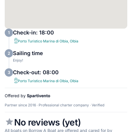
Check-in: 18:00
1
Porto Turistico Marina di Olbia, Olbia
Sailing time
2
Enjoy!
Check-out: 08:00
3
Porto Turistico Marina di Olbia, Olbia
Offered by
Spartivento
Partner since 2016 · Professional charter company · Verified
No reviews (yet)
All boats on Borrow A Boat are offered and cared for by