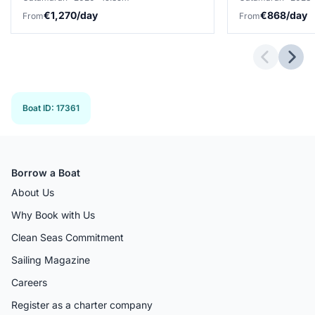
€1,270/day
€868/day
From
From
Previous 
Next
Boat ID
:
17361
Borrow a Boat
About Us
Why Book with Us
Clean Seas Commitment
Sailing Magazine
Careers
Register as a charter company