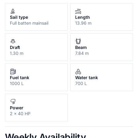
Sail type
Length
Full batten mainsail
13.96 m
Draft
Beam
1.30 m
7.84 m
Fuel tank
Water tank
1000 L
700 L
Power
2 x 40 HP
Weekly Availability