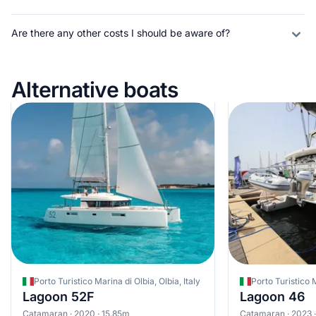
Are there any other costs I should be aware of?
Alternative boats
Porto Turistico Marina di Olbia, Olbia, Italy
Porto Turistico M
Lagoon 52F
Lagoon 46
Catamaran · 2020 · 15.85m
Catamaran · 2023 