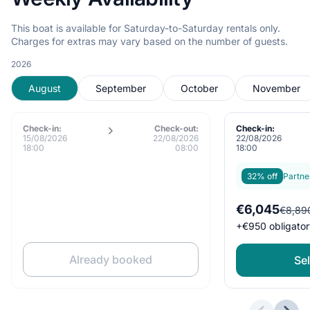
This boat is available for Saturday-to-Saturday rentals only.
Charges for extras may vary based on the number of guests.
2026
August
September
October
November
Check-in:
Check-out:
Check-in:
15/08/2026
22/08/2026
22/08/2026
18:00
08:00
18:00
32% off
Partne
€6,045
€8,89
+
€950
obligator
Already booked
Sel