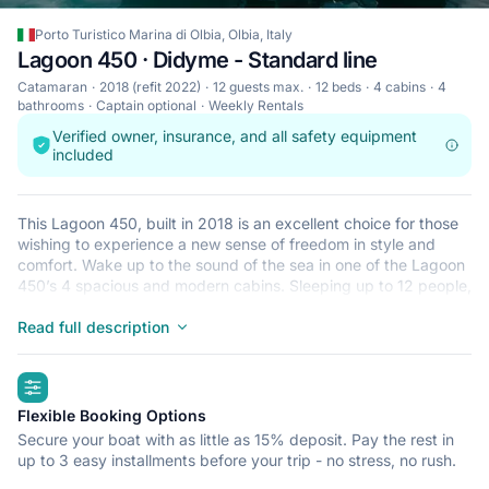
Porto Turistico Marina di Olbia, Olbia, Italy
Lagoon 450 · Didyme - Standard line
Catamaran
2018 (refit 2022)
12 guests max.
12 beds
4 cabins
4
bathrooms
Captain optional
Weekly Rentals
Verified owner, insurance, and all safety equipment
included
This Lagoon 450, built in 2018 is an excellent choice for those
wishing to experience a new sense of freedom in style and
comfort. Wake up to the sound of the sea in one of the Lagoon
450’s 4 spacious and modern cabins. Sleeping up to 12 people,
this catamaran is perfect for sailing with friends and family. The
Lagoon 450 is located in Porto Turistico Marina di Olbia, Olbia,
Read full description
a convenient start point for exploring Italy by boat. Happy
sailing!
highlights
Flexible Booking Options
Secure your boat with as little as 15% deposit. Pay the rest in
up to 3 easy installments before your trip - no stress, no rush.