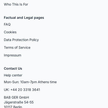
Who This Is For
Factual and Legal pages
FAQ
Cookies
Data Protection Policy
Terms of Service
Impressum
Contact Us
Help center
Mon-Sun: 10am-7pm Athens time
UK: +44 20 3318 3641
BAB GER GmbH
Jägerstraße 54-55
10117 Berlin