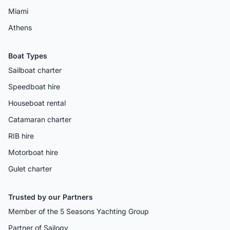
Miami
Athens
Boat Types
Sailboat charter
Speedboat hire
Houseboat rental
Catamaran charter
RIB hire
Motorboat hire
Gulet charter
Trusted by our Partners
Member of the 5 Seasons Yachting Group
Partner of Sailogy