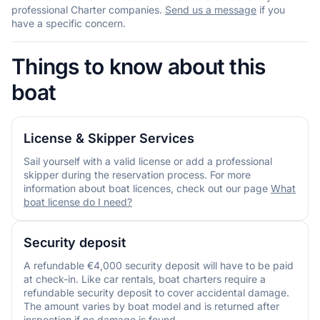
professional Charter companies.
Send us a message
if you
have a specific concern.
Things to know about this
boat
License & Skipper Services
Sail yourself with a valid license or add a professional
skipper during the reservation process. For more
information about boat licences, check out our page
What
boat license do I need?
Security deposit
A refundable €4,000 security deposit will have to be paid
at check-in. Like car rentals, boat charters require a
refundable security deposit to cover accidental damage.
The amount varies by boat model and is returned after
inspection if no damage is found.