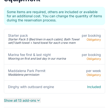
Some items are required, others are included or available
for an additional cost. You can change the quantity of items
during the reservation process.
Starter pack
per booking
Starter Pack 5 (Bed linen in each cabin); Bath Towel
Obligatory
set(1 bath towel + hand towel for each crew mem
per booking
Marina fee first & last night
Mooring on first and last day in our marina
Obligatory
per week
Maddalena Park Permit
Maddalena permission
Obligatory
Included
Dinghy with outboard engine
Show all 13 add-ons