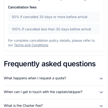
Cancellation fees
50%
if cancelled 30 days or more before arrival
100%
if cancelled less than 30 days before arrival
For complete cancellation policy details, please refer to
our
Terms and Conditions
Frequently asked questions
What happens when I request a quote?
When can I get in touch with the captain/skipper?
What is the Charter Fee?