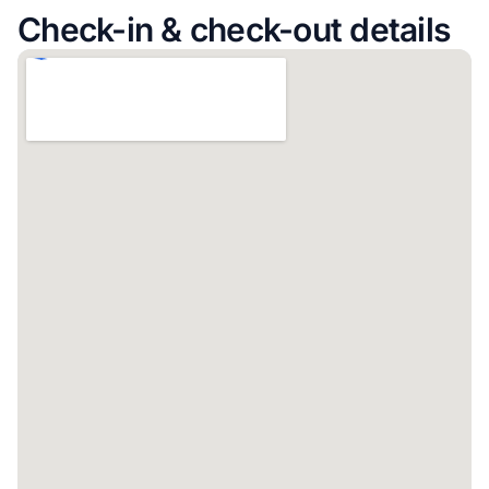
Check-in & check-out details