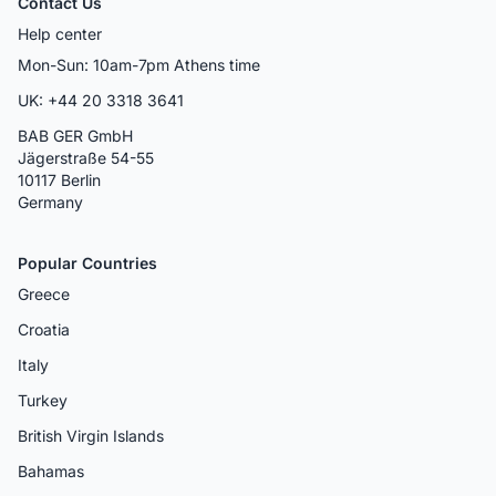
Contact Us
Help center
Mon-Sun: 10am-7pm Athens time
UK: +44 20 3318 3641
BAB GER GmbH
Jägerstraße 54-55
10117 Berlin
Germany
Popular Countries
Greece
Croatia
Italy
Turkey
British Virgin Islands
Bahamas