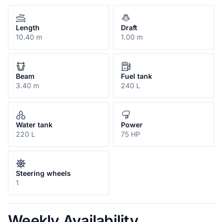
Length
Draft
10.40 m
1.00 m
Beam
Fuel tank
3.40 m
240 L
Water tank
Power
220 L
75 HP
Steering wheels
1
Weekly Availability