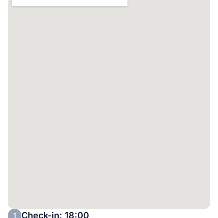
Check-in: 18:00
1