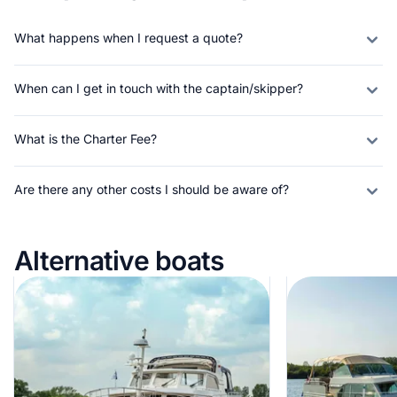
What happens when I request a quote?
When can I get in touch with the captain/skipper?
What is the Charter Fee?
Are there any other costs I should be aware of?
Alternative boats