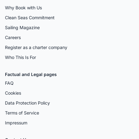
Why Book with Us
Clean Seas Commitment
Sailing Magazine
Careers
Register as a charter company
Who This Is For
Factual and Legal pages
FAQ
Cookies
Data Protection Policy
Terms of Service
Impressum