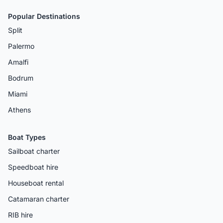
Popular Destinations
Split
Palermo
Amalfi
Bodrum
Miami
Athens
Boat Types
Sailboat charter
Speedboat hire
Houseboat rental
Catamaran charter
RIB hire