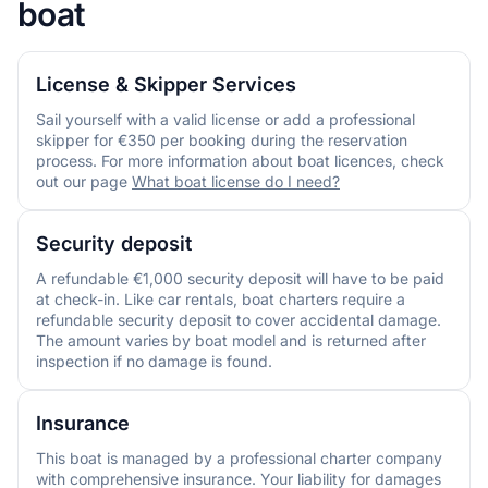
boat
License & Skipper Services
Sail yourself with a valid license or add a professional
skipper for €350 per booking during the reservation
process. For more information about boat licences, check
out our page
What boat license do I need?
Security deposit
A refundable €1,000 security deposit will have to be paid
at check-in. Like car rentals, boat charters require a
refundable security deposit to cover accidental damage.
The amount varies by boat model and is returned after
inspection if no damage is found.
Insurance
This boat is managed by a professional charter company
with comprehensive insurance. Your liability for damages