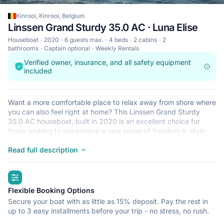
Kinrooi, Kinrooi, Belgium
Linssen Grand Sturdy 35.0 AC · Luna Elise
Houseboat
2020
6 guests max.
4 beds
2 cabins
2
bathrooms
Captain optional
Weekly Rentals
Verified owner, insurance, and all safety equipment
included
Want a more comfortable place to relax away from shore where
you can also feel right at home? This Linssen Grand Sturdy
35.0 AC houseboat, built in 2020 is an excellent choice for
those wishing to experience a new sense of freedom in style
and comfort. Feel the charm of staying on a houseboat in one
of the Linssen Grand Sturdy 35.0 AC’s 2 spacious and modern
Read full description
cabin(s). Sleeping up to 6 people, this houseboat is perfect for
cruising with friends and family. The Linssen Grand Sturdy 35.0
highlights
AC is located in Kinrooi, Kinrooi, a convenient start point for
exploring the surrounding lakes, rivers or intercoastal waters.
Flexible Booking Options
See you on board!
Secure your boat with as little as 15% deposit. Pay the rest in
up to 3 easy installments before your trip - no stress, no rush.