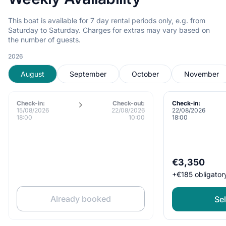
This boat is available for 7 day rental periods only, e.g. from
Saturday to Saturday. Charges for extras may vary based on
the number of guests.
2026
August
September
October
November
Check-in:
Check-out:
Check-in:
15/08/2026
22/08/2026
22/08/2026
18:00
10:00
18:00
€3,350
+
€185
obligator
Already booked
Sel