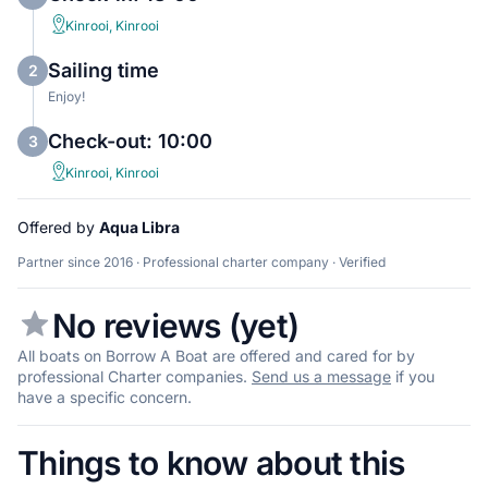
Kinrooi, Kinrooi
Sailing time
2
Enjoy!
Check-out: 10:00
3
Kinrooi, Kinrooi
Offered by
Aqua Libra
Partner since 2016 · Professional charter company · Verified
No reviews (yet)
All boats on Borrow A Boat are offered and cared for by
professional Charter companies.
Send us a message
if you
have a specific concern.
Things to know about this