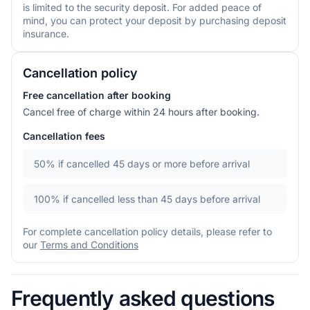
is limited to the security deposit. For added peace of
mind, you can protect your deposit by purchasing deposit
insurance.
Cancellation policy
Free cancellation after booking
Cancel free of charge within 24 hours after booking.
Cancellation fees
50%
if cancelled 45 days or more before arrival
100%
if cancelled less than 45 days before arrival
For complete cancellation policy details, please refer to
our
Terms and Conditions
Frequently asked questions