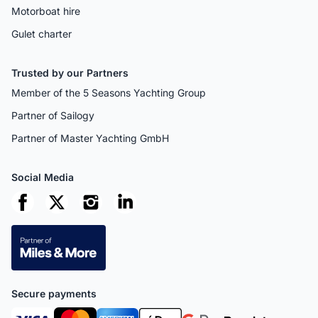
Motorboat hire
Gulet charter
Trusted by our Partners
Member of the 5 Seasons Yachting Group
Partner of Sailogy
Partner of Master Yachting GmbH
Social Media
Secure payments