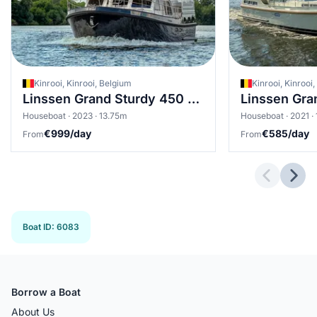
Kinrooi, Kinrooi, Belgium
Kinrooi, Kinrooi
Linssen Grand Sturdy 450 Variotop
Houseboat · 2023 · 13.75m
Houseboat · 2021 ·
€999/day
€585/day
From
From
Previous 
Next
Boat ID
:
6083
Borrow a Boat
About Us