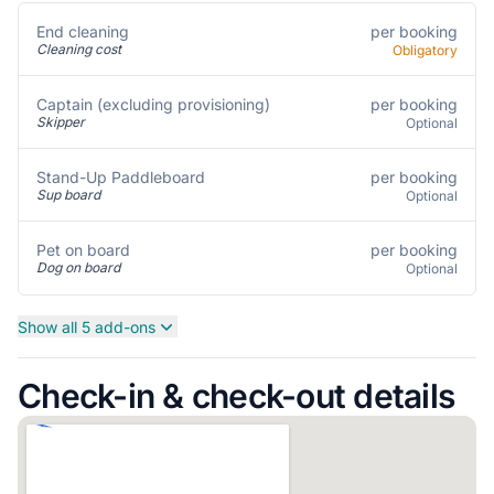
per booking
End cleaning
Cleaning cost
Obligatory
per booking
Captain (excluding provisioning)
Skipper
Optional
per booking
Stand-Up Paddleboard
Sup board
Optional
per booking
Pet on board
Dog on board
Optional
Show all 5 add-ons
Check-in & check-out details