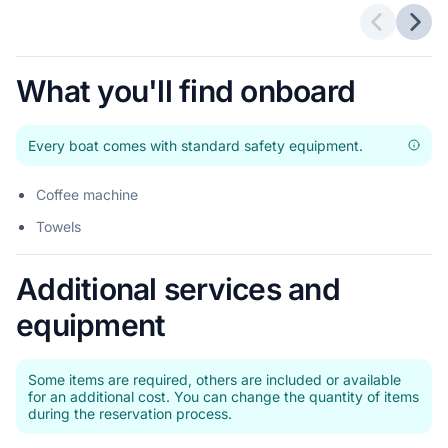
Previous 
Next
What you'll find onboard
Every boat comes with standard safety equipment.
Coffee machine
Towels
Additional services and
equipment
Some items are required, others are included or available
for an additional cost. You can change the quantity of items
during the reservation process.