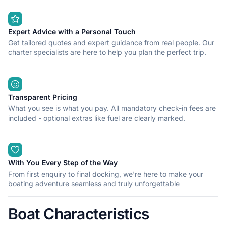
Expert Advice with a Personal Touch
Get tailored quotes and expert guidance from real people. Our
charter specialists are here to help you plan the perfect trip.
Transparent Pricing
What you see is what you pay. All mandatory check-in fees are
included - optional extras like fuel are clearly marked.
With You Every Step of the Way
From first enquiry to final docking, we're here to make your
boating adventure seamless and truly unforgettable
Boat Characteristics