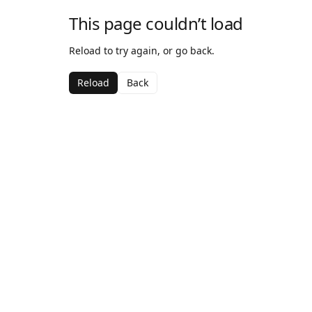
This page couldn’t load
Reload to try again, or go back.
Reload
Back