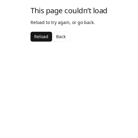
This page couldn’t load
Reload to try again, or go back.
Reload
Back