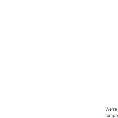
We're 
tempo