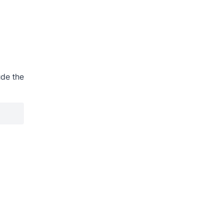
ude the