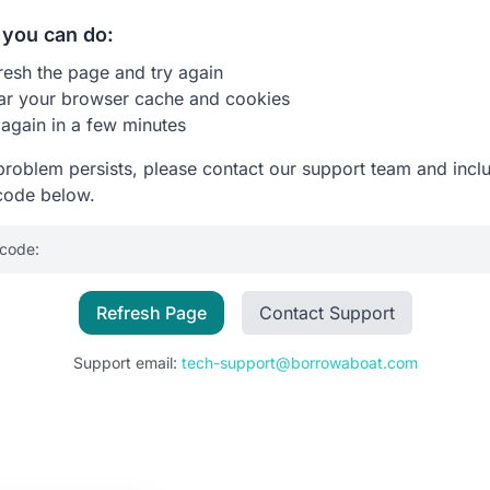
you can do:
resh the page and try again
ar your browser cache and cookies
 again in a few minutes
 problem persists, please contact our support team and incl
code below.
 code:
Refresh Page
Contact Support
Support email:
tech-support@borrowaboat.com