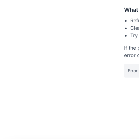
What 
Ref
Cle
Try
If the
error 
Error