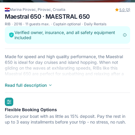
Marina Pirovac, Pirovac, Croatia
5.0 (2)
Maestral 650 · MAESTRAL 650
RIB
2016
11 guests max.
Captain optional
Daily Rentals
Verified owner, insurance, and all safety equipment
included
Made for speed and high quality performance, the Maestral
650 is ideal for day cruises and island hopping. When not
gliding on the waves at exhilarating speeds, RIBs like this
Maestral 650 are perfect for sunbathing and relaxing after a
refreshing dip in the crystal clear waters that surround Pirovac.
This lightweight, durable and safe RIB is perfect for an
Read full description
adventure at sea with up to 11. Begin your journey from Marina
Pirovac and get ready for a trip of a lifetime.
highlights
Flexible Booking Options
Secure your boat with as little as 15% deposit. Pay the rest in
up to 3 easy installments before your trip - no stress, no rush.