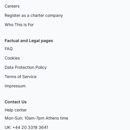
Careers
Register as a charter company
Who This Is For
Factual and Legal pages
FAQ
Cookies
Data Protection Policy
Terms of Service
Impressum
Contact Us
Help center
Mon-Sun: 10am-7pm Athens time
UK: +44 20 3318 3641