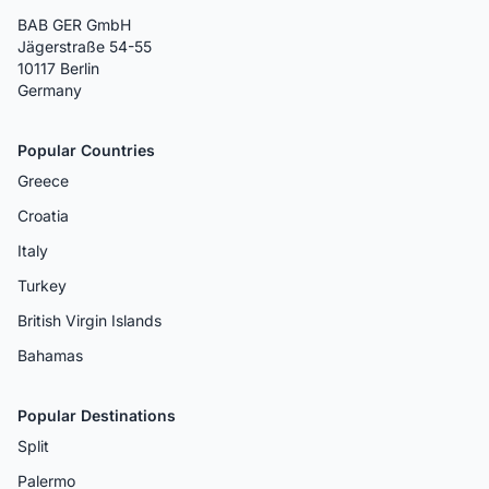
BAB GER GmbH
Jägerstraße 54-55
10117 Berlin
Germany
Popular Countries
Greece
Croatia
Italy
Turkey
British Virgin Islands
Bahamas
Popular Destinations
Split
Palermo