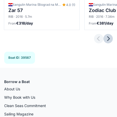
Sangulin Marina (Biograd na Moru), Biograd na Moru, Croatia
4.0 (1)
Zar 57
RIB · 2016 · 5.7m
RIB · 2016 · 7.34m
€318/day
€381/day
From
From
Previous 
Next
Boat ID
:
39567
Borrow a Boat
About Us
Why Book with Us
Clean Seas Commitment
Sailing Magazine