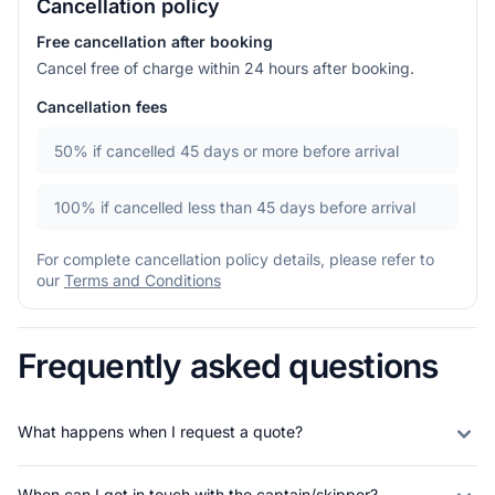
Cancellation policy
Free cancellation after booking
Cancel free of charge within 24 hours after booking.
Cancellation fees
50%
if cancelled 45 days or more before arrival
100%
if cancelled less than 45 days before arrival
For complete cancellation policy details, please refer to
our
Terms and Conditions
Frequently asked questions
What happens when I request a quote?
When can I get in touch with the captain/skipper?