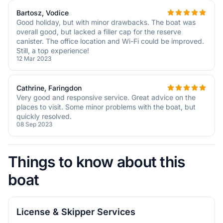
Bartosz, Vodice
Good holiday, but with minor drawbacks. The boat was
overall good, but lacked a filler cap for the reserve
canister. The office location and Wi-Fi could be improved.
Still, a top experience!
12 Mar 2023
Cathrine, Faringdon
Very good and responsive service. Great advice on the
places to visit. Some minor problems with the boat, but
quickly resolved.
08 Sep 2023
Things to know about this
boat
License & Skipper Services