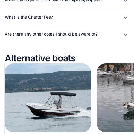
What is the Charter Fee?
Are there any other costs I should be aware of?
Alternative boats