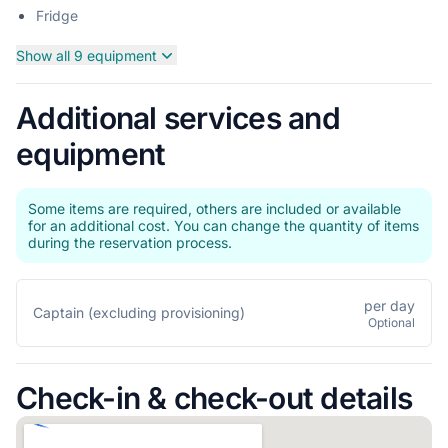
Fridge
Show all 9 equipment
Additional services and
equipment
Some items are required, others are included or available
for an additional cost. You can change the quantity of items
during the reservation process.
per day
Captain (excluding provisioning)
Optional
Check-in & check-out details