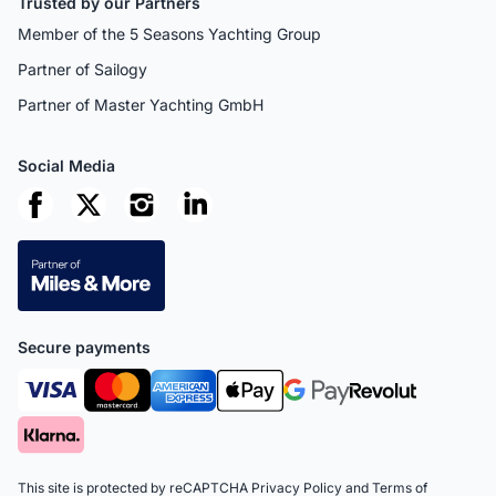
Trusted by our Partners
Member of the 5 Seasons Yachting Group
Partner of Sailogy
Partner of Master Yachting GmbH
Social Media
Secure payments
This site is protected by reCAPTCHA
Privacy Policy
and
Terms of