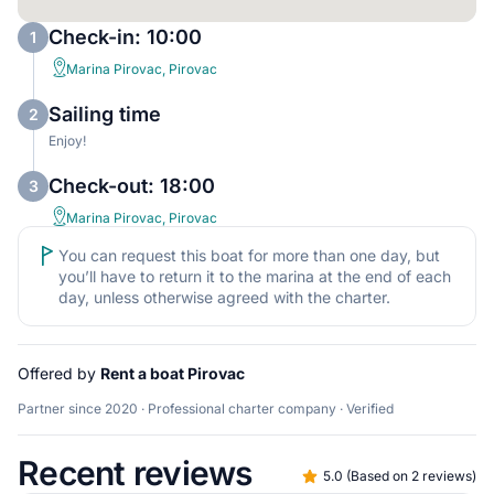
Check-in: 10:00
1
Marina Pirovac, Pirovac
Sailing time
2
Enjoy!
Check-out: 18:00
3
Marina Pirovac, Pirovac
You can request this boat for more than one day, but
you’ll have to return it to the marina at the end of each
day, unless otherwise agreed with the charter.
Offered by
Rent a boat Pirovac
Partner since 2020 · Professional charter company · Verified
Recent reviews
5.0
(
Based on 2 reviews
)