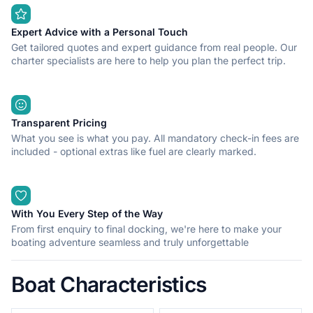
Expert Advice with a Personal Touch
Get tailored quotes and expert guidance from real people. Our
charter specialists are here to help you plan the perfect trip.
Transparent Pricing
What you see is what you pay. All mandatory check-in fees are
included - optional extras like fuel are clearly marked.
With You Every Step of the Way
From first enquiry to final docking, we're here to make your
boating adventure seamless and truly unforgettable
Boat Characteristics