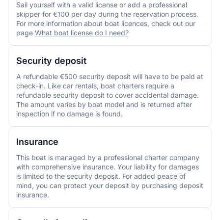
Sail yourself with a valid license or add a professional
skipper for €100 per day during the reservation process.
For more information about boat licences, check out our
page
What boat license do I need?
Security deposit
A refundable €500 security deposit will have to be paid at
check-in. Like car rentals, boat charters require a
refundable security deposit to cover accidental damage.
The amount varies by boat model and is returned after
inspection if no damage is found.
Insurance
This boat is managed by a professional charter company
with comprehensive insurance. Your liability for damages
is limited to the security deposit. For added peace of
mind, you can protect your deposit by purchasing deposit
insurance.