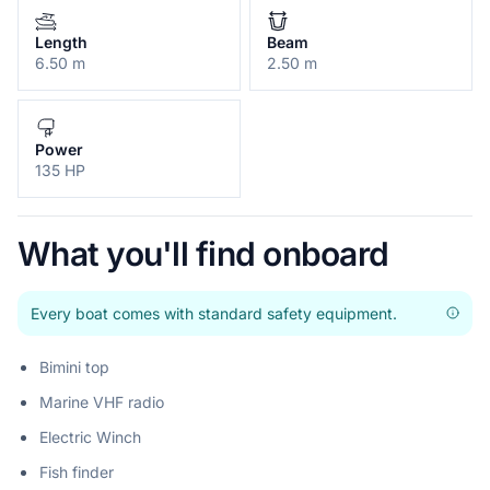
Length
Beam
6.50 m
2.50 m
Power
135 HP
What you'll find onboard
Every boat comes with standard safety equipment.
Bimini top
Marine VHF radio
Electric Winch
Fish finder