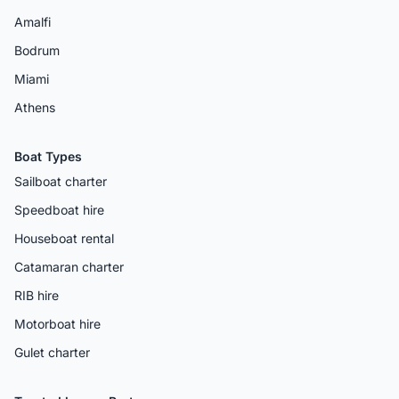
Amalfi
Bodrum
Miami
Athens
Boat Types
Sailboat charter
Speedboat hire
Houseboat rental
Catamaran charter
RIB hire
Motorboat hire
Gulet charter