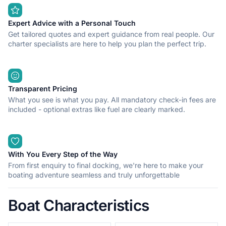
speed: 42 kn Fuel capacity: 480 lt Fuel consumption: 43
lt/hour Equipment: GPS plotter, MP3 player, VHF, anchor winch,
sun cover, fresh water with shower, ice box-igloo, No warranty
Expert Advice with a Personal Touch
fee is required if the boat is skippered. If you are interested in
Get tailored quotes and expert guidance from real people. Our
spending a great time on board, please contact me via Click
charter specialists are here to help you plan the perfect trip.
and Boat messaging. See you soon!
Transparent Pricing
What you see is what you pay. All mandatory check-in fees are
included - optional extras like fuel are clearly marked.
With You Every Step of the Way
From first enquiry to final docking, we're here to make your
boating adventure seamless and truly unforgettable
Boat Characteristics