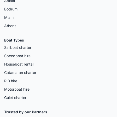
Amalfi
Bodrum
Miami
Athens
Boat Types
Sailboat charter
Speedboat hire
Houseboat rental
Catamaran charter
RIB hire
Motorboat hire
Gulet charter
Trusted by our Partners