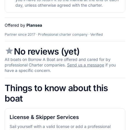
day, unless otherwise agreed with the charter.
Offered by
Plansea
Partner since 2017 · Professional charter company · Verified
No reviews (yet)
All boats on Borrow A Boat are offered and cared for by
professional Charter companies.
Send us a message
if you
have a specific concern.
Things to know about this
boat
License & Skipper Services
Sail yourself with a valid license or add a professional