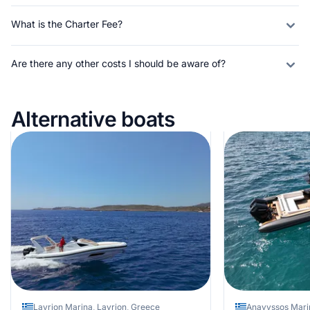
What is the Charter Fee?
Are there any other costs I should be aware of?
Alternative boats
Lavrion Marina, Lavrion, Greece
Anavyssos Mari