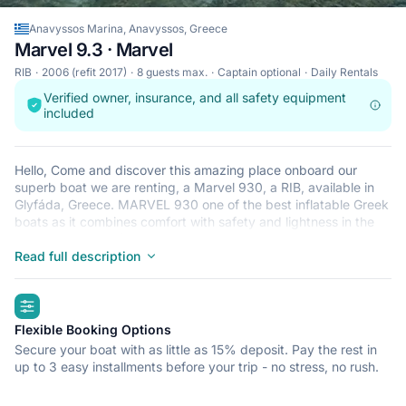
Anavyssos Marina, Anavyssos, Greece
Marvel 9.3 · Marvel
RIB
2006 (refit 2017)
8 guests max.
Captain optional
Daily Rentals
Verified owner, insurance, and all safety equipment
included
Hello, Come and discover this amazing place onboard our
superb boat we are renting, a Marvel 930, a RIB, available in
Glyfáda, Greece. MARVEL 930 one of the best inflatable Greek
boats as it combines comfort with safety and lightness in the
way it navigates. (Portability 8 persons) It is the perfect
compromise between performance, confort and design. Its line
Read full description
design is perfect, you can fit 8 pers on board with confortable
seats, and enjoy the sun during the day on the nice sundeck. It
highlights
is a great boat to discover the several and magical island we
have here, very authentic and beautiful. You can then find the
Flexible Booking Options
perfect place to spend the day, and jump in this see through
Secure your boat with as little as 15% deposit. Pay the rest in
water, enjoy a perfect time with your friends or your family.
up to 3 easy installments before your trip - no stress, no rush.
Built: 2006 Restored: 2017 Length: 9,30 m Pax: 8 Engines:
Suzuki 300hp & Auxiliary 9,9hp Cruising speed: 29 kn Max