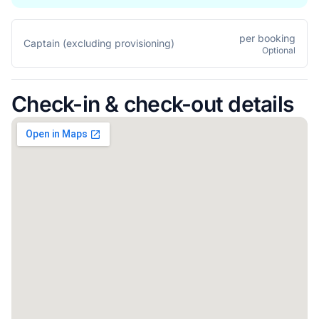
per booking
Captain (excluding provisioning)
Optional
Check-in & check-out details