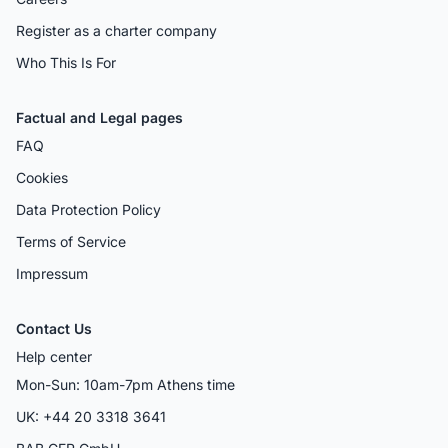
Register as a charter company
Who This Is For
Factual and Legal pages
FAQ
Cookies
Data Protection Policy
Terms of Service
Impressum
Contact Us
Help center
Mon-Sun: 10am-7pm Athens time
UK: +44 20 3318 3641