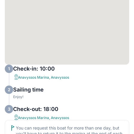
Check-in: 10:00
1
Anavyssos Marina, Anavyssos
Sailing time
2
Enjoy!
Check-out: 18:00
3
Anavyssos Marina, Anavyssos
You can request this boat for more than one day, but
you’ll have to return it to the marina at the end of each