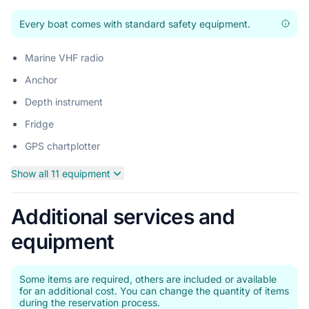
Every boat comes with standard safety equipment.
Marine VHF radio
Anchor
Depth instrument
Fridge
GPS chartplotter
Show all 11 equipment
Additional services and
equipment
Some items are required, others are included or available
for an additional cost. You can change the quantity of items
during the reservation process.