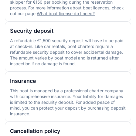
skipper for €150 per booking during the reservation
process. For more information about boat licences, check
out our page
What boat license do I need?
Security deposit
A refundable €1,500 security deposit will have to be paid
at check-in. Like car rentals, boat charters require a
refundable security deposit to cover accidental damage.
The amount varies by boat model and is returned after
inspection if no damage is found.
Insurance
This boat is managed by a professional charter company
with comprehensive insurance. Your liability for damages
is limited to the security deposit. For added peace of
mind, you can protect your deposit by purchasing deposit
insurance.
Cancellation policy