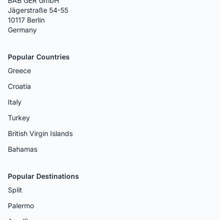
BAB GER GmbH
Jägerstraße 54-55
10117 Berlin
Germany
Popular Countries
Greece
Croatia
Italy
Turkey
British Virgin Islands
Bahamas
Popular Destinations
Split
Palermo