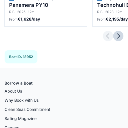
Panamera PY10
Technohull 
RIB · 2025 · 12m
RIB · 2023 · 12m
€1,628/day
€2,195/day
From
From
Previous 
Next
Boat ID
:
18952
Borrow a Boat
About Us
Why Book with Us
Clean Seas Commitment
Sailing Magazine
Careers