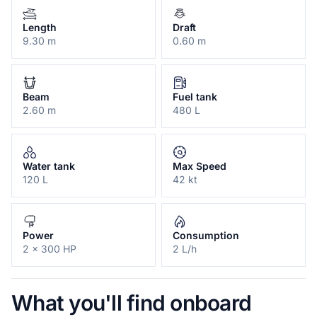
Length
Draft
9.30 m
0.60 m
Beam
Fuel tank
2.60 m
480 L
Water tank
Max Speed
120 L
42 kt
Power
Consumption
2 x 300 HP
2 L/h
What you'll find onboard