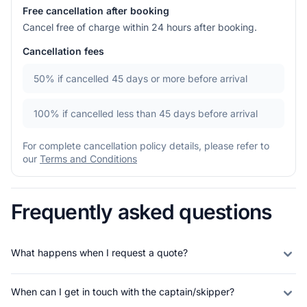
Free cancellation after booking
Cancel free of charge within 24 hours after booking.
Cancellation fees
50%
if cancelled 45 days or more before arrival
100%
if cancelled less than 45 days before arrival
For complete cancellation policy details, please refer to
our
Terms and Conditions
Frequently asked questions
What happens when I request a quote?
When can I get in touch with the captain/skipper?