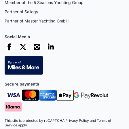
Member of the 5 Seasons Yachting Group
Partner of Sailogy
Partner of Master Yachting GmbH
Social Media
Secure payments
This site is protected by reCAPTCHA
Privacy Policy
and
Terms of
Service
apply.