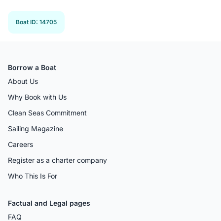
Previous 
Next
Boat ID
:
14705
Borrow a Boat
About Us
Why Book with Us
Clean Seas Commitment
Sailing Magazine
Careers
Register as a charter company
Who This Is For
Factual and Legal pages
FAQ