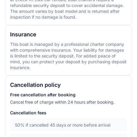
refundable security deposit to cover accidental damage.
The amount varies by boat model and is returned after
inspection if no damage is found.
Insurance
This boat is managed by a professional charter company
with comprehensive insurance. Your liability for damages
is limited to the security deposit. For added peace of
mind, you can protect your deposit by purchasing deposit
insurance.
Cancellation policy
Free cancellation after booking
Cancel free of charge within 24 hours after booking.
Cancellation fees
50%
if cancelled 45 days or more before arrival