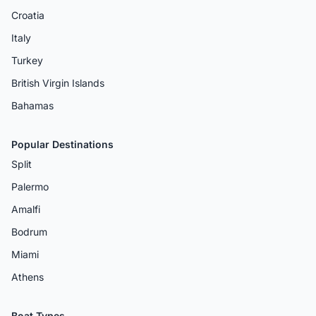
Croatia
Italy
Turkey
British Virgin Islands
Bahamas
Popular Destinations
Split
Palermo
Amalfi
Bodrum
Miami
Athens
Boat Types