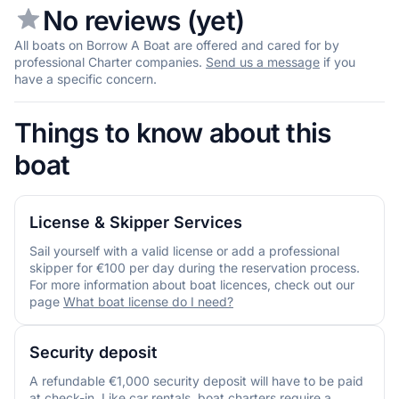
No reviews (yet)
All boats on Borrow A Boat are offered and cared for by
professional Charter companies.
Send us a message
if you
have a specific concern.
Things to know about this
boat
License & Skipper Services
Sail yourself with a valid license or add a professional
skipper for €100 per day during the reservation process.
For more information about boat licences, check out our
page
What boat license do I need?
Security deposit
A refundable €1,000 security deposit will have to be paid
at check-in. Like car rentals, boat charters require a