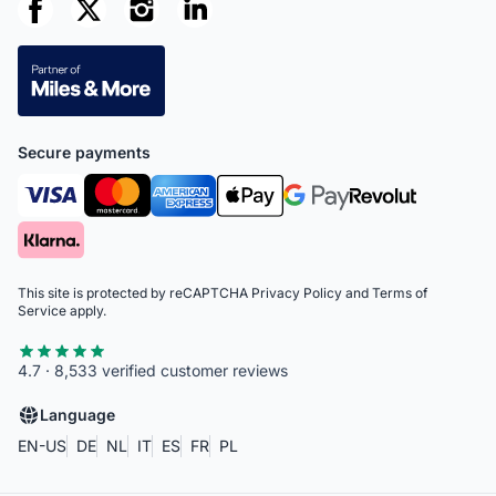
Secure payments
This site is protected by reCAPTCHA
Privacy Policy
and
Terms of
Service
apply.
4.7 · 8,533 verified customer reviews
Language
EN-US
DE
NL
IT
ES
FR
PL