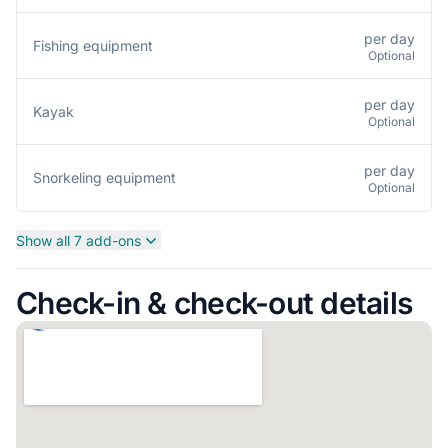
per day
Fishing equipment
Optional
per day
Kayak
Optional
per day
Snorkeling equipment
Optional
Show all 7 add-ons
Check-in & check-out details