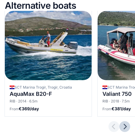
Alternative boats
SCT Marina Trogir, Trogir, Croatia
SCT Marina Trogi
AquaMax B20-F
Valiant 750
RIB · 2014 · 6.5m
RIB · 2018 · 7.5m
€369/day
€381/day
From
From