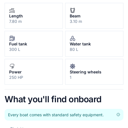
Length
Beam
7.80 m
3.10 m
Fuel tank
Water tank
300 L
80 L
Power
Steering wheels
250 HP
1
What you'll find onboard
Every boat comes with standard safety equipment.