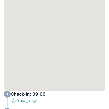
Check-in: 09:00
1
PŠU Banj, Trogir