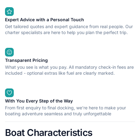
Expert Advice with a Personal Touch
Get tailored quotes and expert guidance from real people. Our
charter specialists are here to help you plan the perfect trip.
Transparent Pricing
What you see is what you pay. All mandatory check-in fees are
included - optional extras like fuel are clearly marked.
With You Every Step of the Way
From first enquiry to final docking, we're here to make your
boating adventure seamless and truly unforgettable
Boat Characteristics