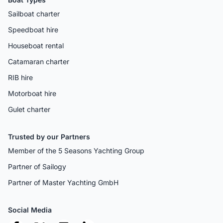
Sailboat charter
Speedboat hire
Houseboat rental
Catamaran charter
RIB hire
Motorboat hire
Gulet charter
Trusted by our Partners
Member of the 5 Seasons Yachting Group
Partner of Sailogy
Partner of Master Yachting GmbH
Social Media