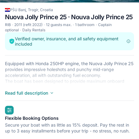
PŠU Banj, Trogir, Croatia
Nuova Jolly Prince 25 · Nouva Jolly Prince 25
RIB
2011 (refit 2022)
12 guests max.
1 bathroom
Captain
optional
Daily Rentals
Verified owner, insurance, and all safety equipment
included
Equipped with Honda 250HP engine, the Nuova Jolly Prince 25
provides impressive holeshots and punchy mid-range
acceleration, all with outstanding fuel economy.
The boat has been designed to provide maximum onboard
comfort without compromising cruising performance. The large
sun-pad area offers plenty of space for hanging out and
Read full description
soaking up the sun. The Jolly Prince 25 has the spaciousness
typical for an open craft and at the same time has the added
highlights
feature of a changing-room/cabin.
Incorporating the qualities of exceptional safety, strength,
Flexible Booking Options
stability, speed, and comfort, this RIB is the perfect choice for
Secure your boat with as little as 15% deposit. Pay the rest in
those who want to get to the desired destination quickly and in
up to 3 easy installments before your trip - no stress, no rush.
style.