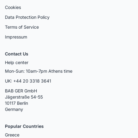
Cookies
Data Protection Policy
Terms of Service
Impressum
Contact Us
Help center
Mon-Sun: 10am-7pm Athens time
UK: +44 20 3318 3641
BAB GER GmbH
Jägerstraße 54-55
10117 Berlin
Germany
Popular Countries
Greece