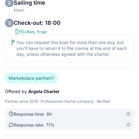
Sailing time
2
Enjoy!
Check-out: 18:00
3
PŠU Banj, Trogir
You can request this boat for more than one day, but
you’ll have to return it to the marina at the end of each
day, unless otherwise agreed with the charter.
Marketplace partner
Offered by
Argola Charter
Partner since 2016 · Professional charter company · Verified
Response time:
6h
Response rate:
71%