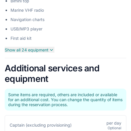
Bimini top
Marine VHF radio
Navigation charts
USB/MP3 player
First aid kit
Show all 24 equipment
Additional services and
equipment
Some items are required, others are included or available
for an additional cost. You can change the quantity of items
during the reservation process.
per day
Captain (excluding provisioning)
Optional