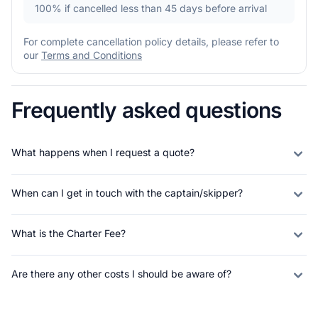
100%
if cancelled less than 45 days before arrival
For complete cancellation policy details, please refer to
our
Terms and Conditions
Frequently asked questions
What happens when I request a quote?
When can I get in touch with the captain/skipper?
What is the Charter Fee?
Are there any other costs I should be aware of?