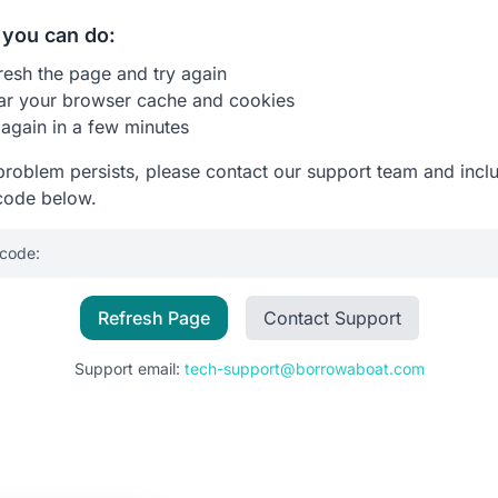
you can do:
resh the page and try again
ar your browser cache and cookies
 again in a few minutes
 problem persists, please contact our support team and incl
code below.
 code:
Refresh Page
Contact Support
Support email:
tech-support@borrowaboat.com