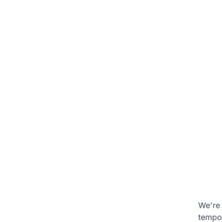
We're 
tempo