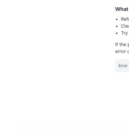
What 
Ref
Cle
Try
If the
error 
Error