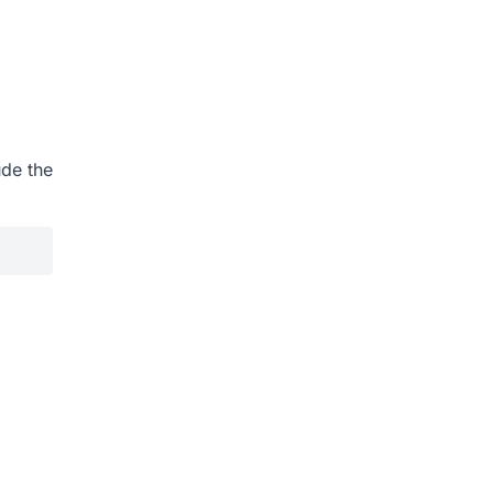
ude the