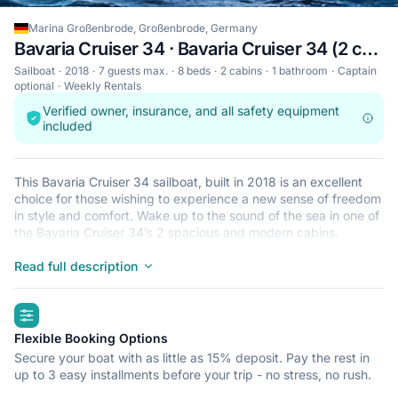
Marina Großenbrode, Großenbrode, Germany
Bavaria Cruiser 34 · Bavaria Cruiser 34 (2 cab)
Sailboat
2018
7 guests max.
8 beds
2 cabins
1 bathroom
Captain
optional
Weekly Rentals
Verified owner, insurance, and all safety equipment
included
This Bavaria Cruiser 34 sailboat, built in 2018 is an excellent
choice for those wishing to experience a new sense of freedom
in style and comfort. Wake up to the sound of the sea in one of
the Bavaria Cruiser 34’s 2 spacious and modern cabins.
Sleeping up to 7 people, this sailboat is perfect for sailing with
friends and family. The Bavaria Cruiser 34 is located in Marina
Read full description
Großenbrode, Großenbrode, a convenient start point for
exploring Germany by boat. Happy sailing!
highlights
Flexible Booking Options
Secure your boat with as little as 15% deposit. Pay the rest in
up to 3 easy installments before your trip - no stress, no rush.