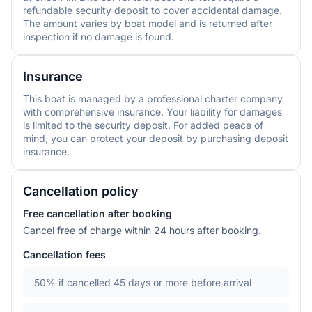
refundable security deposit to cover accidental damage.
The amount varies by boat model and is returned after
inspection if no damage is found.
Insurance
This boat is managed by a professional charter company
with comprehensive insurance. Your liability for damages
is limited to the security deposit. For added peace of
mind, you can protect your deposit by purchasing deposit
insurance.
Cancellation policy
Free cancellation after booking
Cancel free of charge within 24 hours after booking.
Cancellation fees
50%
if cancelled 45 days or more before arrival