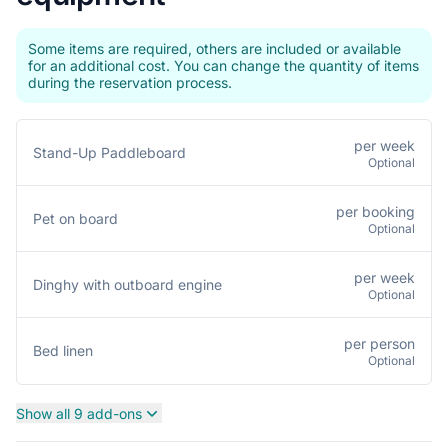
Some items are required, others are included or available
for an additional cost. You can change the quantity of items
during the reservation process.
per week
Stand-Up Paddleboard
Optional
per booking
Pet on board
Optional
per week
Dinghy with outboard engine
Optional
per person
Bed linen
Optional
Show all 9 add-ons