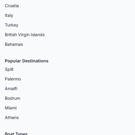
Croatia
Italy
Turkey
British Virgin Islands
Bahamas
Popular Destinations
Split
Palermo
Amalfi
Bodrum
Miami
Athens
Boat Types