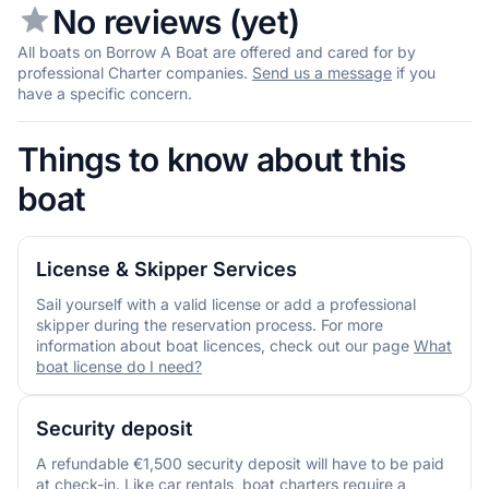
No reviews (yet)
All boats on Borrow A Boat are offered and cared for by
professional Charter companies.
Send us a message
if you
have a specific concern.
Things to know about this
boat
License & Skipper Services
Sail yourself with a valid license or add a professional
skipper during the reservation process. For more
information about boat licences, check out our page
What
boat license do I need?
Security deposit
A refundable €1,500 security deposit will have to be paid
at check-in. Like car rentals, boat charters require a