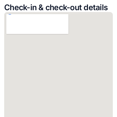
Check-in & check-out details