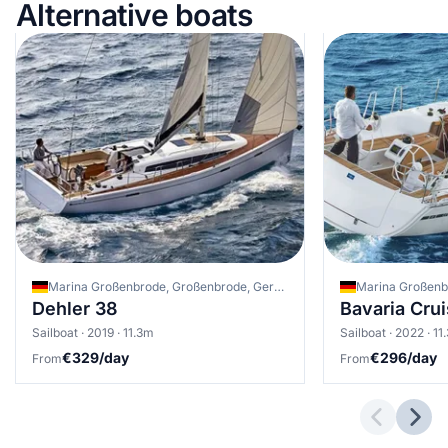
Alternative boats
Marina Großenbrode, Großenbrode, Germany
Dehler 38
Bavaria Crui
Sailboat · 2019 · 11.3m
Sailboat · 2022 · 11
€329/day
€296/day
From
From
Previous 
Next