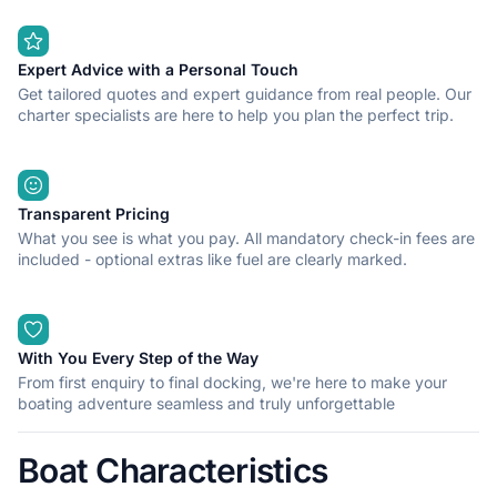
Expert Advice with a Personal Touch
Get tailored quotes and expert guidance from real people. Our
charter specialists are here to help you plan the perfect trip.
Transparent Pricing
What you see is what you pay. All mandatory check-in fees are
included - optional extras like fuel are clearly marked.
With You Every Step of the Way
From first enquiry to final docking, we're here to make your
boating adventure seamless and truly unforgettable
Boat Characteristics