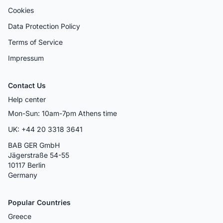
Cookies
Data Protection Policy
Terms of Service
Impressum
Contact Us
Help center
Mon-Sun: 10am-7pm Athens time
UK: +44 20 3318 3641
BAB GER GmbH
Jägerstraße 54-55
10117 Berlin
Germany
Popular Countries
Greece