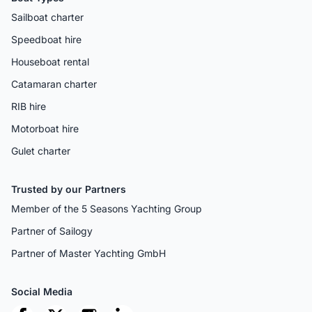
Sailboat charter
Speedboat hire
Houseboat rental
Catamaran charter
RIB hire
Motorboat hire
Gulet charter
Trusted by our Partners
Member of the 5 Seasons Yachting Group
Partner of Sailogy
Partner of Master Yachting GmbH
Social Media