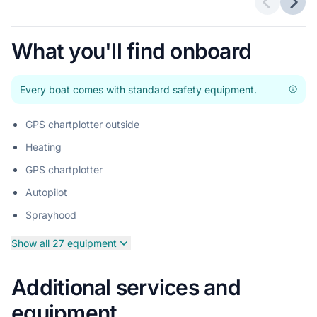
Previous 
Next
What you'll find onboard
Every boat comes with standard safety equipment.
GPS chartplotter outside
Heating
GPS chartplotter
Autopilot
Sprayhood
Show all 27 equipment
Additional services and
equipment