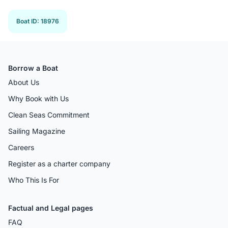
Boat ID
:
18976
Borrow a Boat
About Us
Why Book with Us
Clean Seas Commitment
Sailing Magazine
Careers
Register as a charter company
Who This Is For
Factual and Legal pages
FAQ