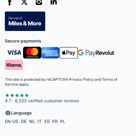
Secure payments
This site is protected by reCAPTCHA
Privacy Policy
and
Terms of
Service
apply.
4.7 · 8,533 verified customer reviews
Language
EN-US
DE
NL
IT
ES
FR
PL