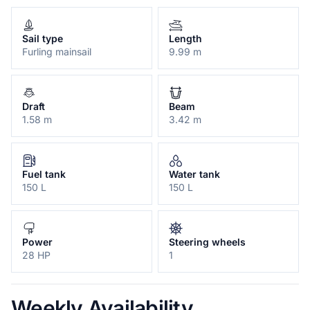
Sail type
Length
Furling mainsail
9.99 m
Draft
Beam
1.58 m
3.42 m
Fuel tank
Water tank
150 L
150 L
Power
Steering wheels
28 HP
1
Weekly Availability