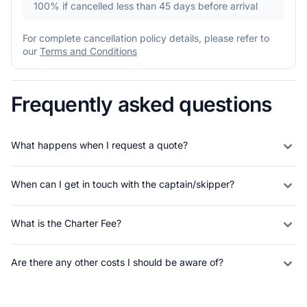
100%
if cancelled less than 45 days before arrival
For complete cancellation policy details, please refer to
our
Terms and Conditions
Frequently asked questions
What happens when I request a quote?
When can I get in touch with the captain/skipper?
What is the Charter Fee?
Are there any other costs I should be aware of?