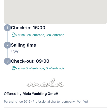
Check-in: 16:00
1
Marina Großenbrode, Großenbrode
Sailing time
2
Enjoy!
Check-out: 09:00
3
Marina Großenbrode, Großenbrode
Offered by
Mola Yachting GmbH
Partner since 2016 · Professional charter company · Verified