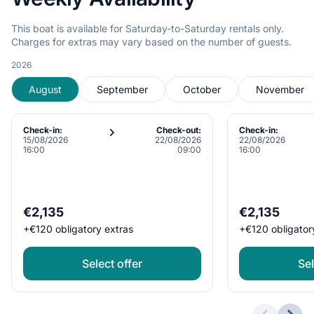
This boat is available for Saturday-to-Saturday rentals only.
Charges for extras may vary based on the number of guests.
2026
August
September
October
November
Check-in:
Check-out:
Check-in:
15/08/2026
22/08/2026
22/08/2026
16:00
09:00
16:00
€2,135
€2,135
+
€120
obligatory extras
+
€120
obligator
Select offer
Sel