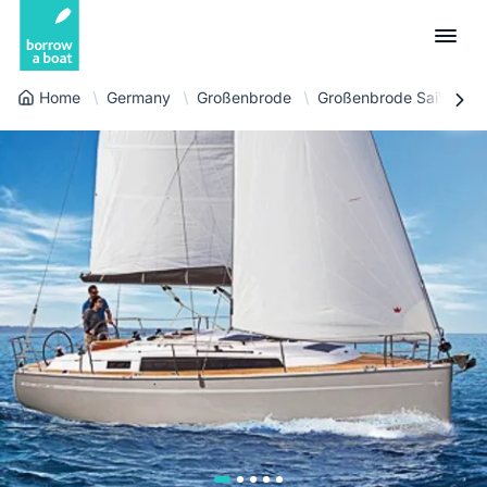
Home
Germany
Großenbrode
Großenbrode Sailboat
Euro
English (UK)
€
Log in
GB Pound
English (US)
£
Sign-up
US Dollar
Deutsch
$
For partners
Złoty
Nederlands
zł
Help
Italiano
Español
EN
EUR
€
Français
Polski