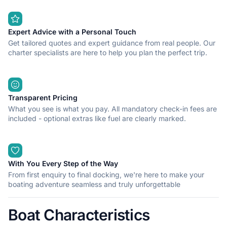
Expert Advice with a Personal Touch
Get tailored quotes and expert guidance from real people. Our
charter specialists are here to help you plan the perfect trip.
Transparent Pricing
What you see is what you pay. All mandatory check-in fees are
included - optional extras like fuel are clearly marked.
With You Every Step of the Way
From first enquiry to final docking, we're here to make your
boating adventure seamless and truly unforgettable
Boat Characteristics