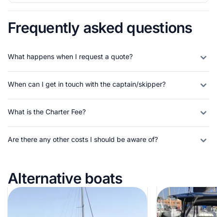
Frequently asked questions
What happens when I request a quote?
When can I get in touch with the captain/skipper?
What is the Charter Fee?
Are there any other costs I should be aware of?
Alternative boats