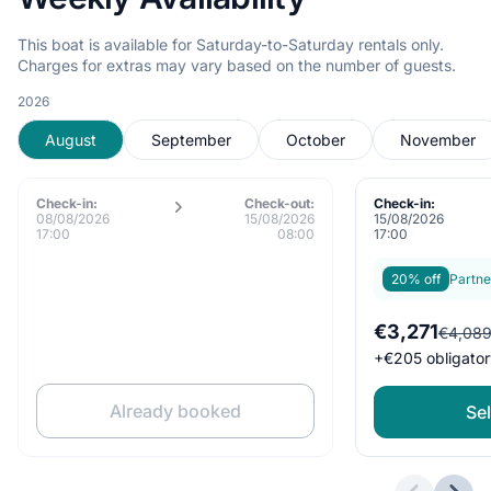
This boat is available for Saturday-to-Saturday rentals only.
Charges for extras may vary based on the number of guests.
2026
August
September
October
November
Check-in:
Check-out:
Check-in:
08/08/2026
15/08/2026
15/08/2026
17:00
08:00
17:00
20% off
Partne
€3,271
€4,08
+
€205
obligator
Already booked
Sel