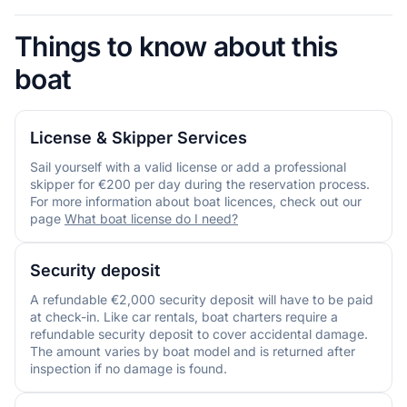
Things to know about this
boat
License & Skipper Services
Sail yourself with a valid license or add a professional
skipper for €200 per day during the reservation process.
For more information about boat licences, check out our
page
What boat license do I need?
Security deposit
A refundable €2,000 security deposit will have to be paid
at check-in. Like car rentals, boat charters require a
refundable security deposit to cover accidental damage.
The amount varies by boat model and is returned after
inspection if no damage is found.