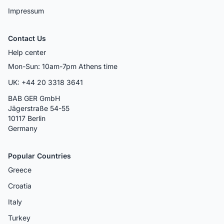
Impressum
Contact Us
Help center
Mon-Sun: 10am-7pm Athens time
UK: +44 20 3318 3641
BAB GER GmbH
Jägerstraße 54-55
10117 Berlin
Germany
Popular Countries
Greece
Croatia
Italy
Turkey