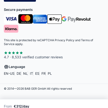
Secure payments
This site is protected by reCAPTCHA
Privacy Policy
and
Terms of
Service
apply.
4.7 · 8,533 verified customer reviews
Language
EN-US
DE
NL
IT
ES
FR
PL
© 2014—
2026
BAB GER GmbH
All rights reserved
From
€312/day