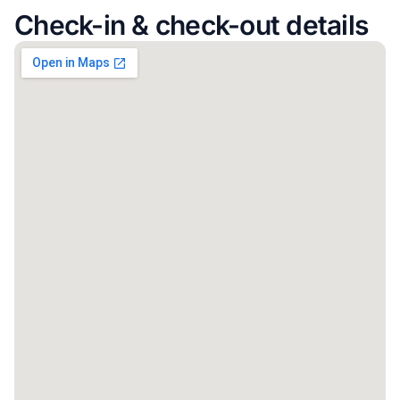
Check-in & check-out details