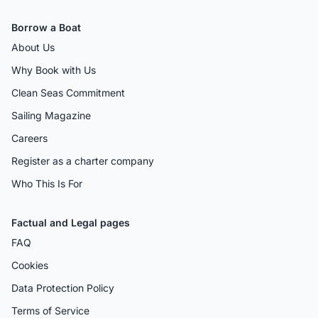
Borrow a Boat
About Us
Why Book with Us
Clean Seas Commitment
Sailing Magazine
Careers
Register as a charter company
Who This Is For
Factual and Legal pages
FAQ
Cookies
Data Protection Policy
Terms of Service