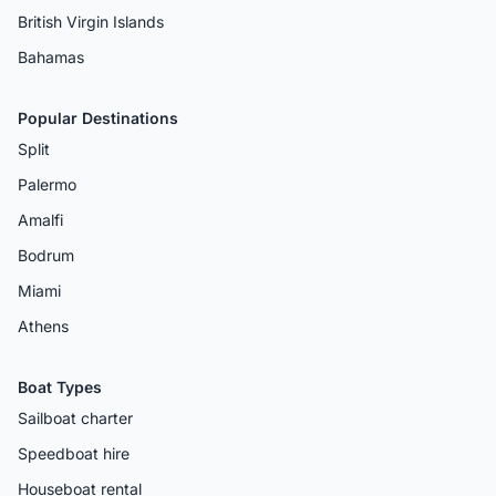
British Virgin Islands
Bahamas
Popular Destinations
Split
Palermo
Amalfi
Bodrum
Miami
Athens
Boat Types
Sailboat charter
Speedboat hire
Houseboat rental