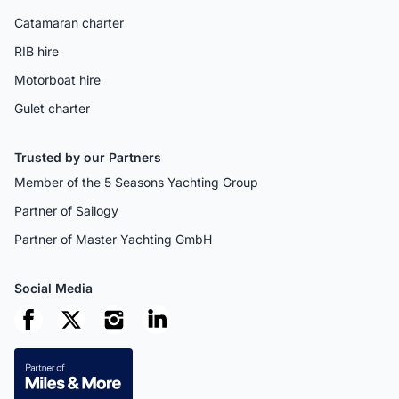
Catamaran charter
RIB hire
Motorboat hire
Gulet charter
Trusted by our Partners
Member of the 5 Seasons Yachting Group
Partner of Sailogy
Partner of Master Yachting GmbH
Social Media