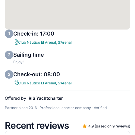
Check-in: 17:00
1
Club Náutico El Arenal, S’Arenal
Sailing time
2
Enjoy!
Check-out: 08:00
3
Club Náutico El Arenal, S’Arenal
Offered by
IRIS Yachtcharter
Partner since 2016 · Professional charter company · Verified
Recent reviews
4.9
(
Based on 9 reviews
)