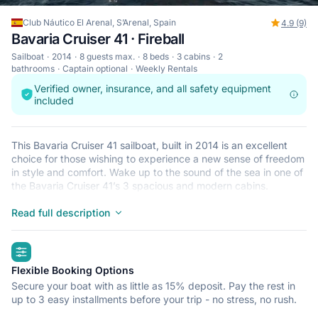
Club Náutico El Arenal, S’Arenal, Spain
4.9 (9)
Bavaria Cruiser 41 · Fireball
Sailboat
2014
8 guests max.
8 beds
3 cabins
2
bathrooms
Captain optional
Weekly Rentals
Verified owner, insurance, and all safety equipment
included
This Bavaria Cruiser 41 sailboat, built in 2014 is an excellent
choice for those wishing to experience a new sense of freedom
in style and comfort. Wake up to the sound of the sea in one of
the Bavaria Cruiser 41’s 3 spacious and modern cabins.
Sleeping up to 8 people, this sailboat is perfect for sailing with
friends and family. The Bavaria Cruiser 41 is located in Club
Read full description
Náutico El Arenal, S’Arenal, a convenient start point for
exploring Spain by boat. Happy sailing!
highlights
Flexible Booking Options
Secure your boat with as little as 15% deposit. Pay the rest in
up to 3 easy installments before your trip - no stress, no rush.