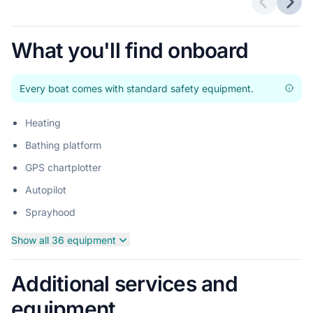
Previous 
Next
What you'll find onboard
Every boat comes with standard safety equipment.
Heating
Bathing platform
GPS chartplotter
Autopilot
Sprayhood
Show all 36 equipment
Additional services and
equipment