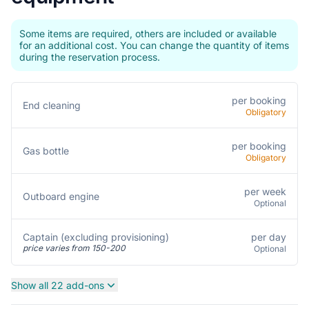
Some items are required, others are included or available
for an additional cost. You can change the quantity of items
during the reservation process.
per booking
End cleaning
Obligatory
per booking
Gas bottle
Obligatory
per week
Outboard engine
Optional
per day
Captain (excluding provisioning)
price varies from 150-200
Optional
Show all 22 add-ons