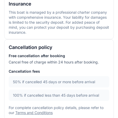
Insurance
This boat is managed by a professional charter company
with comprehensive insurance. Your liability for damages
is limited to the security deposit. For added peace of
mind, you can protect your deposit by purchasing deposit
insurance.
Cancellation policy
Free cancellation after booking
Cancel free of charge within 24 hours after booking.
Cancellation fees
50%
if cancelled 45 days or more before arrival
100%
if cancelled less than 45 days before arrival
For complete cancellation policy details, please refer to
our
Terms and Conditions