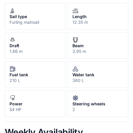
Sail type
Length
Furling mainsail
12.35 m
Draft
Beam
1.86 m
3.95 m
Fuel tank
Water tank
210 L
360 L
Power
Steering wheels
54 HP
2
Weekly Availability