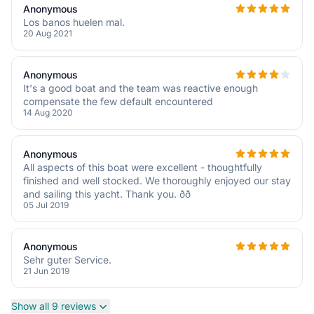
Anonymous
Los banos huelen mal.
20 Aug 2021
Anonymous
It's a good boat and the team was reactive enough
compensate the few default encountered
14 Aug 2020
Anonymous
All aspects of this boat were excellent - thoughtfully
finished and well stocked. We thoroughly enjoyed our stay
and sailing this yacht. Thank you. ðð
05 Jul 2019
Anonymous
Sehr guter Service.
21 Jun 2019
Show all 9 reviews