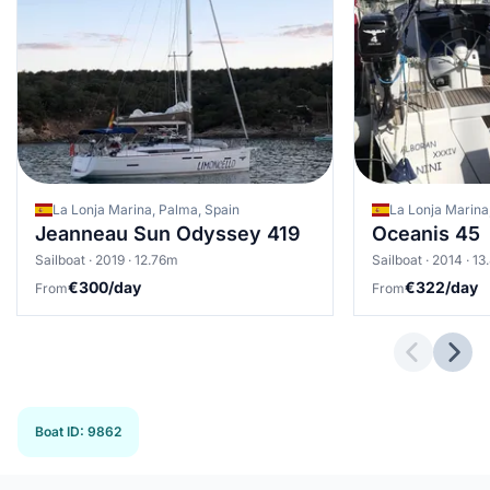
La Lonja Marina, Palma, Spain
La Lonja Marina
Jeanneau Sun Odyssey 419
Oceanis 45
Sailboat · 2019 · 12.76m
Sailboat · 2014 · 1
€300/day
€322/day
From
From
Previous 
Next
Boat ID
:
9862