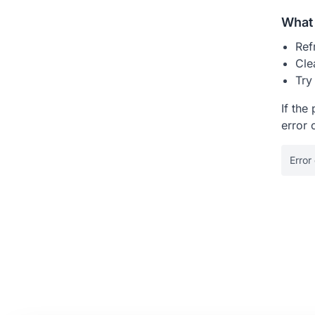
What 
Ref
Cle
Try
If the
error 
Error