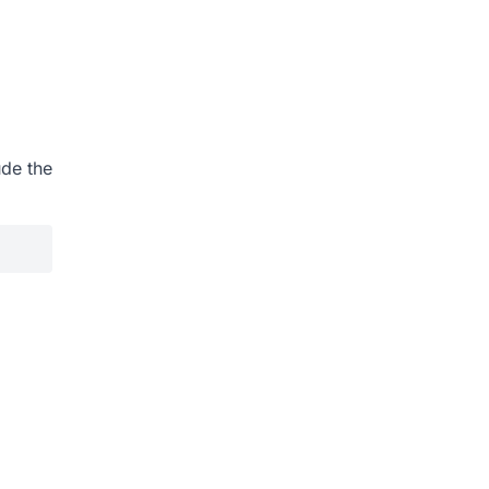
ude the