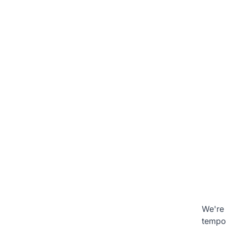
We're 
tempo