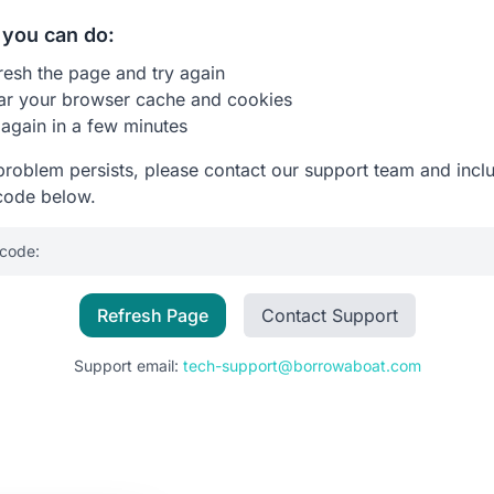
you can do:
resh the page and try again
ar your browser cache and cookies
 again in a few minutes
 problem persists, please contact our support team and incl
code below.
 code:
Refresh Page
Contact Support
Support email:
tech-support@borrowaboat.com