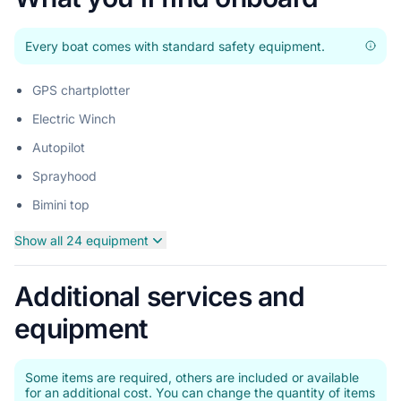
Every boat comes with standard safety equipment.
GPS chartplotter
Electric Winch
Autopilot
Sprayhood
Bimini top
Show all 24 equipment
Additional services and
equipment
Some items are required, others are included or available
for an additional cost. You can change the quantity of items