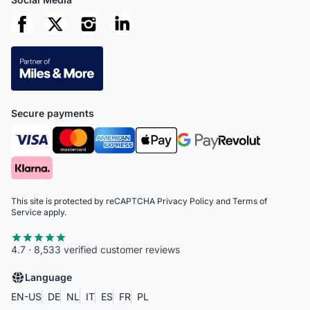
Secure payments
This site is protected by reCAPTCHA
Privacy Policy
and
Terms of
Service
apply.
4.7 · 8,533 verified customer reviews
Language
EN-US
DE
NL
IT
ES
FR
PL