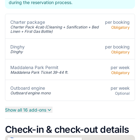
during the reservation process.
Charter package
per booking
Charter Pack 4cab (Cleaning + Sanification + Bed
Obligatory
Linen + First Gas Bottle)
per booking
Dinghy
Dinghy
Obligatory
per week
Maddalena Park Permit
Maddalena Park Ticket 39-44 ft.
Obligatory
per week
Outboard engine
Outboard engine mono
Optional
Show all 16 add-ons
Check-in & check-out details