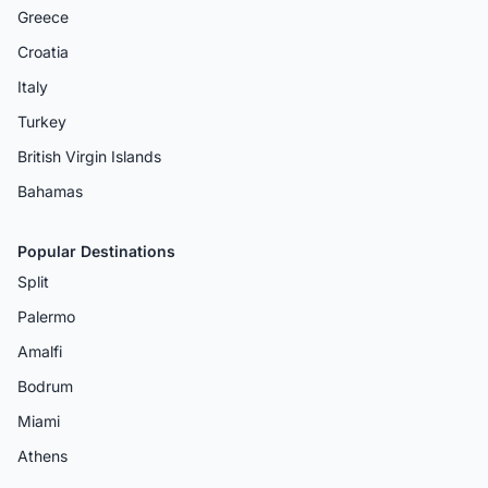
Greece
Croatia
Italy
Turkey
British Virgin Islands
Bahamas
Popular Destinations
Split
Palermo
Amalfi
Bodrum
Miami
Athens