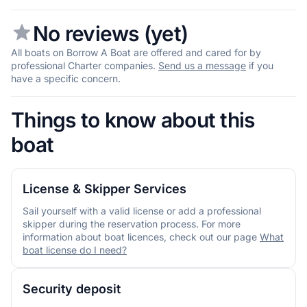
No reviews (yet)
All boats on Borrow A Boat are offered and cared for by
professional Charter companies.
Send us a message
if you
have a specific concern.
Things to know about this
boat
License & Skipper Services
Sail yourself with a valid license or add a professional
skipper during the reservation process. For more
information about boat licences, check out our page
What
boat license do I need?
Security deposit