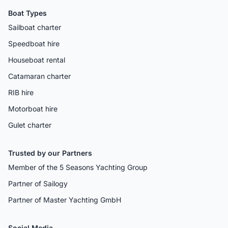
Boat Types
Sailboat charter
Speedboat hire
Houseboat rental
Catamaran charter
RIB hire
Motorboat hire
Gulet charter
Trusted by our Partners
Member of the 5 Seasons Yachting Group
Partner of Sailogy
Partner of Master Yachting GmbH
Social Media