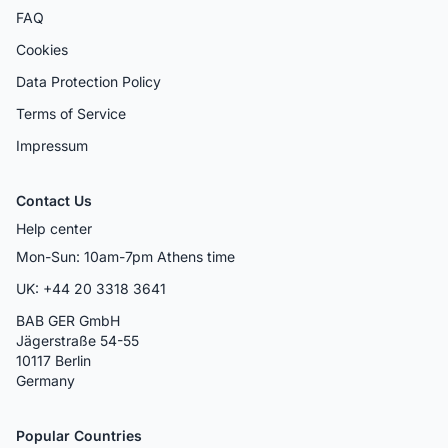
FAQ
Cookies
Data Protection Policy
Terms of Service
Impressum
Contact Us
Help center
Mon-Sun: 10am-7pm Athens time
UK: +44 20 3318 3641
BAB GER GmbH
Jägerstraße 54-55
10117 Berlin
Germany
Popular Countries