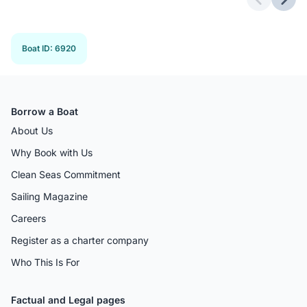
Previous 
Next
Boat ID
:
6920
Borrow a Boat
About Us
Why Book with Us
Clean Seas Commitment
Sailing Magazine
Careers
Register as a charter company
Who This Is For
Factual and Legal pages