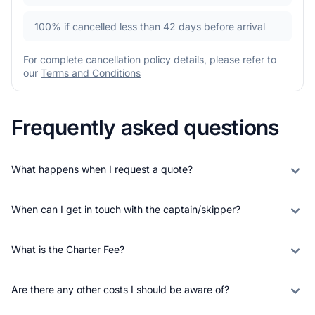
100%
if cancelled less than 42 days before arrival
For complete cancellation policy details, please refer to
our
Terms and Conditions
Frequently asked questions
What happens when I request a quote?
When can I get in touch with the captain/skipper?
What is the Charter Fee?
Are there any other costs I should be aware of?