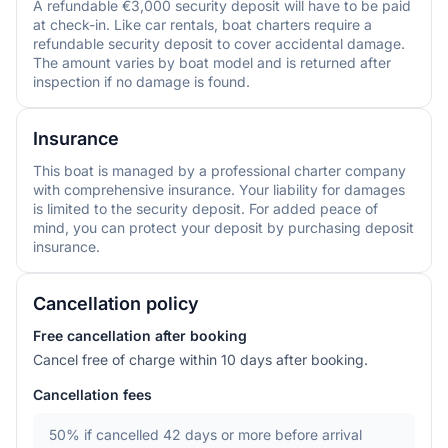
A refundable €3,000 security deposit will have to be paid
at check-in. Like car rentals, boat charters require a
refundable security deposit to cover accidental damage.
The amount varies by boat model and is returned after
inspection if no damage is found.
Insurance
This boat is managed by a professional charter company
with comprehensive insurance. Your liability for damages
is limited to the security deposit. For added peace of
mind, you can protect your deposit by purchasing deposit
insurance.
Cancellation policy
Free cancellation after booking
Cancel free of charge within 10 days after booking.
Cancellation fees
50%
if cancelled 42 days or more before arrival