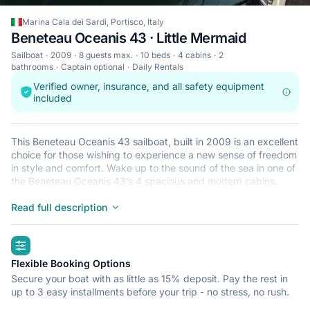
Marina Cala dei Sardi, Portisco, Italy
Beneteau Oceanis 43 · Little Mermaid
Sailboat
2009
8 guests max.
10 beds
4 cabins
2
bathrooms
Captain optional
Daily Rentals
Verified owner, insurance, and all safety equipment
included
This Beneteau Oceanis 43 sailboat, built in 2009 is an excellent
choice for those wishing to experience a new sense of freedom
in style and comfort. Wake up to the sound of the sea in one of
the Beneteau Oceanis 43’s 4 spacious and modern cabins.
Sleeping up to 8 people, this sailboat is perfect for sailing with
friends and family. The Beneteau Oceanis 43 is located in
Read full description
Marina Cala dei Sardi, Portisco, a convenient start point for
exploring Italy by boat. Happy sailing!
highlights
Flexible Booking Options
Secure your boat with as little as 15% deposit. Pay the rest in
up to 3 easy installments before your trip - no stress, no rush.