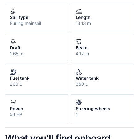
Sail type
Length
Furling mainsail
13.13 m
Draft
Beam
1.65 m
4.12 m
Fuel tank
Water tank
200 L
360 L
Power
Steering wheels
54 HP
1
What you'll find onboard