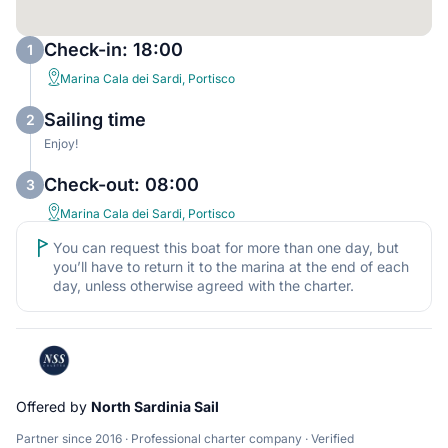
Check-in: 18:00
1
Marina Cala dei Sardi, Portisco
Sailing time
2
Enjoy!
Check-out: 08:00
3
Marina Cala dei Sardi, Portisco
You can request this boat for more than one day, but
you’ll have to return it to the marina at the end of each
day, unless otherwise agreed with the charter.
Offered by
North Sardinia Sail
Partner since 2016 · Professional charter company · Verified