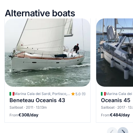
Alternative boats
Marina Cala dei Sardi, Portisco, Italy
Marina Cala dei S
5.0 (1)
Beneteau Oceanis 43
Oceanis 45
Sailboat · 2011 · 13.13m
Sailboat · 2017 · 1
€308/day
€484/day
From
From