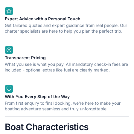
Expert Advice with a Personal Touch
Get tailored quotes and expert guidance from real people. Our
charter specialists are here to help you plan the perfect trip.
Transparent Pricing
What you see is what you pay. All mandatory check-in fees are
included - optional extras like fuel are clearly marked.
With You Every Step of the Way
From first enquiry to final docking, we're here to make your
boating adventure seamless and truly unforgettable
Boat Characteristics