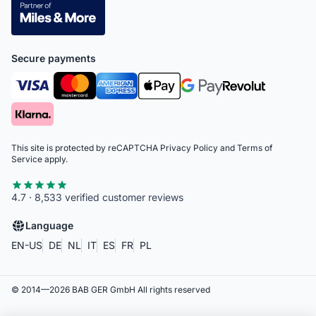
Secure payments
This site is protected by reCAPTCHA
Privacy Policy
and
Terms of
Service
apply.
4.7 · 8,533 verified customer reviews
Language
EN-US
DE
NL
IT
ES
FR
PL
© 2014—
2026
BAB GER GmbH
All rights reserved