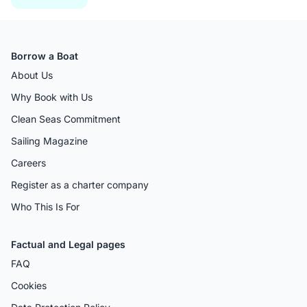
Borrow a Boat
About Us
Why Book with Us
Clean Seas Commitment
Sailing Magazine
Careers
Register as a charter company
Who This Is For
Factual and Legal pages
FAQ
Cookies