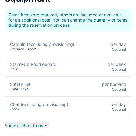
Some items are required, others are included or available
for an additional cost. You can change the quantity of items
during the reservation process.
per day
Captain (excluding provisioning)
Skipper + food
Optional
per week
Stand-Up Paddleboard
SUP
Optional
per booking
Safety net
Safety net
Optional
per day
Chef (excluding provisioning)
Cook
Optional
Show all 6 add-ons