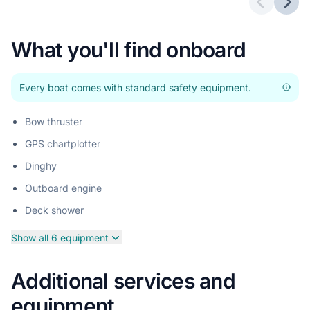
Previous 
Next
What you'll find onboard
Every boat comes with standard safety equipment.
Bow thruster
GPS chartplotter
Dinghy
Outboard engine
Deck shower
Show all 6 equipment
Additional services and
equipment