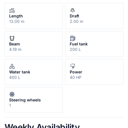
Length
Draft
13.00 m
2.00 m
Beam
Fuel tank
4.19 m
200 L
Water tank
Power
400 L
40 HP
Steering wheels
1
Weekly Availability