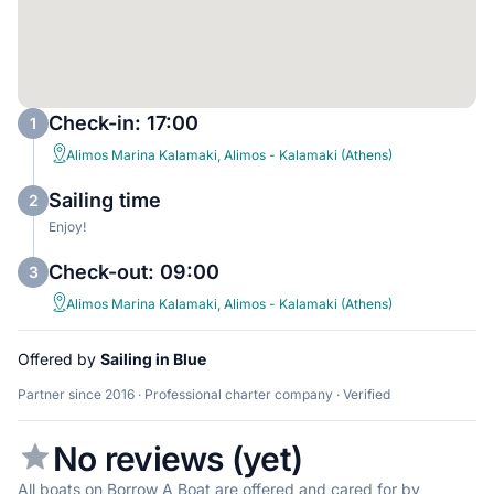
Check-in: 17:00
1
Alimos Marina Kalamaki, Alimos - Kalamaki (Athens)
Sailing time
2
Enjoy!
Check-out: 09:00
3
Alimos Marina Kalamaki, Alimos - Kalamaki (Athens)
Offered by
Sailing in Blue
Partner since 2016 · Professional charter company · Verified
No reviews (yet)
All boats on Borrow A Boat are offered and cared for by