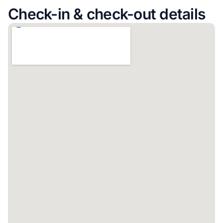
Check-in & check-out details