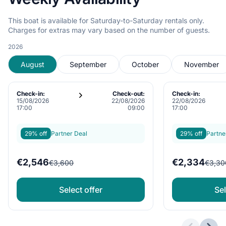
This boat is available for Saturday-to-Saturday rentals only.
Charges for extras may vary based on the number of guests.
2026
August
September
October
November
Check-in:
Check-out:
Check-in:
15/08/2026
22/08/2026
22/08/2026
17:00
09:00
17:00
29% off
Partner Deal
29% off
Partne
€2,546
€2,334
€3,600
€3,30
Select offer
Sel