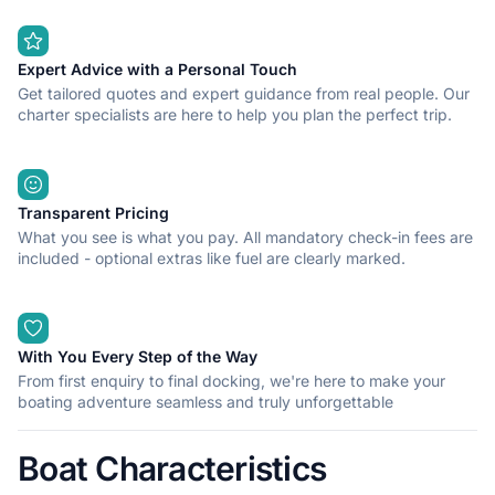
Expert Advice with a Personal Touch
Get tailored quotes and expert guidance from real people. Our
charter specialists are here to help you plan the perfect trip.
Transparent Pricing
What you see is what you pay. All mandatory check-in fees are
included - optional extras like fuel are clearly marked.
With You Every Step of the Way
From first enquiry to final docking, we're here to make your
boating adventure seamless and truly unforgettable
Boat Characteristics