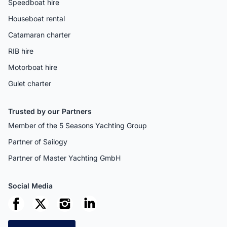
Speedboat hire
Houseboat rental
Catamaran charter
RIB hire
Motorboat hire
Gulet charter
Trusted by our Partners
Member of the 5 Seasons Yachting Group
Partner of Sailogy
Partner of Master Yachting GmbH
Social Media