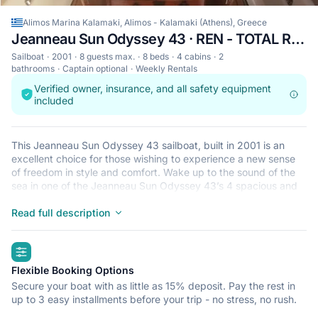
Alimos Marina Kalamaki, Alimos - Kalamaki (Athens), Greece
Jeanneau Sun Odyssey 43 · REN - TOTAL REFIT 2018
Sailboat
2001
8 guests max.
8 beds
4 cabins
2
bathrooms
Captain optional
Weekly Rentals
Verified owner, insurance, and all safety equipment
included
This Jeanneau Sun Odyssey 43 sailboat, built in 2001 is an
excellent choice for those wishing to experience a new sense
of freedom in style and comfort. Wake up to the sound of the
sea in one of the Jeanneau Sun Odyssey 43’s 4 spacious and
modern cabins. Sleeping up to 8 people, this sailboat is perfect
for sailing with friends and family. The Jeanneau Sun Odyssey
Read full description
43 is located in Alimos Marina Kalamaki, Alimos - Kalamaki
(Athens), a convenient start point for exploring Greece by boat.
highlights
Happy sailing!
Flexible Booking Options
Secure your boat with as little as 15% deposit. Pay the rest in
up to 3 easy installments before your trip - no stress, no rush.