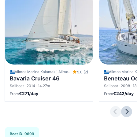
Alimos Marina Kalamaki, Alimos - Kalamaki (Athens), Greece
5.0 (2)
Bavaria Cruiser 46
Beneteau O
Sailboat · 2014 · 14.27m
Sailboat · 2008 · 1
€271/day
€242/day
From
From
Previous 
Next
Boat ID
:
9699