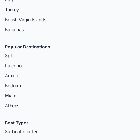
Turkey
British Virgin Islands
Bahamas
Popular Destinations
Split
Palermo
Amalfi
Bodrum
Miami
Athens
Boat Types
Sailboat charter