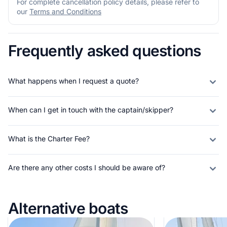
For complete cancellation policy details, please refer to
our
Terms and Conditions
Frequently asked questions
What happens when I request a quote?
When can I get in touch with the captain/skipper?
What is the Charter Fee?
Are there any other costs I should be aware of?
Alternative boats