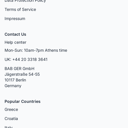
Data Protection Policy
Terms of Service
Impressum
Contact Us
Help center
Mon-Sun: 10am-7pm Athens time
UK: +44 20 3318 3641
BAB GER GmbH
Jägerstraße 54-55
10117 Berlin
Germany
Popular Countries
Greece
Croatia
Italy