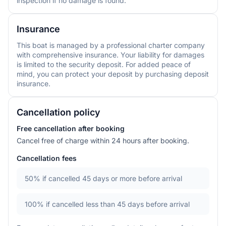
inspection if no damage is found.
Insurance
This boat is managed by a professional charter company
with comprehensive insurance. Your liability for damages
is limited to the security deposit. For added peace of
mind, you can protect your deposit by purchasing deposit
insurance.
Cancellation policy
Free cancellation after booking
Cancel free of charge within 24 hours after booking.
Cancellation fees
50%
if cancelled 45 days or more before arrival
100%
if cancelled less than 45 days before arrival