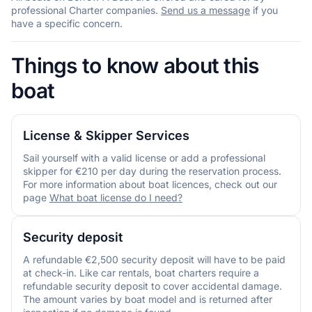
professional Charter companies.
Send us a message
if you
have a specific concern.
Things to know about this
boat
License & Skipper Services
Sail yourself with a valid license or add a professional
skipper for €210 per day during the reservation process.
For more information about boat licences, check out our
page
What boat license do I need?
Security deposit
A refundable €2,500 security deposit will have to be paid
at check-in. Like car rentals, boat charters require a
refundable security deposit to cover accidental damage.
The amount varies by boat model and is returned after