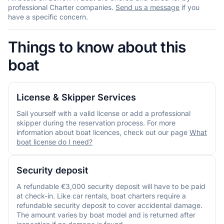
professional Charter companies.
Send us a message
if you
have a specific concern.
Things to know about this
boat
License & Skipper Services
Sail yourself with a valid license or add a professional
skipper during the reservation process. For more
information about boat licences, check out our page
What
boat license do I need?
Security deposit
A refundable €3,000 security deposit will have to be paid
at check-in. Like car rentals, boat charters require a
refundable security deposit to cover accidental damage.
The amount varies by boat model and is returned after