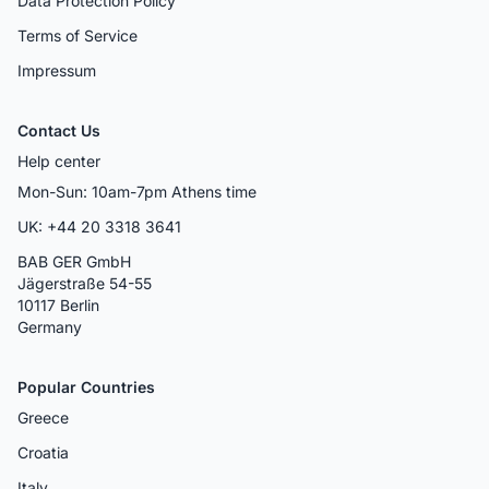
Data Protection Policy
Terms of Service
Impressum
Contact Us
Help center
Mon-Sun: 10am-7pm Athens time
UK: +44 20 3318 3641
BAB GER GmbH
Jägerstraße 54-55
10117 Berlin
Germany
Popular Countries
Greece
Croatia
Italy