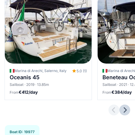
Marina di Arechi, Salerno, Italy
Marina di Arechi,
5.0 (1)
Oceanis 45
Beneteau Oc
Sailboat · 2019 · 13.85m
Sailboat · 2021 · 1
€412/day
€384/day
From
From
Previous 
Next
Boat ID
:
19977