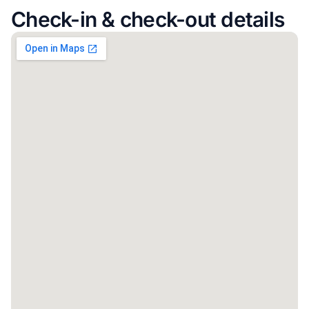
Check-in & check-out details