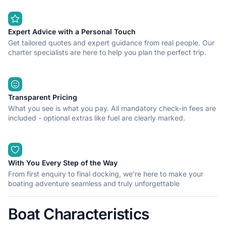
Expert Advice with a Personal Touch
Get tailored quotes and expert guidance from real people. Our
charter specialists are here to help you plan the perfect trip.
Transparent Pricing
What you see is what you pay. All mandatory check-in fees are
included - optional extras like fuel are clearly marked.
With You Every Step of the Way
From first enquiry to final docking, we're here to make your
boating adventure seamless and truly unforgettable
Boat Characteristics