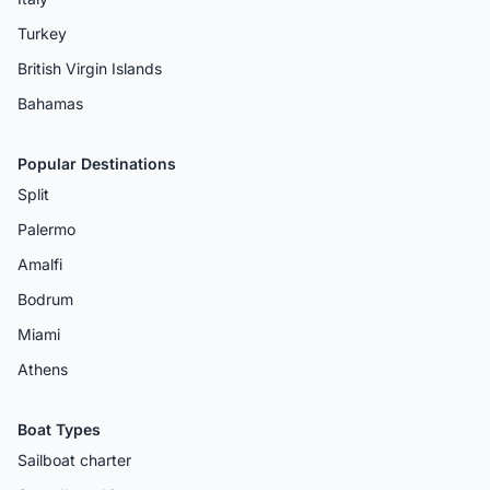
Turkey
British Virgin Islands
Bahamas
Popular Destinations
Split
Palermo
Amalfi
Bodrum
Miami
Athens
Boat Types
Sailboat charter