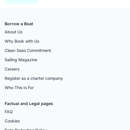
Borrow a Boat
About Us
Why Book with Us
Clean Seas Commitment
Sailing Magazine
Careers
Register as a charter company
Who This Is For
Factual and Legal pages
FAQ
Cookies