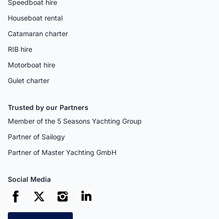
Speedboat hire
Houseboat rental
Catamaran charter
RIB hire
Motorboat hire
Gulet charter
Trusted by our Partners
Member of the 5 Seasons Yachting Group
Partner of Sailogy
Partner of Master Yachting GmbH
Social Media