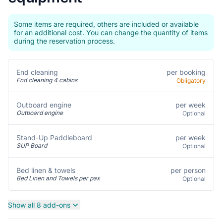
Some items are required, others are included or available
for an additional cost. You can change the quantity of items
during the reservation process.
per booking
End cleaning
End cleaning 4 cabins
Obligatory
per week
Outboard engine
Outboard engine
Optional
per week
Stand-Up Paddleboard
SUP Board
Optional
per person
Bed linen & towels
Bed Linen and Towels per pax
Optional
Show all 8 add-ons