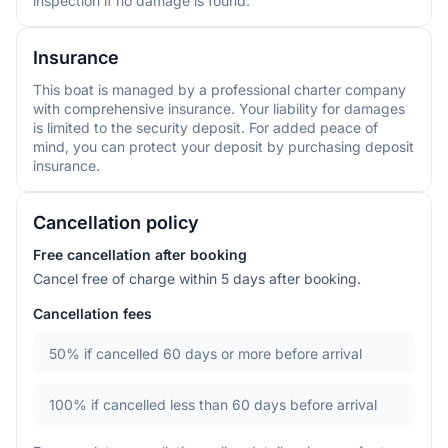
inspection if no damage is found.
Insurance
This boat is managed by a professional charter company
with comprehensive insurance. Your liability for damages
is limited to the security deposit. For added peace of
mind, you can protect your deposit by purchasing deposit
insurance.
Cancellation policy
Free cancellation after booking
Cancel free of charge within 5 days after booking.
Cancellation fees
50%
if cancelled 60 days or more before arrival
100%
if cancelled less than 60 days before arrival