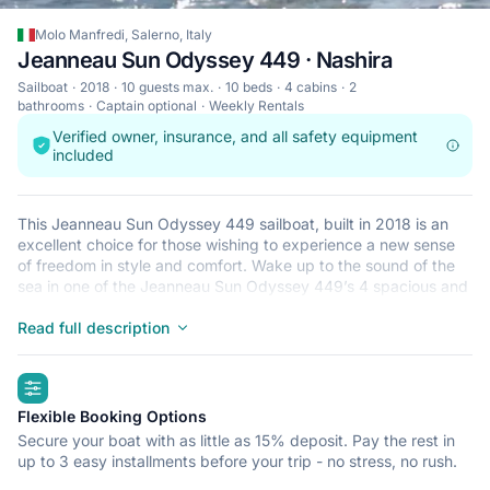
Molo Manfredi, Salerno, Italy
Jeanneau Sun Odyssey 449 · Nashira
Sailboat
2018
10 guests max.
10 beds
4 cabins
2
bathrooms
Captain optional
Weekly Rentals
Verified owner, insurance, and all safety equipment
included
This Jeanneau Sun Odyssey 449 sailboat, built in 2018 is an
excellent choice for those wishing to experience a new sense
of freedom in style and comfort. Wake up to the sound of the
sea in one of the Jeanneau Sun Odyssey 449’s 4 spacious and
modern cabins. Sleeping up to 10 people, this sailboat is
perfect for sailing with friends and family. The Jeanneau Sun
Read full description
Odyssey 449 is located in Molo Manfredi, Salerno, a
convenient start point for exploring Italy by boat. Happy
highlights
sailing!
Flexible Booking Options
Secure your boat with as little as 15% deposit. Pay the rest in
up to 3 easy installments before your trip - no stress, no rush.