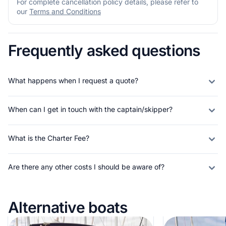
For complete cancellation policy details, please refer to
our
Terms and Conditions
Frequently asked questions
What happens when I request a quote?
When can I get in touch with the captain/skipper?
What is the Charter Fee?
Are there any other costs I should be aware of?
Alternative boats