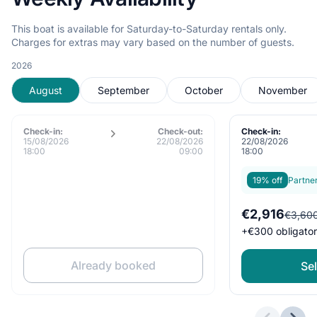
This boat is available for Saturday-to-Saturday rentals only.
Charges for extras may vary based on the number of guests.
2026
August
September
October
November
Check-in:
Check-out:
Check-in:
15/08/2026
22/08/2026
22/08/2026
18:00
09:00
18:00
19% off
Partne
€2,916
€3,60
+
€300
obligato
Already booked
Sel