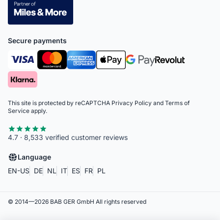
Secure payments
This site is protected by reCAPTCHA
Privacy Policy
and
Terms of
Service
apply.
4.7 · 8,533 verified customer reviews
Language
EN-US
DE
NL
IT
ES
FR
PL
© 2014—
2026
BAB GER GmbH
All rights reserved