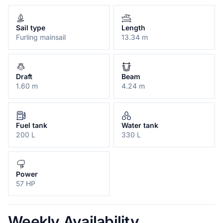
Sail type
Length
Furling mainsail
13.34 m
Draft
Beam
1.60 m
4.24 m
Fuel tank
Water tank
200 L
330 L
Power
57 HP
Weekly Availability