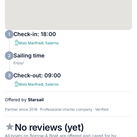
Check-in: 18:00
1
Molo Manfredi, Salerno
Sailing time
2
Enjoy!
Check-out: 09:00
3
Molo Manfredi, Salerno
Offered by
Starsail
Partner since 2016 · Professional charter company · Verified
No reviews (yet)
All boats on Borrow A Boat are offered and cared for by