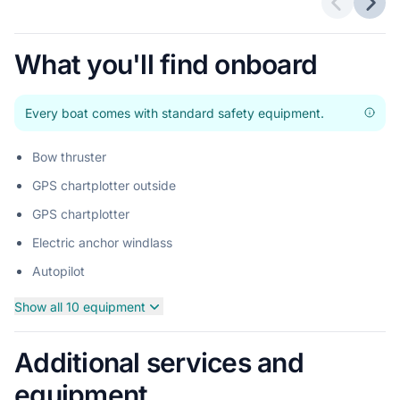
Previous 
Next
What you'll find onboard
Every boat comes with standard safety equipment.
Bow thruster
GPS chartplotter outside
GPS chartplotter
Electric anchor windlass
Autopilot
Show all 10 equipment
Additional services and
equipment