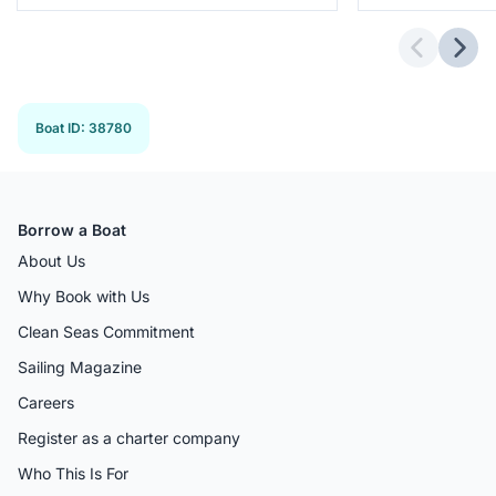
Previous 
Next
Boat ID
:
38780
Borrow a Boat
About Us
Why Book with Us
Clean Seas Commitment
Sailing Magazine
Careers
Register as a charter company
Who This Is For