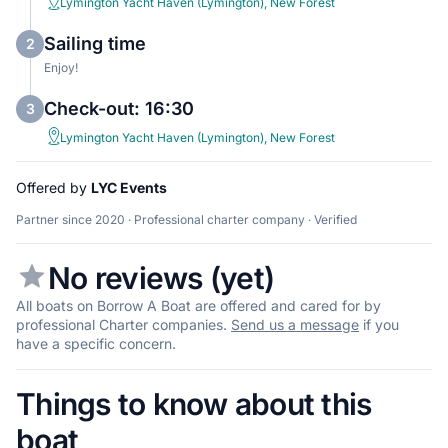
Lymington Yacht Haven (Lymington), New Forest
Sailing time
2
Enjoy!
Check-out: 16:30
3
Lymington Yacht Haven (Lymington), New Forest
Offered by
LYC Events
Partner since 2020 · Professional charter company · Verified
No reviews (yet)
All boats on Borrow A Boat are offered and cared for by
professional Charter companies.
Send us a message
if you
have a specific concern.
Things to know about this
boat