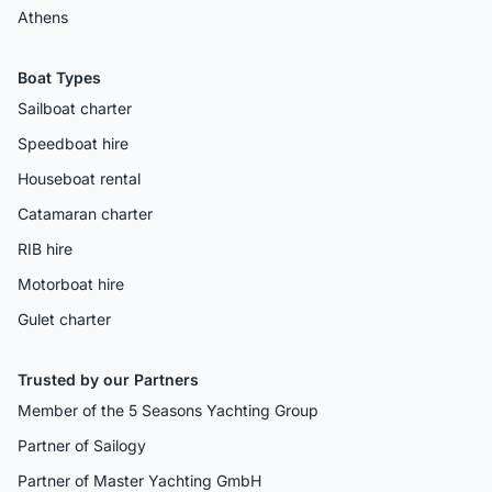
Athens
Boat Types
Sailboat charter
Speedboat hire
Houseboat rental
Catamaran charter
RIB hire
Motorboat hire
Gulet charter
Trusted by our Partners
Member of the 5 Seasons Yachting Group
Partner of Sailogy
Partner of Master Yachting GmbH