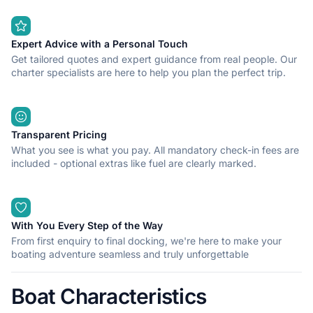
Expert Advice with a Personal Touch
Get tailored quotes and expert guidance from real people. Our
charter specialists are here to help you plan the perfect trip.
Transparent Pricing
What you see is what you pay. All mandatory check-in fees are
included - optional extras like fuel are clearly marked.
With You Every Step of the Way
From first enquiry to final docking, we're here to make your
boating adventure seamless and truly unforgettable
Boat Characteristics