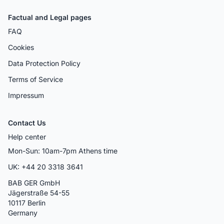
Factual and Legal pages
FAQ
Cookies
Data Protection Policy
Terms of Service
Impressum
Contact Us
Help center
Mon-Sun: 10am-7pm Athens time
UK: +44 20 3318 3641
BAB GER GmbH
Jägerstraße 54-55
10117 Berlin
Germany