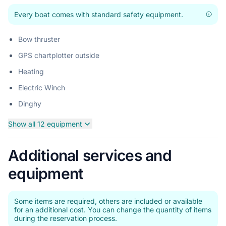
Every boat comes with standard safety equipment.
Bow thruster
GPS chartplotter outside
Heating
Electric Winch
Dinghy
Show all 12 equipment
Additional services and
equipment
Some items are required, others are included or available
for an additional cost. You can change the quantity of items
during the reservation process.