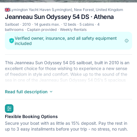
Lymington Yacht Haven (Lymington), New Forest, United Kingdom
Jeanneau Sun Odyssey 54 DS · Athena
Sailboat
2010
14 guests max.
12 beds
5 cabins
4
bathrooms
Captain provided
Weekly Rentals
Verified owner, insurance, and all safety equipment
included
This Jeanneau Sun Odyssey 54 DS sailboat, built in 2010 is an
excellent choice for those wishing to experience a new sense
of freedom in style and comfort. Wake up to the sound of the
sea in one of the Jeanneau Sun Odyssey 54 DS’s 5 spacious
and modern cabins. Sleeping up to 14 people, this sailboat is
perfect for sailing with friends and family. The Jeanneau Sun
Read full description
Odyssey 54 DS is located in Lymington Yacht Haven
(Lymington), New Forest, a convenient start point for exploring
highlights
United Kingdom by boat. Happy sailing!
Flexible Booking Options
Secure your boat with as little as 15% deposit. Pay the rest in
up to 3 easy installments before your trip - no stress, no rush.