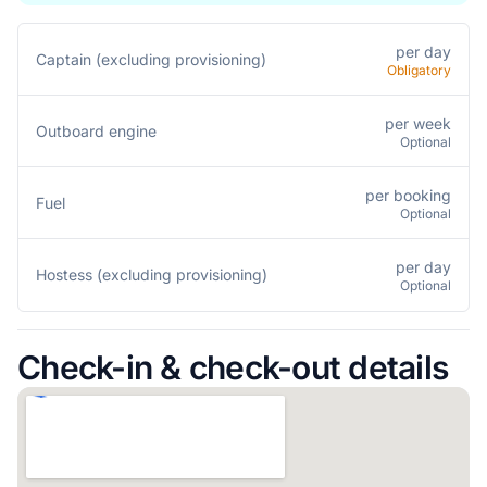
per day
Captain (excluding provisioning)
Obligatory
per week
Outboard engine
Optional
per booking
Fuel
Optional
per day
Hostess (excluding provisioning)
Optional
Check-in & check-out details