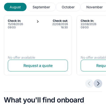
August
September
October
November
Check-in:
Check-out:
Check-in:
15/08/2026
22/08/2026
22/08/2026
09:00
16:30
09:00
No offer available
No offer availab
Request a quote
Reque
Previous 
Next
What you'll find onboard