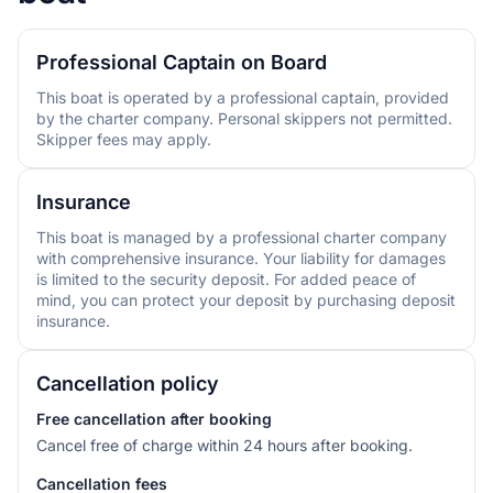
Professional Captain on Board
This boat is operated by a professional captain, provided
by the charter company. Personal skippers not permitted.
Skipper fees may apply.
Insurance
This boat is managed by a professional charter company
with comprehensive insurance. Your liability for damages
is limited to the security deposit. For added peace of
mind, you can protect your deposit by purchasing deposit
insurance.
Cancellation policy
Free cancellation after booking
Cancel free of charge within 24 hours after booking.
Cancellation fees