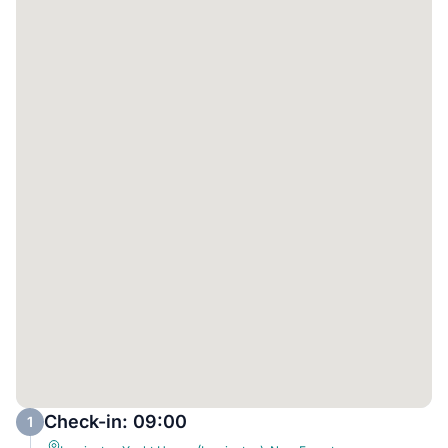
Check-in: 09:00
1