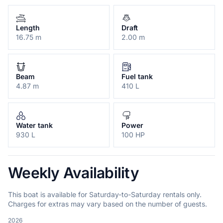
Length
Draft
16.75 m
2.00 m
Beam
Fuel tank
4.87 m
410 L
Water tank
Power
930 L
100 HP
Weekly Availability
This boat is available for Saturday-to-Saturday rentals only.
Charges for extras may vary based on the number of guests.
2026