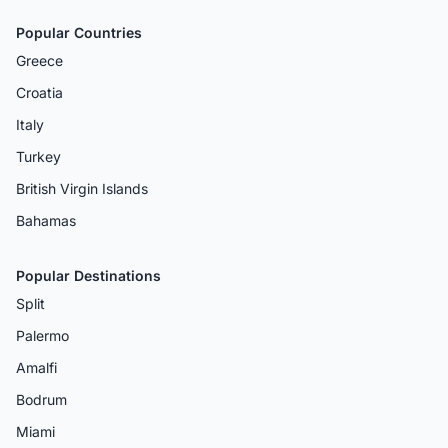
Popular Countries
Greece
Croatia
Italy
Turkey
British Virgin Islands
Bahamas
Popular Destinations
Split
Palermo
Amalfi
Bodrum
Miami