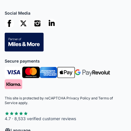
Social Media
Secure payments
This site is protected by reCAPTCHA
Privacy Policy
and
Terms of
Service
apply.
4.7 · 8,533 verified customer reviews
Language