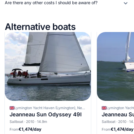
Are there any other costs I should be aware of?
Alternative boats
Lymington Yacht Haven (Lymington), New Forest, United Kingdom
Jeanneau Sun Odyssey 49I
Jeanneau S
Sailboat · 2010 · 14.9m
Sailboat · 2010 · 1
€1,474/day
€1,474/day
From
From