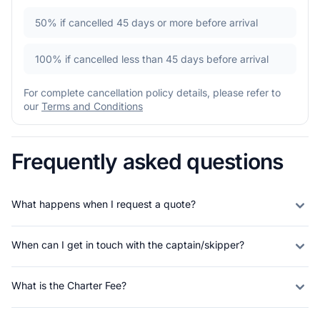
50%
if cancelled 45 days or more before arrival
100%
if cancelled less than 45 days before arrival
For complete cancellation policy details, please refer to
our
Terms and Conditions
Frequently asked questions
What happens when I request a quote?
When can I get in touch with the captain/skipper?
What is the Charter Fee?