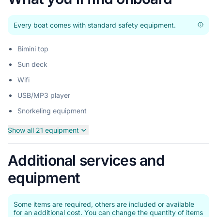
Every boat comes with standard safety equipment.
Bimini top
Sun deck
Wifi
USB/MP3 player
Snorkeling equipment
Show all 21 equipment
Additional services and
equipment
Some items are required, others are included or available
for an additional cost. You can change the quantity of items