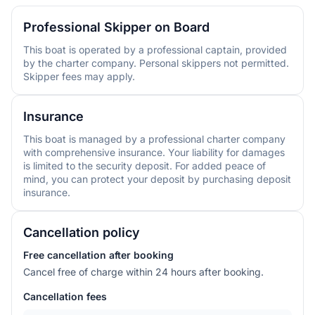
Professional Skipper on Board
This boat is operated by a professional captain, provided
by the charter company. Personal skippers not permitted.
Skipper fees may apply.
Insurance
This boat is managed by a professional charter company
with comprehensive insurance. Your liability for damages
is limited to the security deposit. For added peace of
mind, you can protect your deposit by purchasing deposit
insurance.
Cancellation policy
Free cancellation after booking
Cancel free of charge within 24 hours after booking.
Cancellation fees