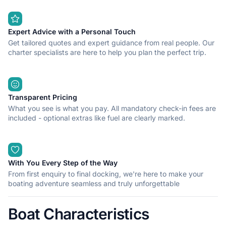
Expert Advice with a Personal Touch
Get tailored quotes and expert guidance from real people. Our
charter specialists are here to help you plan the perfect trip.
Transparent Pricing
What you see is what you pay. All mandatory check-in fees are
included - optional extras like fuel are clearly marked.
With You Every Step of the Way
From first enquiry to final docking, we're here to make your
boating adventure seamless and truly unforgettable
Boat Characteristics