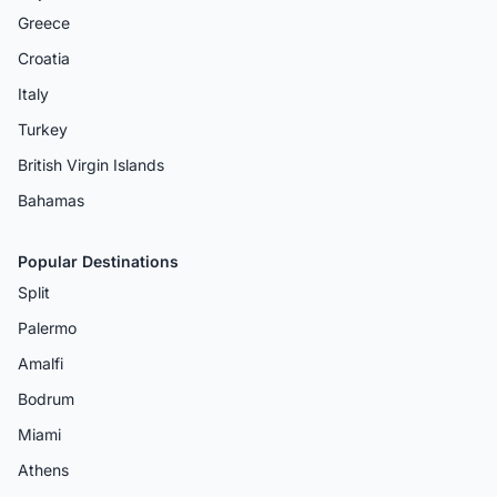
Greece
Croatia
Italy
Turkey
British Virgin Islands
Bahamas
Popular Destinations
Split
Palermo
Amalfi
Bodrum
Miami
Athens