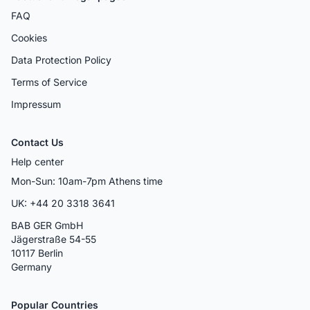
FAQ
Cookies
Data Protection Policy
Terms of Service
Impressum
Contact Us
Help center
Mon-Sun: 10am-7pm Athens time
UK: +44 20 3318 3641
BAB GER GmbH
Jägerstraße 54-55
10117 Berlin
Germany
Popular Countries