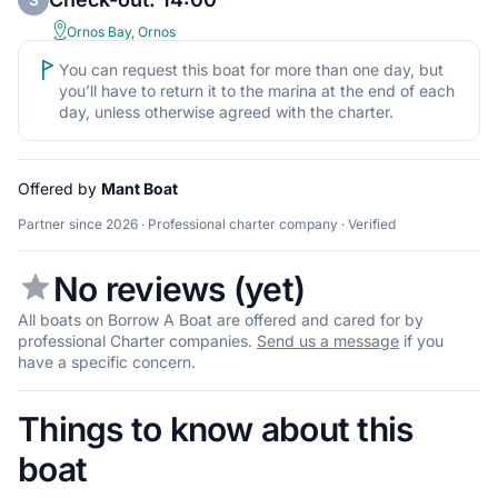
Ornos Bay, Ornos
You can request this boat for more than one day, but
you’ll have to return it to the marina at the end of each
day, unless otherwise agreed with the charter.
Offered by
Mant Boat
Partner since 2026 · Professional charter company · Verified
No reviews (yet)
All boats on Borrow A Boat are offered and cared for by
professional Charter companies.
Send us a message
if you
have a specific concern.
Things to know about this
boat