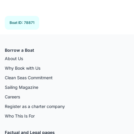
Boat ID
:
78871
Borrow a Boat
About Us
Why Book with Us
Clean Seas Commitment
Sailing Magazine
Careers
Register as a charter company
Who This Is For
Factual and Legal pages