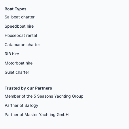
Boat Types
Sailboat charter
Speedboat hire
Houseboat rental
Catamaran charter
RIB hire
Motorboat hire
Gulet charter
Trusted by our Partners
Member of the 5 Seasons Yachting Group
Partner of Sailogy
Partner of Master Yachting GmbH