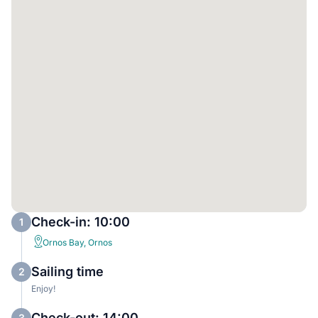
Check-in: 10:00
1
Ornos Bay, Ornos
Sailing time
2
Enjoy!
Check-out: 14:00
3