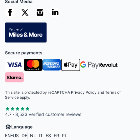
Social Media
Secure payments
This site is protected by reCAPTCHA
Privacy Policy
and
Terms of
Service
apply.
4.7 · 8,533 verified customer reviews
Language
EN-US
DE
NL
IT
ES
FR
PL