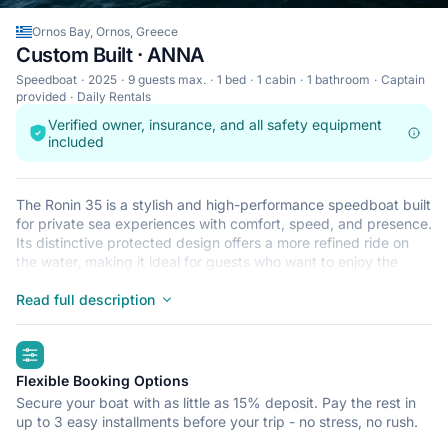
Ornos Bay, Ornos, Greece
Custom Built · ANNA
Speedboat
2025
9 guests max.
1 bed
1 cabin
1 bathroom
Captain
provided
Daily Rentals
Verified owner, insurance, and all safety equipment
included
The Ronin 35 is a stylish and high-performance speedboat built
for private sea experiences with comfort, speed, and presence.
Its distinctive protected design offers a more refined ride on
the water, making it ideal for guests who want to enjoy the
beauty of the Cyclades in a fast, elegant, and more
comfortable way.
Read full description
With the flexibility to cover longer routes and the atmosphere
of a true premium private cruise, the Ronin 35 is perfect for
highlights
island hopping, scenic cruising, swim stops, and unforgettable
full-day escapes.
Flexible Booking Options
Secure your boat with as little as 15% deposit. Pay the rest in
up to 3 easy installments before your trip - no stress, no rush.