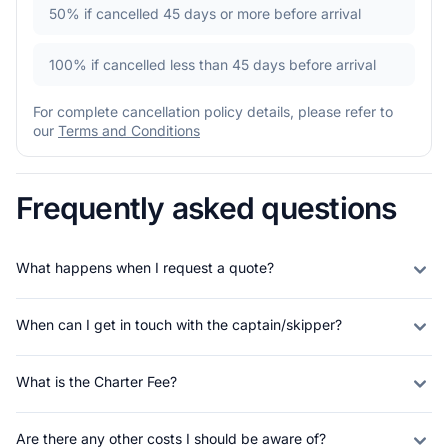
50%
if cancelled 45 days or more before arrival
100%
if cancelled less than 45 days before arrival
For complete cancellation policy details, please refer to
our
Terms and Conditions
Frequently asked questions
What happens when I request a quote?
When can I get in touch with the captain/skipper?
What is the Charter Fee?
Are there any other costs I should be aware of?