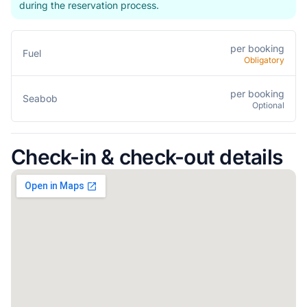
during the reservation process.
per booking
Fuel
Obligatory
per booking
Seabob
Optional
Check-in & check-out details