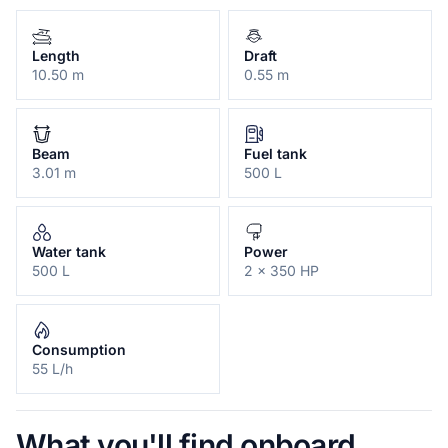
Length
Draft
10.50 m
0.55 m
Beam
Fuel tank
3.01 m
500 L
Water tank
Power
500 L
2 x 350 HP
Consumption
55 L/h
What you'll find onboard