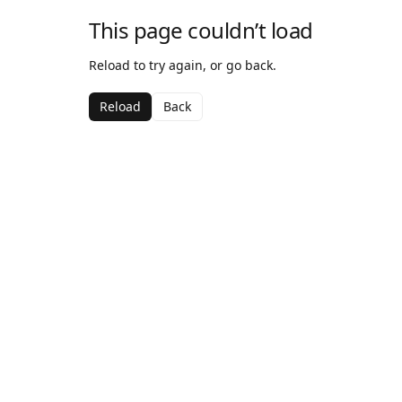
This page couldn’t load
Reload to try again, or go back.
Reload
Back