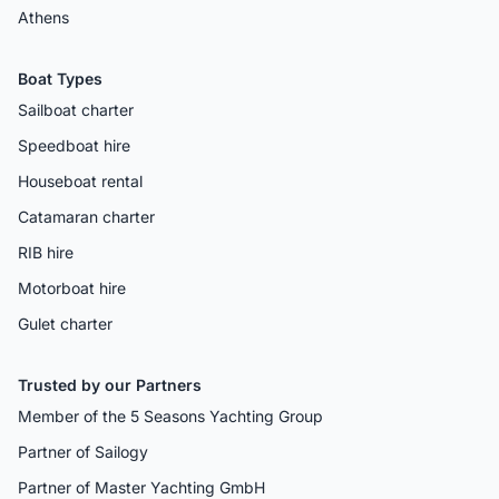
Athens
Boat Types
Sailboat charter
Speedboat hire
Houseboat rental
Catamaran charter
RIB hire
Motorboat hire
Gulet charter
Trusted by our Partners
Member of the 5 Seasons Yachting Group
Partner of Sailogy
Partner of Master Yachting GmbH