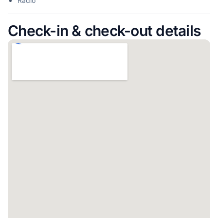
Radio
Check-in & check-out details