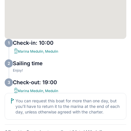
Check-in: 10:00
1
Marina Medulin, Medulin
Sailing time
2
Enjoy!
Check-out: 19:00
3
Marina Medulin, Medulin
You can request this boat for more than one day, but
you’ll have to return it to the marina at the end of each
day, unless otherwise agreed with the charter.