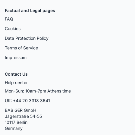
Factual and Legal pages
FAQ
Cookies
Data Protection Policy
Terms of Service
Impressum
Contact Us
Help center
Mon-Sun: 10am-7pm Athens time
UK: +44 20 3318 3641
BAB GER GmbH
Jägerstraße 54-55
10117 Berlin
Germany