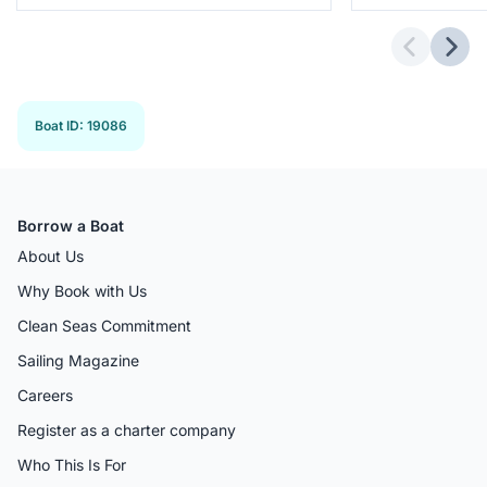
Previous 
Next
Boat ID
:
19086
Borrow a Boat
About Us
Why Book with Us
Clean Seas Commitment
Sailing Magazine
Careers
Register as a charter company
Who This Is For