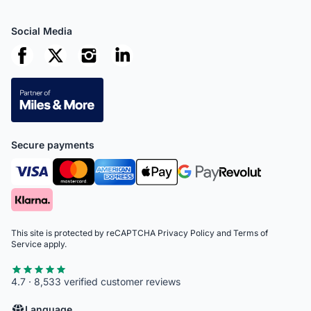
Social Media
Secure payments
This site is protected by reCAPTCHA
Privacy Policy
and
Terms of
Service
apply.
4.7 · 8,533 verified customer reviews
Language