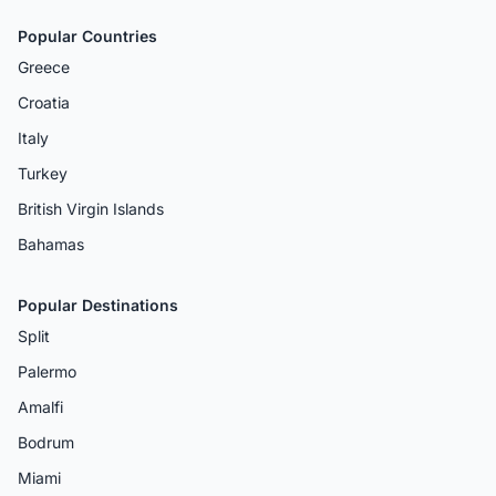
Popular Countries
Greece
Croatia
Italy
Turkey
British Virgin Islands
Bahamas
Popular Destinations
Split
Palermo
Amalfi
Bodrum
Miami