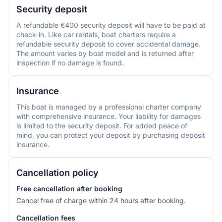
Security deposit
A refundable €400 security deposit will have to be paid at
check-in. Like car rentals, boat charters require a
refundable security deposit to cover accidental damage.
The amount varies by boat model and is returned after
inspection if no damage is found.
Insurance
This boat is managed by a professional charter company
with comprehensive insurance. Your liability for damages
is limited to the security deposit. For added peace of
mind, you can protect your deposit by purchasing deposit
insurance.
Cancellation policy
Free cancellation after booking
Cancel free of charge within 24 hours after booking.
Cancellation fees