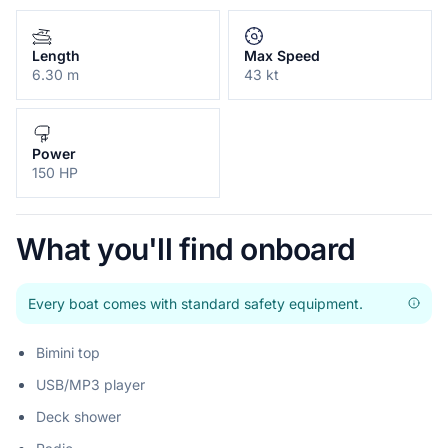
Length
Max Speed
6.30 m
43 kt
Power
150 HP
What you'll find onboard
Every boat comes with standard safety equipment.
Bimini top
USB/MP3 player
Deck shower