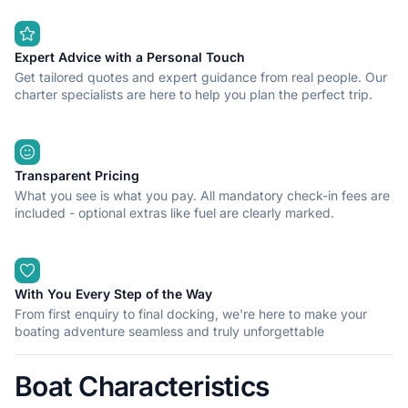
Expert Advice with a Personal Touch
Get tailored quotes and expert guidance from real people. Our
charter specialists are here to help you plan the perfect trip.
Transparent Pricing
What you see is what you pay. All mandatory check-in fees are
included - optional extras like fuel are clearly marked.
With You Every Step of the Way
From first enquiry to final docking, we're here to make your
boating adventure seamless and truly unforgettable
Boat Characteristics