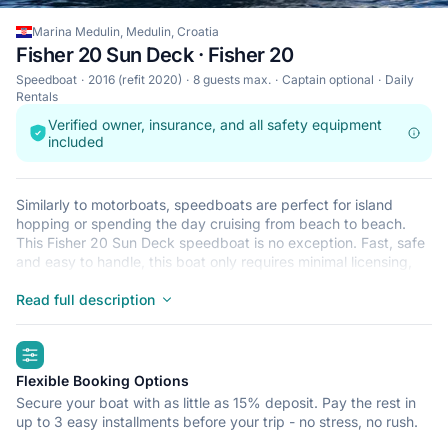
Marina Medulin, Medulin, Croatia
Fisher 20 Sun Deck · Fisher 20
Speedboat
2016 (refit 2020)
8 guests max.
Captain optional
Daily
Rentals
Verified owner, insurance, and all safety equipment
included
Similarly to motorboats, speedboats are perfect for island
hopping or spending the day cruising from beach to beach.
This Fisher 20 Sun Deck speedboat is no exception. Fast, safe
and easy to handle, this boat only requires minimal licensing,
making it ideal for the casual sailor and The Fisher 20 Sun Deck
is located in Marina Medulin, Medulin, a convenient start point
Read full description
for exploring Croatia by boat. Happy sailing!
highlights
Flexible Booking Options
Secure your boat with as little as 15% deposit. Pay the rest in
up to 3 easy installments before your trip - no stress, no rush.