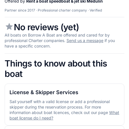
Offered by
Rent a boat speedboat & jet ski Medulin
Partner since 2017 · Professional charter company · Verified
No reviews (yet)
All boats on Borrow A Boat are offered and cared for by
professional Charter companies.
Send us a message
if you
have a specific concern.
Things to know about this
boat
License & Skipper Services
Sail yourself with a valid license or add a professional
skipper during the reservation process. For more
information about boat licences, check out our page
What
boat license do I need?