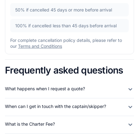
50%
if cancelled 45 days or more before arrival
100%
if cancelled less than 45 days before arrival
For complete cancellation policy details, please refer to
our
Terms and Conditions
Frequently asked questions
What happens when I request a quote?
When can I get in touch with the captain/skipper?
What is the Charter Fee?