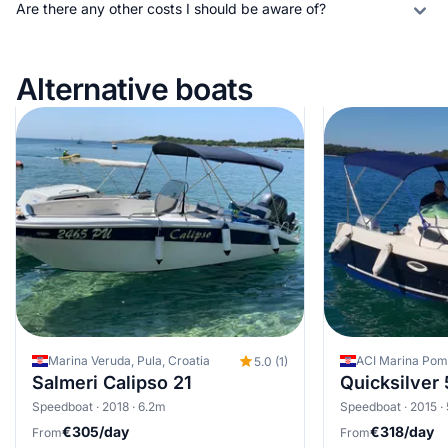
Are there any other costs I should be aware of?
Alternative boats
Marina Veruda, Pula, Croatia
ACI Marina Pome
5.0 (1)
Salmeri Calipso 21
Quicksilver
Speedboat · 2018 · 6.2m
Speedboat · 2015 ·
€305/day
€318/day
From
From