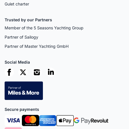
Gulet charter
Trusted by our Partners
Member of the 5 Seasons Yachting Group
Partner of Sailogy
Partner of Master Yachting GmbH
Social Media
Secure payments