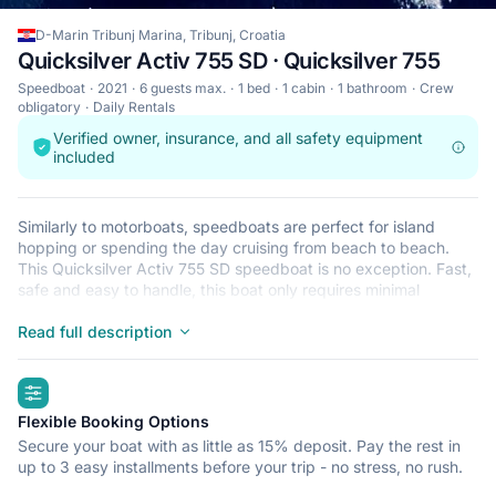
D-Marin Tribunj Marina, Tribunj, Croatia
Quicksilver Activ 755 SD · Quicksilver 755
Speedboat
2021
6 guests max.
1 bed
1 cabin
1 bathroom
Crew
obligatory
Daily Rentals
Verified owner, insurance, and all safety equipment
included
Similarly to motorboats, speedboats are perfect for island
hopping or spending the day cruising from beach to beach.
This Quicksilver Activ 755 SD speedboat is no exception. Fast,
safe and easy to handle, this boat only requires minimal
licensing, making it ideal for the casual sailor and The
Quicksilver Activ 755 SD is located in D-Marin Tribunj Marina,
Read full description
Tribunj, a convenient start point for exploring Croatia by boat.
Happy sailing!
highlights
Flexible Booking Options
Secure your boat with as little as 15% deposit. Pay the rest in
up to 3 easy installments before your trip - no stress, no rush.