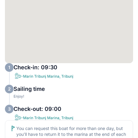
Check-in: 09:30
1
D-Marin Tribunj Marina, Tribunj
Sailing time
2
Enjoy!
Check-out: 09:00
3
D-Marin Tribunj Marina, Tribunj
You can request this boat for more than one day, but
you’ll have to return it to the marina at the end of each