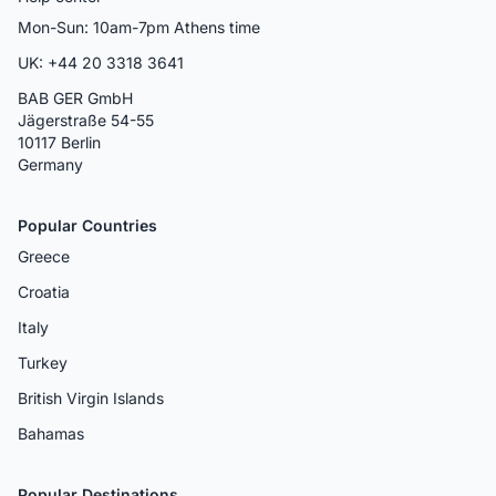
Mon-Sun: 10am-7pm Athens time
UK: +44 20 3318 3641
BAB GER GmbH
Jägerstraße 54-55
10117 Berlin
Germany
Popular Countries
Greece
Croatia
Italy
Turkey
British Virgin Islands
Bahamas
Popular Destinations