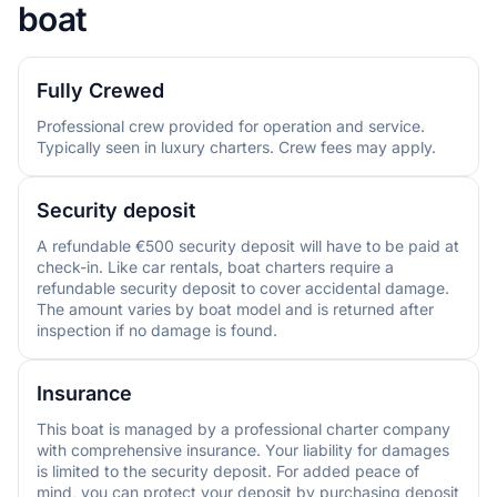
boat
Fully Crewed
Professional crew provided for operation and service.
Typically seen in luxury charters. Crew fees may apply.
Security deposit
A refundable €500 security deposit will have to be paid at
check-in. Like car rentals, boat charters require a
refundable security deposit to cover accidental damage.
The amount varies by boat model and is returned after
inspection if no damage is found.
Insurance
This boat is managed by a professional charter company
with comprehensive insurance. Your liability for damages
is limited to the security deposit. For added peace of
mind, you can protect your deposit by purchasing deposit