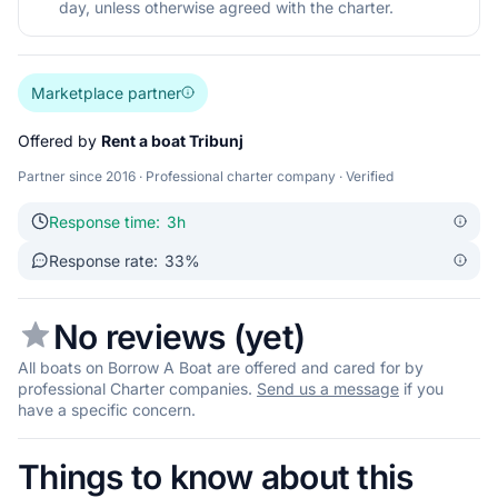
day, unless otherwise agreed with the charter.
Marketplace partner
Offered by
Rent a boat Tribunj
Partner since 2016 · Professional charter company · Verified
Response time:
3h
Response rate:
33%
No reviews (yet)
All boats on Borrow A Boat are offered and cared for by
professional Charter companies.
Send us a message
if you
have a specific concern.
Things to know about this