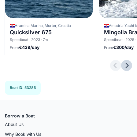
Hramina Marina, Murter, Croatia
Amadria Yacht M
Quicksilver 675
Mingolla B
Speedboat · 2023 · 7m
Speedboat · 2025 ·
€439/day
€300/day
From
From
Previous 
Next
Boat ID
:
53285
Borrow a Boat
About Us
Why Book with Us