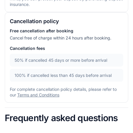
insurance.
Cancellation policy
Free cancellation after booking
Cancel free of charge within 24 hours after booking.
Cancellation fees
50%
if cancelled 45 days or more before arrival
100%
if cancelled less than 45 days before arrival
For complete cancellation policy details, please refer to
our
Terms and Conditions
Frequently asked questions