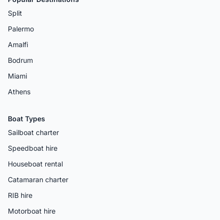
Split
Palermo
Amalfi
Bodrum
Miami
Athens
Boat Types
Sailboat charter
Speedboat hire
Houseboat rental
Catamaran charter
RIB hire
Motorboat hire