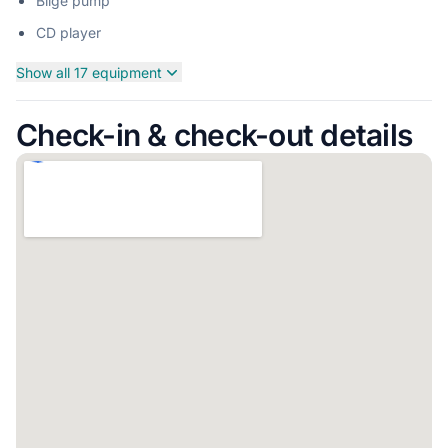
Bilge pump
CD player
Show all 17 equipment
Check-in & check-out details