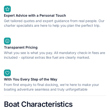
Expert Advice with a Personal Touch
Get tailored quotes and expert guidance from real people. Our
charter specialists are here to help you plan the perfect trip.
Transparent Pricing
What you see is what you pay. All mandatory check-in fees are
included - optional extras like fuel are clearly marked.
With You Every Step of the Way
From first enquiry to final docking, we're here to make your
boating adventure seamless and truly unforgettable
Boat Characteristics