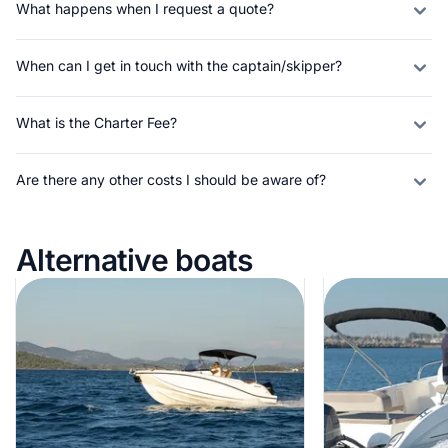
What happens when I request a quote?
When can I get in touch with the captain/skipper?
What is the Charter Fee?
Are there any other costs I should be aware of?
Alternative boats