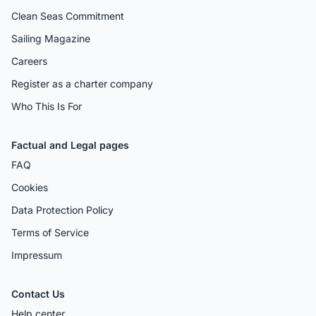
Clean Seas Commitment
Sailing Magazine
Careers
Register as a charter company
Who This Is For
Factual and Legal pages
FAQ
Cookies
Data Protection Policy
Terms of Service
Impressum
Contact Us
Help center