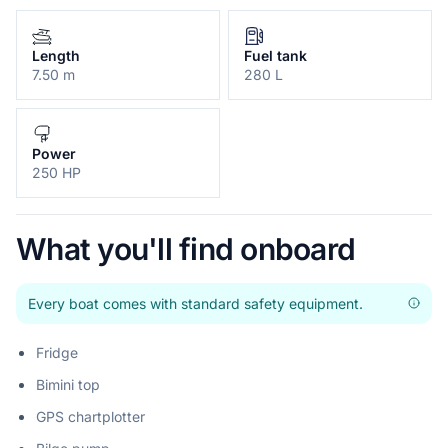
Length
Fuel tank
7.50 m
280 L
Power
250 HP
What you'll find onboard
Every boat comes with standard safety equipment.
Fridge
Bimini top
GPS chartplotter