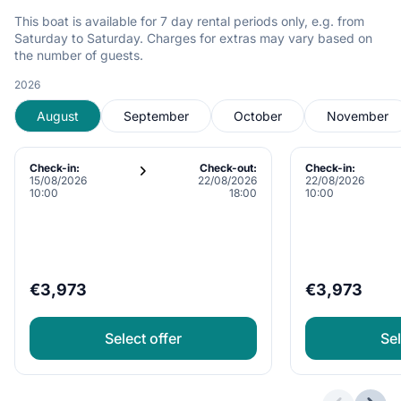
This boat is available for 7 day rental periods only, e.g. from
Saturday to Saturday. Charges for extras may vary based on
the number of guests.
2026
August
September
October
November
Check-in:
Check-out:
Check-in:
15/08/2026
22/08/2026
22/08/2026
10:00
18:00
10:00
€3,973
€3,973
Select offer
Sel