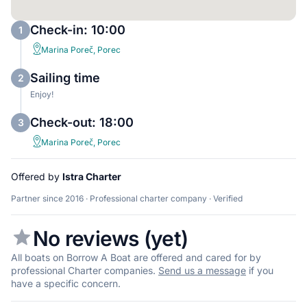
Check-in: 10:00
1
Marina Poreč, Porec
Sailing time
2
Enjoy!
Check-out: 18:00
3
Marina Poreč, Porec
Offered by
Istra Charter
Partner since 2016 · Professional charter company · Verified
No reviews (yet)
All boats on Borrow A Boat are offered and cared for by
professional Charter companies.
Send us a message
if you
have a specific concern.