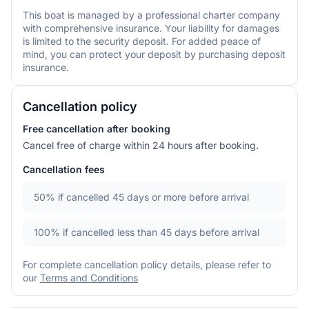
This boat is managed by a professional charter company
with comprehensive insurance. Your liability for damages
is limited to the security deposit. For added peace of
mind, you can protect your deposit by purchasing deposit
insurance.
Cancellation policy
Free cancellation after booking
Cancel free of charge within 24 hours after booking.
Cancellation fees
50%
if cancelled 45 days or more before arrival
100%
if cancelled less than 45 days before arrival
For complete cancellation policy details, please refer to
our
Terms and Conditions