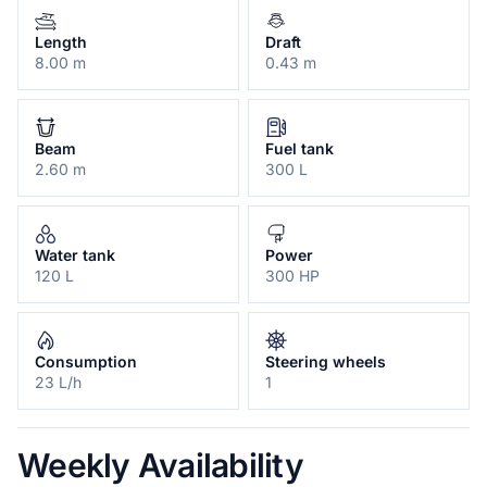
Length
Draft
8.00 m
0.43 m
Beam
Fuel tank
2.60 m
300 L
Water tank
Power
120 L
300 HP
Consumption
Steering wheels
23 L/h
1
Weekly Availability