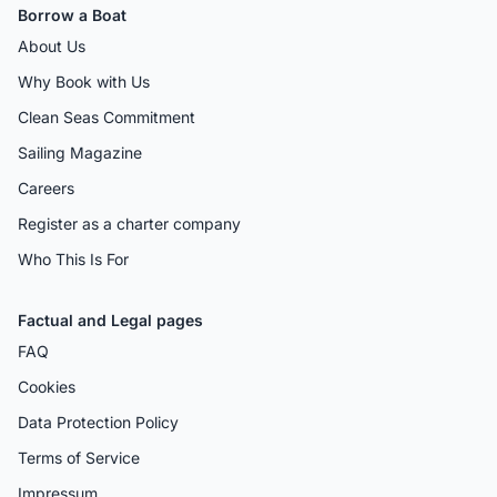
Borrow a Boat
About Us
Why Book with Us
Clean Seas Commitment
Sailing Magazine
Careers
Register as a charter company
Who This Is For
Factual and Legal pages
FAQ
Cookies
Data Protection Policy
Terms of Service
Impressum