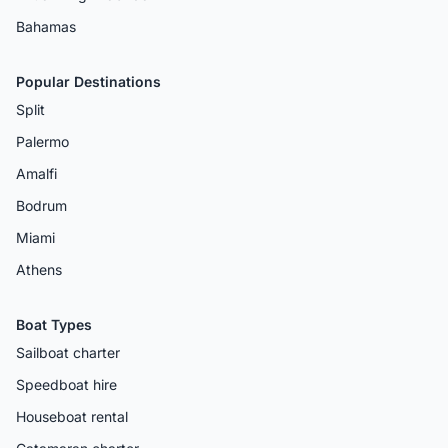
Bahamas
Popular Destinations
Split
Palermo
Amalfi
Bodrum
Miami
Athens
Boat Types
Sailboat charter
Speedboat hire
Houseboat rental