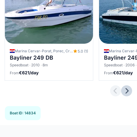
Marina Cervar-Porat, Porec, Croatia
Marina Cervar-P
5.0 (1)
Bayliner 249 DB
Bayliner 24
Speedboat · 2010 · 8m
Speedboat · 2006 
€621/day
€621/day
From
From
Previous 
Next
Boat ID
:
14834