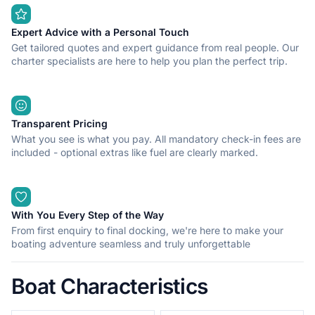
Expert Advice with a Personal Touch
Get tailored quotes and expert guidance from real people. Our
charter specialists are here to help you plan the perfect trip.
Transparent Pricing
What you see is what you pay. All mandatory check-in fees are
included - optional extras like fuel are clearly marked.
With You Every Step of the Way
From first enquiry to final docking, we're here to make your
boating adventure seamless and truly unforgettable
Boat Characteristics