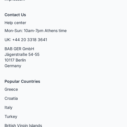
Contact Us
Help center
Mon-Sun: 10am-7pm Athens time
UK: +44 20 3318 3641
BAB GER GmbH
Jägerstraße 54-55
10117 Berlin
Germany
Popular Countries
Greece
Croatia
Italy
Turkey
British Virgin Islands