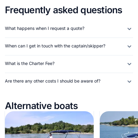
Frequently asked questions
What happens when I request a quote?
When can I get in touch with the captain/skipper?
What is the Charter Fee?
Are there any other costs I should be aware of?
Alternative boats