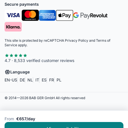
Secure payments
This site is protected by reCAPTCHA
Privacy Policy
and
Terms of
Service
apply.
4.7 · 8,533 verified customer reviews
Language
EN-US
DE
NL
IT
ES
FR
PL
© 2014—
2026
BAB GER GmbH
All rights reserved
From
€657/day