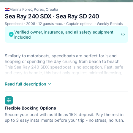
Marina Poreč, Porec, Croatia
Sea Ray 240 SDX · Sea Ray SD 240
Speedboat
2008
12 guests max.
Captain optional
Weekly Rentals
Verified owner, insurance, and all safety equipment
included
Similarly to motorboats, speedboats are perfect for island
hopping or spending the day cruising from beach to beach.
This Sea Ray 240 SDX speedboat is no exception. Fast, safe
and easy to handle, this boat only requires minimal licensing,
making it ideal for the casual sailor and The Sea Ray 240 SDX
is located in Marina Poreč, Porec, a convenient start point for
Read full description
exploring Croatia by boat. Happy sailing!
highlights
Flexible Booking Options
Secure your boat with as little as 15% deposit. Pay the rest in
up to 3 easy installments before your trip - no stress, no rush.