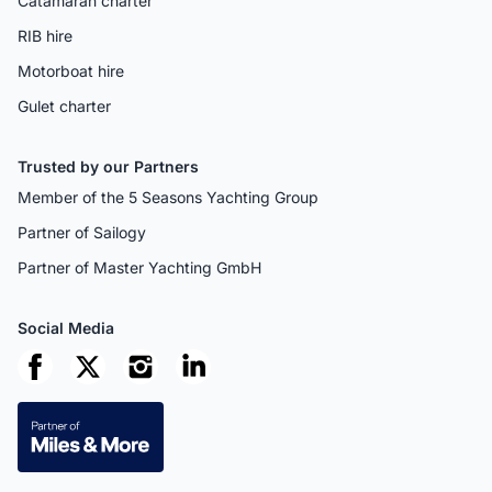
Catamaran charter
RIB hire
Motorboat hire
Gulet charter
Trusted by our Partners
Member of the 5 Seasons Yachting Group
Partner of Sailogy
Partner of Master Yachting GmbH
Social Media