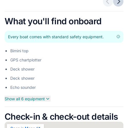
Previous 
Next
What you'll find onboard
Every boat comes with standard safety equipment.
Bimini top
GPS chartplotter
Deck shower
Deck shower
Echo sounder
Show all 6 equipment
Check-in & check-out details