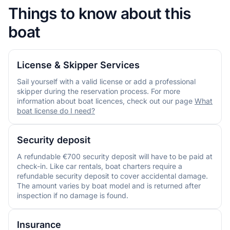
Things to know about this
boat
License & Skipper Services
Sail yourself with a valid license or add a professional
skipper during the reservation process. For more
information about boat licences, check out our page
What
boat license do I need?
Security deposit
A refundable €700 security deposit will have to be paid at
check-in. Like car rentals, boat charters require a
refundable security deposit to cover accidental damage.
The amount varies by boat model and is returned after
inspection if no damage is found.
Insurance