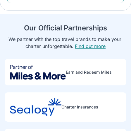
Our Official Partnerships
We partner with the top travel brands to make your 
charter unforgettable. 
Find out more
Earn and Redeem Miles
Charter Insurances