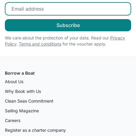
Enter your email
Subscribe
We care about the protection of your data. Read our
Privacy
Policy
.
Terms and conditions
for the voucher apply.
Borrow a Boat
About Us
Why Book with Us
Clean Seas Commitment
Sailing Magazine
Careers
Register as a charter company