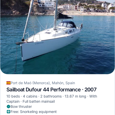
Port de Maó (Menorca), Mahón, Spain
Sailboat Dufour 44 Performance · 2007
10 beds
4 cabins
2 bathrooms
13.67 m long
With
Captain
Full batten mainsail
Bow thruster
Free
:
Snorkeling equipment