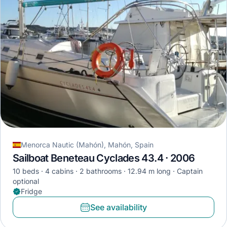
Menorca Nautic (Mahón), Mahón, Spain
Sailboat Beneteau Cyclades 43.4 · 2006
10 beds
4 cabins
2 bathrooms
12.94 m long
Captain
optional
Fridge
See availability