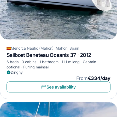
Menorca Nautic (Mahón), Mahón, Spain
Sailboat Beneteau Oceanis 37 · 2012
6 beds
3 cabins
1 bathroom
11.1 m long
Captain
optional
Furling mainsail
Dinghy
From
€334/day
See availability