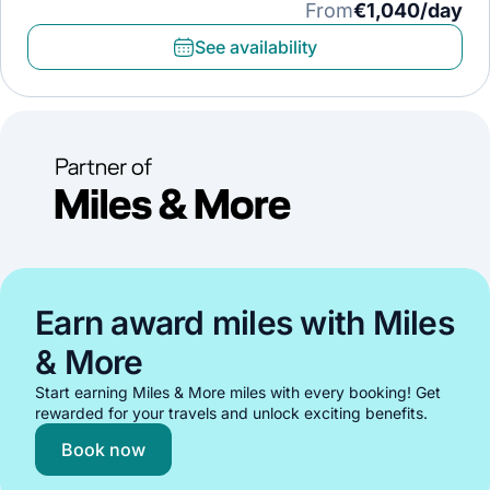
From
€1,040/day
See availability
Earn award miles with Miles
& More
Start earning Miles & More miles with every booking! Get
rewarded for your travels and unlock exciting benefits.
Book now