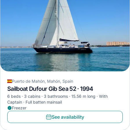
Puerto de Mahón, Mahón, Spain
Sailboat Dufour Gib Sea 52 · 1994
6 beds
3 cabins
3 bathrooms
15.56 m long
With
Captain
Full batten mainsail
Freezer
See availability