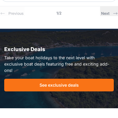
1
/
2
Previous
Next
Exclusive Deals
Take your boat holidays to the next level with
exclusive boat deals featuring free and exciting add-
ons!
See exclusive deals