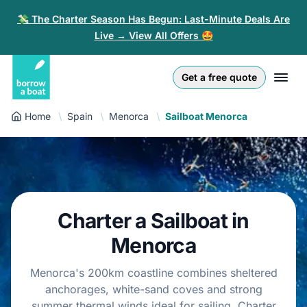
💸 The Charter Season Has Begun: Last-Minute Deals Are
Live → View All Offers 🤩
Euro
English (UK)
€
Log in
Get a free quote
GB Pound
English (US)
£
Sign-up
Home
Spain
Menorca
Sailboat Menorca
US Dollar
Deutsch
$
For partners
Złoty
Nederlands
zł
Help
Italiano
Charter a Sailboat in
Español
EN
EUR
€
Menorca
Français
Menorca's 200km coastline combines sheltered
anchorages, white-sand coves and strong
Polski
summer thermal winds ideal for sailing. Charter