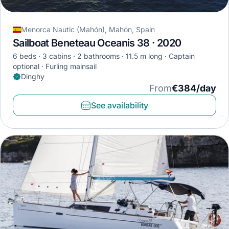
Menorca Nautic (Mahón), Mahón, Spain
Sailboat Beneteau Oceanis 38 · 2020
6 beds
3 cabins
2 bathrooms
11.5 m long
Captain
optional
Furling mainsail
Dinghy
From
€384/day
See availability