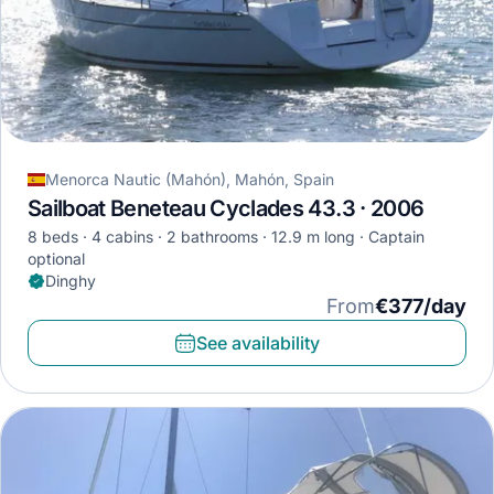
Menorca Nautic (Mahón), Mahón, Spain
Sailboat Beneteau Cyclades 43.3 · 2006
8 beds
4 cabins
2 bathrooms
12.9 m long
Captain
optional
Dinghy
From
€377/day
See availability