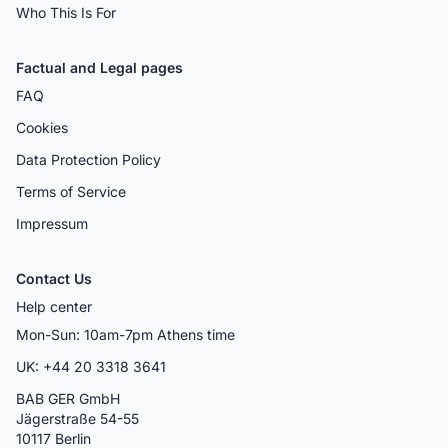
Who This Is For
Factual and Legal pages
FAQ
Cookies
Data Protection Policy
Terms of Service
Impressum
Contact Us
Help center
Mon-Sun: 10am-7pm Athens time
UK: +44 20 3318 3641
BAB GER GmbH
Jägerstraße 54-55
10117 Berlin