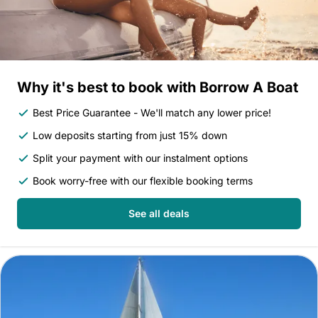
Why it's best to book with Borrow A Boat
Best Price Guarantee - We'll match any lower price!
Low deposits starting from just 15% down
Split your payment with our instalment options
Book worry-free with our flexible booking terms
See all deals