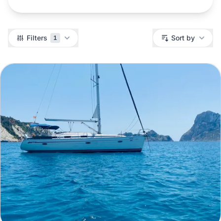
Filters
Filters
Sort by
1