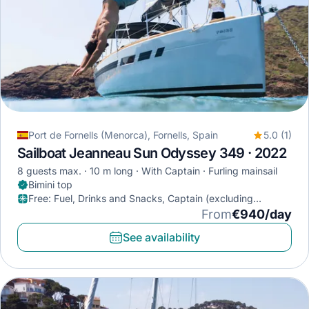
Port de Fornells (Menorca), Fornells, Spain
5.0 (1)
Sailboat Jeanneau Sun Odyssey 349 · 2022
8 guests max.
10 m long
With Captain
Furling mainsail
Bimini top
Free
:
Fuel, Drinks and Snacks, Captain (excluding
provisioning)
From
€940/day
See availability