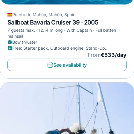
Puerto de Mahón, Mahón, Spain
Sailboat Bavaria Cruiser 39 · 2005
7 guests max.
12.14 m long
With Captain
Full batten
mainsail
Bow thruster
Free
:
Starter pack, Outboard engine, Stand-Up
Paddleboard
From
€533/day
See availability