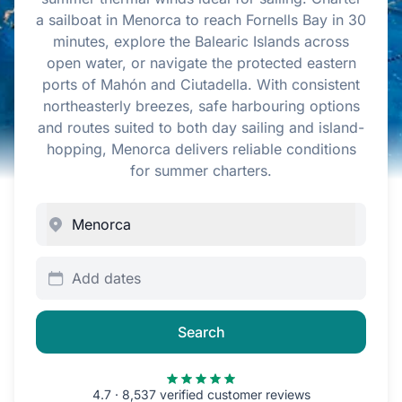
a sailboat in Menorca to reach Fornells Bay in 30
minutes, explore the Balearic Islands across
open water, or navigate the protected eastern
ports of Mahón and Ciutadella. With consistent
northeasterly breezes, safe harbouring options
and routes suited to both day sailing and island-
hopping, Menorca delivers reliable conditions
for summer charters.
Add dates
Search
4.7 · 8,537 verified customer reviews