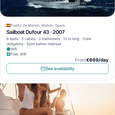
Puerto de Mahón, Mahón, Spain
Sailboat Dufour 43 · 2007
6 beds
3 cabins
2 bathrooms
13 m long
Crew
obligatory
Semi batten mainsail
Wifi
Free
:
Wifi
From
€689/day
See availability