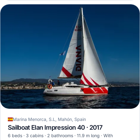
Marina Menorca, S.L, Mahón, Spain
Sailboat Elan Impression 40 · 2017
6 beds
3 cabins
2 bathrooms
11.9 m long
With