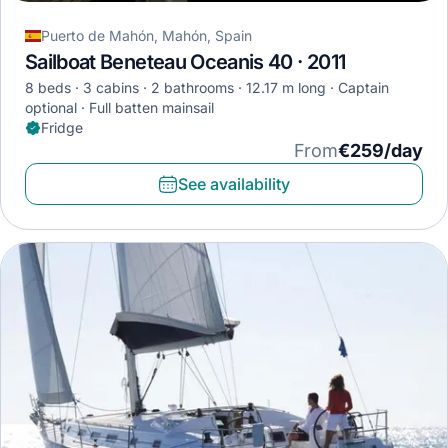
Puerto de Mahón, Mahón, Spain
Sailboat Beneteau Oceanis 40 · 2011
8 beds
3 cabins
2 bathrooms
12.17 m long
Captain
optional
Full batten mainsail
Fridge
From
€259/day
See availability