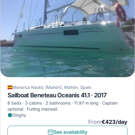
Menorca Nautic (Mahón), Mahón, Spain
Sailboat Beneteau Oceanis 41.1 · 2017
6 beds
3 cabins
2 bathrooms
11.97 m long
Captain
optional
Furling mainsail
Dinghy
From
€423/day
See availability