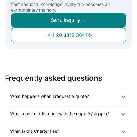
fleet and local knowledge, every trip becomes an
extraordinary memory.
Send Inquiry →
+44 20 3318 3641
Frequently asked questions
What happens when I request a quote?
When can I get in touch with the captain/skipper?
What is the Charter Fee?