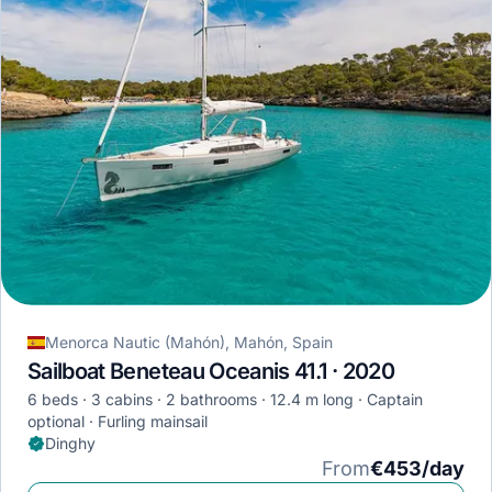
Menorca Nautic (Mahón), Mahón, Spain
Sailboat Beneteau Oceanis 41.1 · 2020
6 beds
3 cabins
2 bathrooms
12.4 m long
Captain
optional
Furling mainsail
Dinghy
From
€453/day