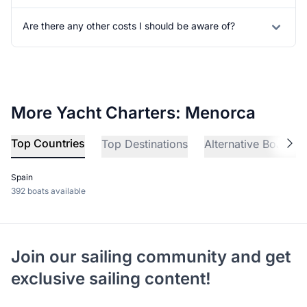
Are there any other costs I should be aware of?
More Yacht Charters: Menorca
Top Countries
Top Destinations
Alternative Boat Ch
Spain
392 boats available
Join our sailing community and get
exclusive sailing content!