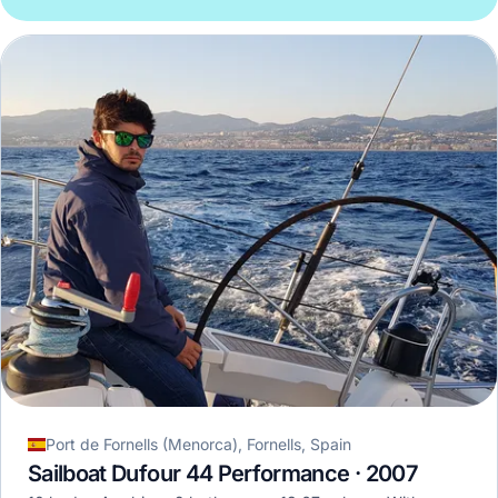
Port de Fornells (Menorca), Fornells, Spain
Sailboat Dufour 44 Performance · 2007