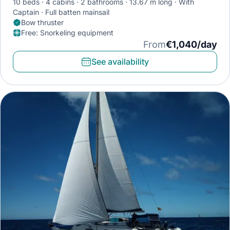
10 beds
4 cabins
2 bathrooms
13.67 m long
With
Captain
Full batten mainsail
Bow thruster
Free
:
Snorkeling equipment
From
€1,040/day
See availability