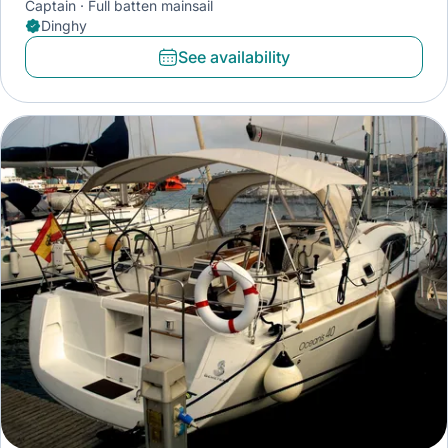
Captain
Full batten mainsail
Dinghy
See availability