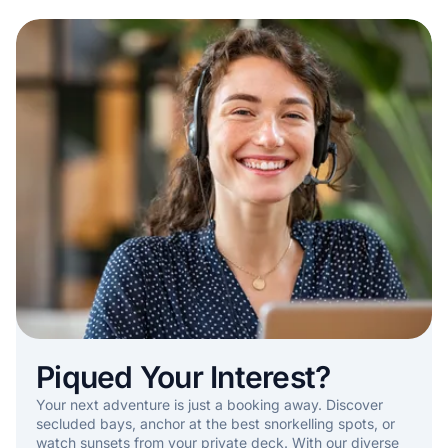
Piqued Your Interest?
Your next adventure is just a booking away. Discover
secluded bays, anchor at the best snorkelling spots, or
watch sunsets from your private deck. With our diverse