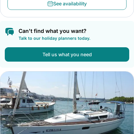
See availability
Can't find what you want?
Talk to our holiday planners today.
Tell us what you need