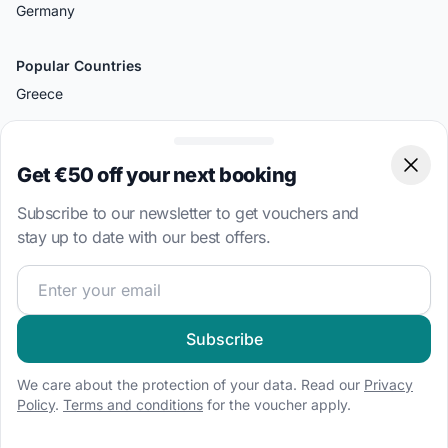
Germany
Popular Countries
Greece
Croatia
Italy
Get €50 off your next booking
Clos
Turkey
Subscribe to our newsletter to get vouchers and
British Virgin Islands
stay up to date with our best offers.
Bahamas
Join our sailing community and get exclusive sailing cont
Popular Destinations
Split
Subscribe
Palermo
We care about the protection of your data. Read our
Privacy
Amalfi
Policy
.
Terms and conditions
for the voucher apply.
Bodrum