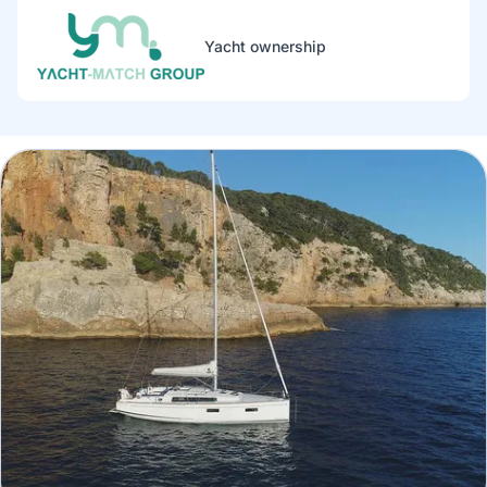
Yacht ownership