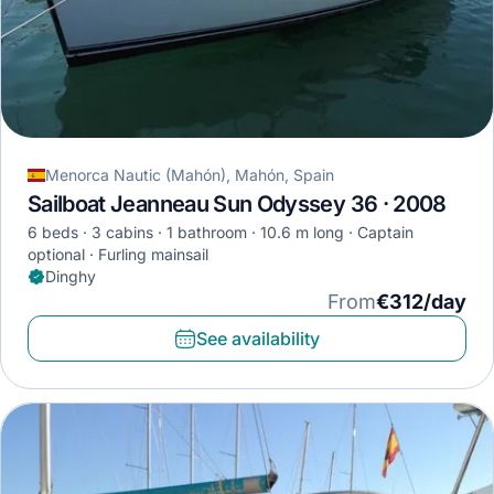
Menorca Nautic (Mahón), Mahón, Spain
Sailboat Jeanneau Sun Odyssey 36 · 2008
6 beds
3 cabins
1 bathroom
10.6 m long
Captain
optional
Furling mainsail
Dinghy
From
€312/day
See availability