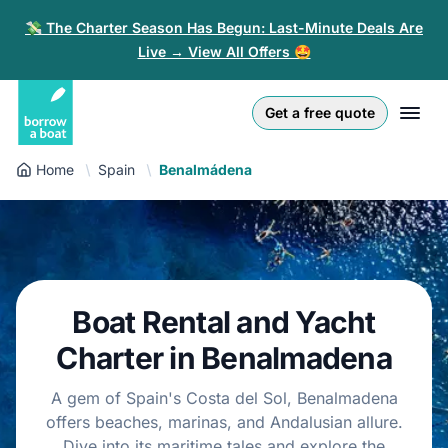
💸 The Charter Season Has Begun: Last-Minute Deals Are
Live → View All Offers 🤩
Euro
English (UK)
€
Log in
Get a free quote
GB Pound
English (US)
£
Sign-up
Home
Spain
Benalmádena
US Dollar
Deutsch
$
For partners
Złoty
Nederlands
zł
Help
Italiano
Boat Rental and Yacht
Español
EN
EUR
Charter in Benalmadena
€
Français
A gem of Spain's Costa del Sol, Benalmadena
offers beaches, marinas, and Andalusian allure.
Polski
Dive into its maritime tales and explore the