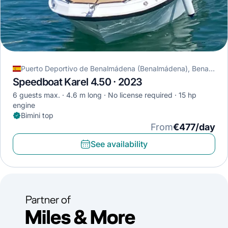
Puerto Deportivo de Benalmádena (Benalmádena), Benalmádena, Spain
Speedboat Karel 4.50 · 2023
6 guests max.
4.6 m long
No license required
15 hp
engine
Bimini top
From
€477/day
See availability