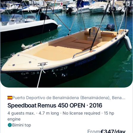
Puerto Deportivo de Benalmádena (Benalmádena), Benalmádena, Spain
Speedboat Remus 450 OPEN · 2016
4 guests max.
4.7 m long
No license required
15 hp
engine
Bimini top
From
€347/day