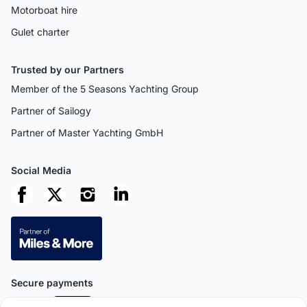
Motorboat hire
Gulet charter
Trusted by our Partners
Member of the 5 Seasons Yachting Group
Partner of Sailogy
Partner of Master Yachting GmbH
Social Media
Secure payments