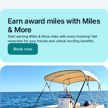
Earn award miles with Miles
& More
Start earning Miles & More miles with every booking! Get
rewarded for your travels and unlock exciting benefits.
Book now