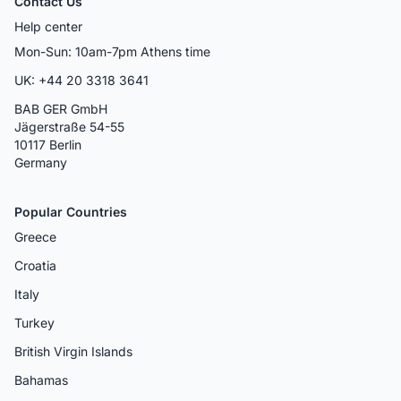
Contact Us
Help center
Mon-Sun: 10am-7pm Athens time
UK: +44 20 3318 3641
BAB GER GmbH
Jägerstraße 54-55
10117 Berlin
Germany
Popular Countries
Greece
Croatia
Italy
Turkey
British Virgin Islands
Bahamas