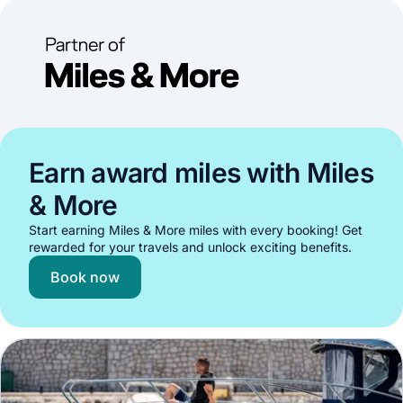
Earn award miles with Miles
& More
Start earning Miles & More miles with every booking! Get
rewarded for your travels and unlock exciting benefits.
Book now