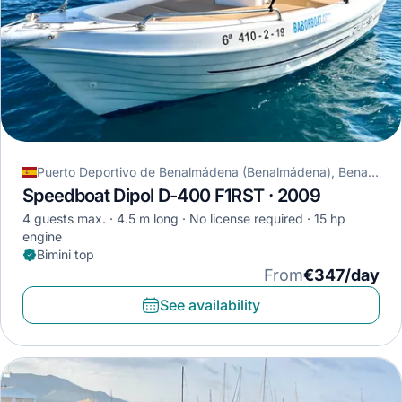
Puerto Deportivo de Benalmádena (Benalmádena), Benalmádena, Spain
Speedboat Dipol D-400 F1RST · 2009
4 guests max.
4.5 m long
No license required
15 hp
engine
Bimini top
From
€347/day
See availability