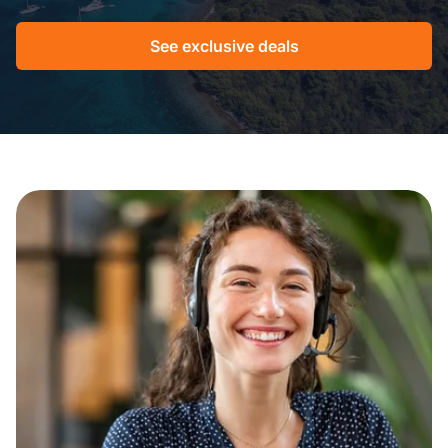
See exclusive deals