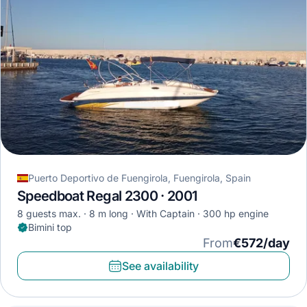
Puerto Deportivo de Fuengirola, Fuengirola, Spain
Speedboat Regal 2300 · 2001
8 guests max.
8 m long
With Captain
300 hp engine
Bimini top
From
€572/day
See availability