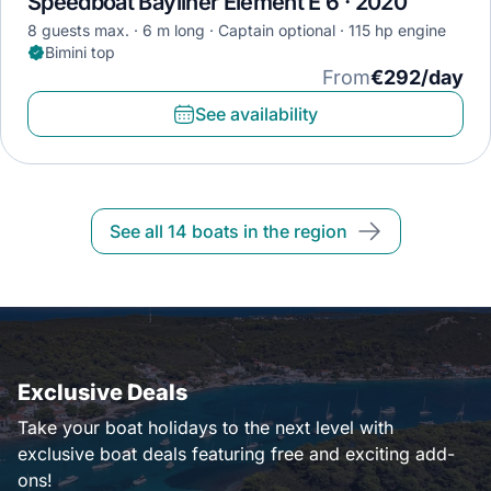
Speedboat Bayliner Element E 6 · 2020
8 guests max.
6 m long
Captain optional
115 hp engine
Bimini top
From
€292/day
See availability
See all 14 boats in the region
Exclusive Deals
Take your boat holidays to the next level with
exclusive boat deals featuring free and exciting add-
ons!