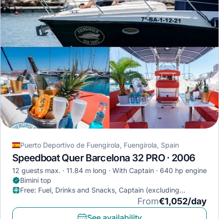
Puerto Deportivo de Fuengirola, Fuengirola, Spain
Speedboat Quer Barcelona 32 PRO · 2006
12 guests max.
11.84 m long
With Captain
640 hp engine
Bimini top
Free
:
Fuel, Drinks and Snacks, Captain (excluding
provisioning)
From
€1,052/day
See availability