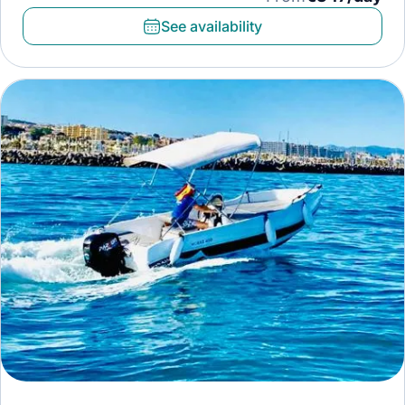
See availability