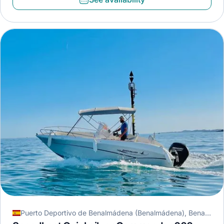
Puerto Deportivo de Benalmádena (Benalmádena), Benalmádena, Spain