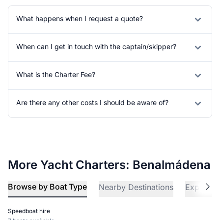
What happens when I request a quote?
When can I get in touch with the captain/skipper?
What is the Charter Fee?
Are there any other costs I should be aware of?
More Yacht Charters: Benalmádena
Browse by Boat Type
Nearby Destinations
Explore 
Speedboat hire