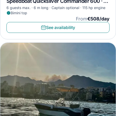
Speedboat Quicksilver Commander 600 · 2009
6 guests max.
6 m long
Captain optional
115 hp engine
Bimini top
From
€508/day
See availability