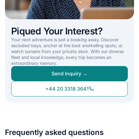
Piqued Your Interest?
Your next adventure is just a booking away. Discover
secluded bays, anchor at the best snorkelling spots, or
watch sunsets from your private deck. With our diverse
fleet and local knowledge, every trip becomes an
extraordinary memory.
Send Inquiry →
+44 20 3318 3641
Frequently asked questions