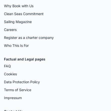
Why Book with Us
Clean Seas Commitment
Sailing Magazine
Careers
Register as a charter company
Who This Is For
Factual and Legal pages
FAQ
Cookies
Data Protection Policy
Terms of Service
Impressum