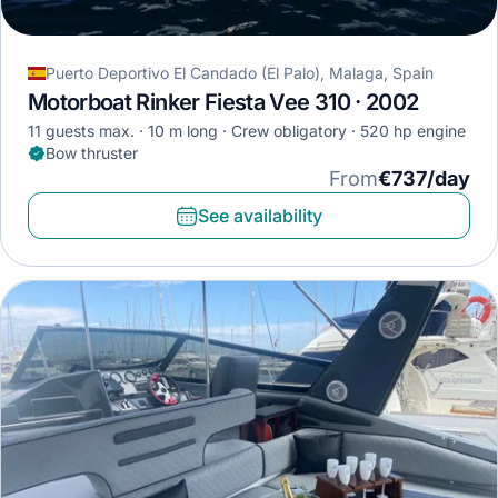
Puerto Deportivo El Candado (El Palo), Malaga, Spain
Motorboat Rinker Fiesta Vee 310 · 2002
11 guests max.
10 m long
Crew obligatory
520 hp engine
Bow thruster
From
€737/day
See availability