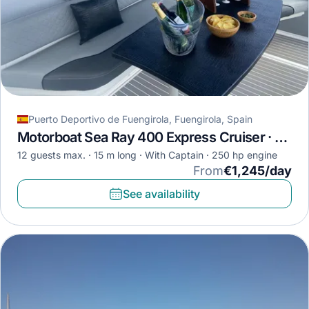
Puerto Deportivo de Fuengirola, Fuengirola, Spain
Motorboat Sea Ray 400 Express Cruiser · 2009
12 guests max.
15 m long
With Captain
250 hp engine
From
€1,245/day
See availability