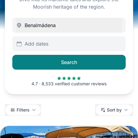
Moorish heritage of the region.
Add dates
Search
4.7 · 8,533 verified customer reviews
Filters
Filters
Sort by