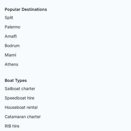
Popular Destinations
Split
Palermo
Amalfi
Bodrum
Miami
Athens
Boat Types
Sailboat charter
Speedboat hire
Houseboat rental
Catamaran charter
RIB hire