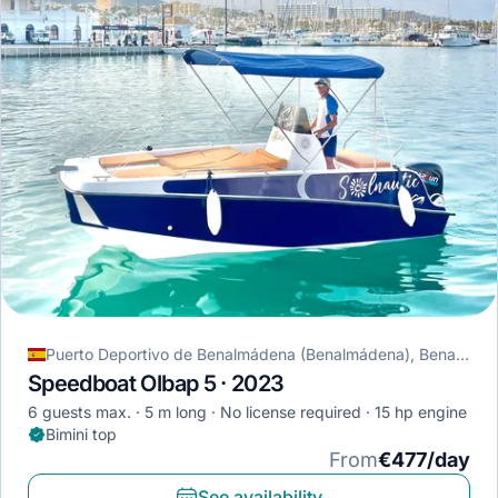
Puerto Deportivo de Benalmádena (Benalmádena), Benalmádena, Spain
Speedboat Olbap 5 · 2023
6 guests max.
5 m long
No license required
15 hp engine
Bimini top
From
€477/day
See availability