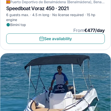
Puerto Deportivo de Benalmádena (Benalmádena), Benalmádena, Spain
Speedboat Voraz 450 · 2021
6 guests max.
4.5 m long
No license required
15 hp
engine
Bimini top
From
€477/day
See availability