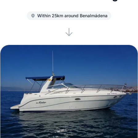
Within 25km around Benalmádena