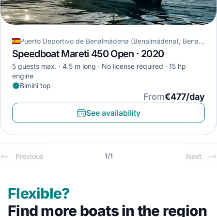
Puerto Deportivo de Benalmádena (Benalmádena), Benalmádena, Spain
Speedboat Mareti 450 Open · 2020
5 guests max.
4.5 m long
No license required
15 hp
engine
Bimini top
From
€477/day
See availability
1
/
1
Previous
Next
Flexible?
Find more boats in the region