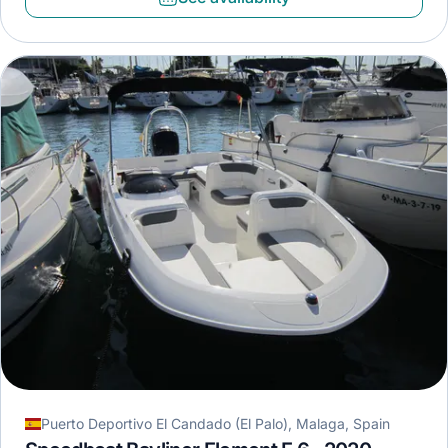
Puerto Deportivo El Candado (El Palo), Malaga, Spain