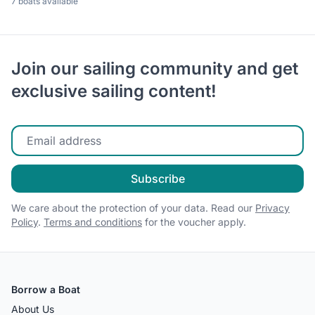
7 boats available
Join our sailing community and get
exclusive sailing content!
Enter your email
Subscribe
We care about the protection of your data. Read our
Privacy
Policy
.
Terms and conditions
for the voucher apply.
Borrow a Boat
About Us