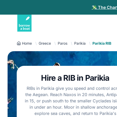
💸 The Chart
Home
Greece
Paros
Parikia
Parikia RIB
Hire a RIB in Parikia
RIBs in Parikia give you speed and control ac
the Aegean. Reach Naxos in 20 minutes, Antip
in 15, or push south to the smaller Cyclades is
in under an hour. Moor in shallow anchorage
explore sea caves, and return to Parikia's