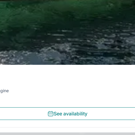
gine
See availability