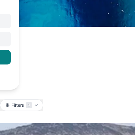
Filters
1