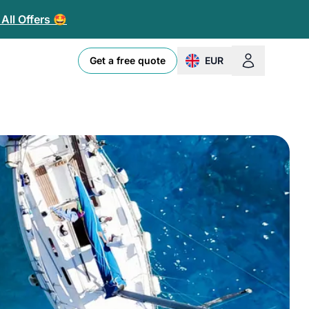
All Offers 🤩
Get a free quote
EUR
change currency or loc