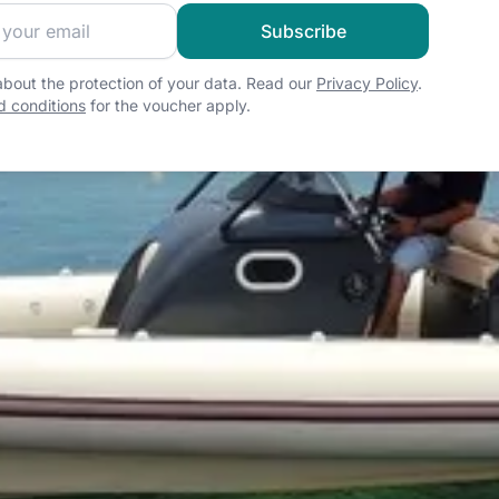
 sailing community and get exclusive sailing content!
Subscribe
bout the protection of your data. Read our
Privacy Policy
.
 conditions
for the voucher apply.