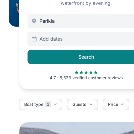
waterfront by evening.
Add dates
Search
4.7 · 8,533 verified customer reviews
Filters
Boat type
Guests
Price
1