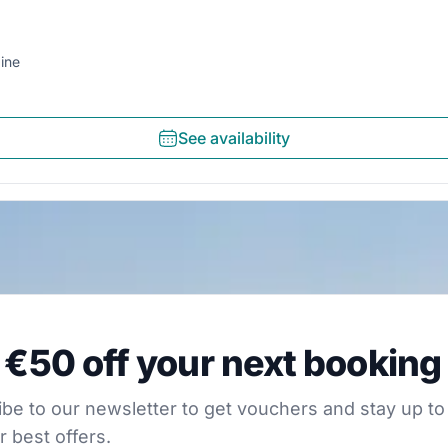
ine
See availability
0 off your next booking
 €50 off your next booking
our newsletter to get vouchers and stay up to date with
be to our newsletter to get vouchers and stay up to
r best offers.