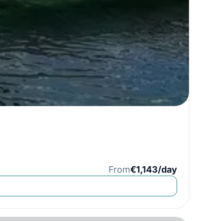
From
€1,143/day