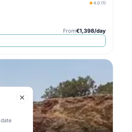
4.0 (1)
From
€1,398/day
Close
 our best offers.
 date