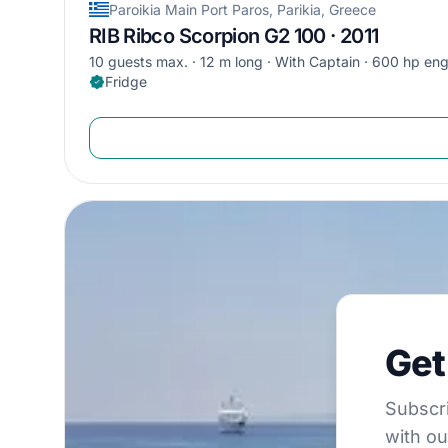
Paroikia Main Port Paros, Parikia, Greece
RIB Ribco Scorpion G2 100 · 2011
10 guests max.
12 m long
With Captain
600 hp eng
Fridge
Get €5
Get
Subscribe to 
Subscri
with ou