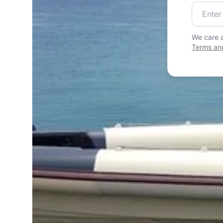
Join our
We care a
Terms and