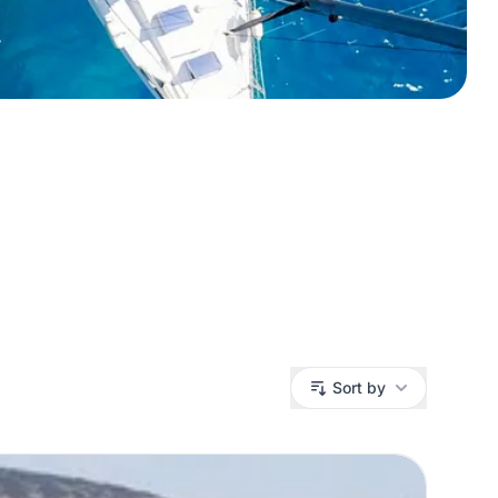
Sort by