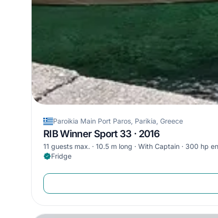
Paroikia Main Port Paros, Parikia, Greece
RIB Winner Sport 33 · 2016
11 guests max.
10.5 m long
With Captain
300 hp en
Fridge