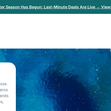
er Season Has Begun: Last-Minute Deals Are Live → View 
ross
aros
lands
s,