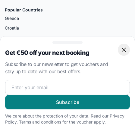
Popular Countries
Greece
Croatia
Italy
Turkey
Get €50 off your next booking
Clos
British Virgin Islands
Subscribe to our newsletter to get vouchers and
Bahamas
stay up to date with our best offers.
Join our sailing community and get exclusive sailing cont
Popular Destinations
Split
Palermo
Subscribe
Amalfi
We care about the protection of your data. Read our
Privacy
Bodrum
Policy
.
Terms and conditions
for the voucher apply.
Miami