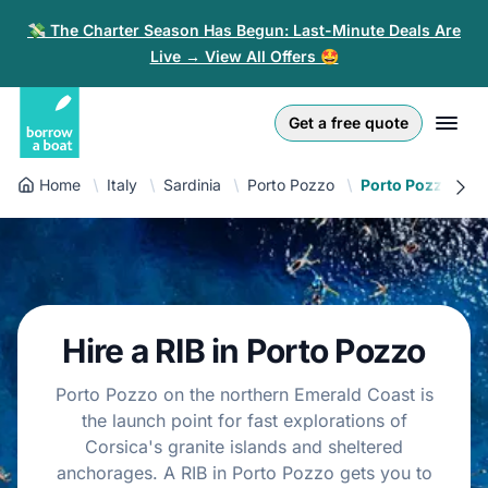
💸 The Charter Season Has Begun: Last-Minute Deals Are
Live → View All Offers 🤩
Euro
English (UK)
€
Log in
Get a free quote
GB Pound
English (US)
£
Sign-up
Home
Italy
Sardinia
Porto Pozzo
Porto Pozzo RIB
US Dollar
Deutsch
$
For partners
Złoty
Nederlands
zł
Help
Italiano
Hire a RIB in Porto Pozzo
Español
EN
EUR
€
Porto Pozzo on the northern Emerald Coast is
Français
the launch point for fast explorations of
Corsica's granite islands and sheltered
Polski
anchorages. A RIB in Porto Pozzo gets you to