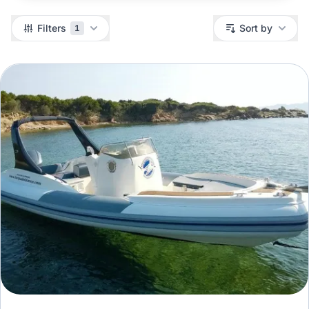
Filters
Filters
Sort by
1