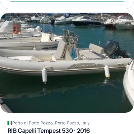
Porto di Porto Pozzo, Porto Pozzo, Italy
RIB Capelli Tempest 530 · 2016