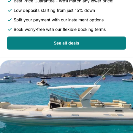
Best Price Guarantee - We'll match any lower price!
Low deposits starting from just 15% down
Split your payment with our instalment options
Book worry-free with our flexible booking terms
See all deals