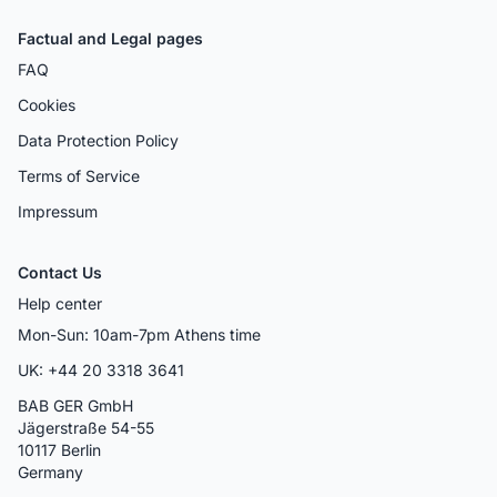
Factual and Legal pages
FAQ
Cookies
Data Protection Policy
Terms of Service
Impressum
Contact Us
Help center
Mon-Sun: 10am-7pm Athens time
UK: +44 20 3318 3641
BAB GER GmbH
Jägerstraße 54-55
10117 Berlin
Germany