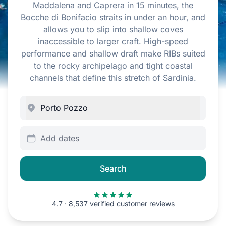
Maddalena and Caprera in 15 minutes, the
Bocche di Bonifacio straits in under an hour, and
allows you to slip into shallow coves
inaccessible to larger craft. High-speed
performance and shallow draft make RIBs suited
to the rocky archipelago and tight coastal
channels that define this stretch of Sardinia.
Add dates
Search
4.7 · 8,537 verified customer reviews