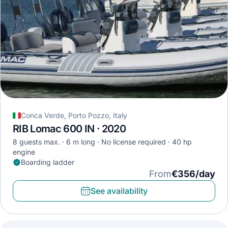
Conca Verde, Porto Pozzo, Italy
RIB Lomac 600 IN · 2020
8 guests max.
6 m long
No license required
40 hp
engine
Boarding ladder
From
€356/day
See availability