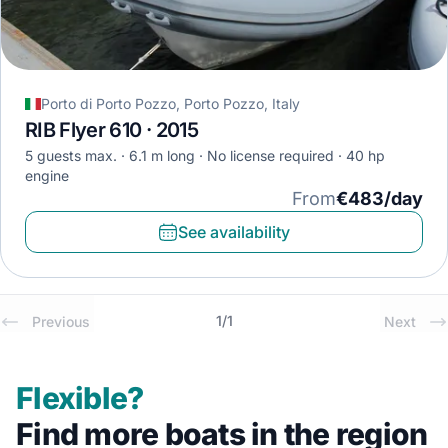
Porto di Porto Pozzo, Porto Pozzo, Italy
RIB Flyer 610 · 2015
5 guests max.
6.1 m long
No license required
40 hp
engine
From
€483/day
See availability
1
/
1
Previous
Next
Flexible?
Find more boats in the region