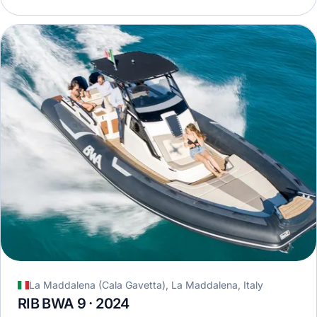
La Maddalena (Cala Gavetta), La Maddalena, Italy
RIB BWA 9 · 2024