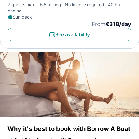
7 guests max.
5.5 m long
No license required
40 hp
engine
Sun deck
From
€318/day
See availability
Why it's best to book with Borrow A Boat