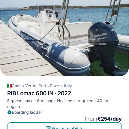
Conca Verde, Porto Pozzo, Italy
RIB Lomac 600 IN · 2022
5 guests max.
6 m long
No license required
40 hp
engine
Boarding ladder
From
€254/day
See availability