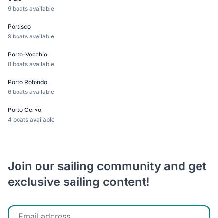
9 boats available
Portisco
9 boats available
Porto-Vecchio
8 boats available
Porto Rotondo
6 boats available
Porto Cervo
4 boats available
Join our sailing community and get
exclusive sailing content!
Enter your email