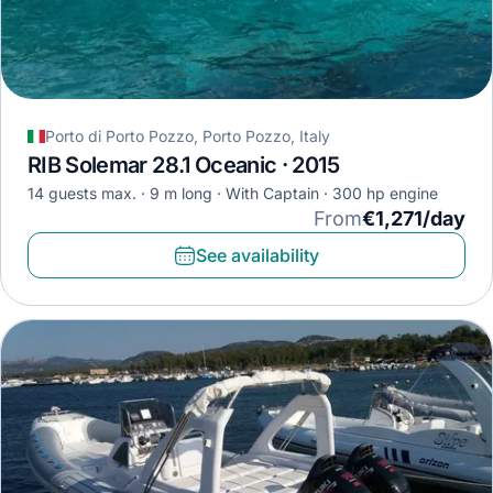
Porto di Porto Pozzo, Porto Pozzo, Italy
RIB Solemar 28.1 Oceanic · 2015
14 guests max.
9 m long
With Captain
300 hp engine
From
€1,271/day
See availability