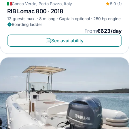
Conca Verde, Porto Pozzo, Italy
5.0 (1)
RIB Lomac 800 · 2018
12 guests max.
8 m long
Captain optional
250 hp engine
Boarding ladder
From
€623/day
See availability