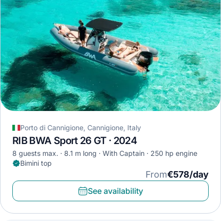
Porto di Cannigione, Cannigione, Italy
RIB BWA Sport 26 GT · 2024
8 guests max.
8.1 m long
With Captain
250 hp engine
Bimini top
From
€578/day
See availability