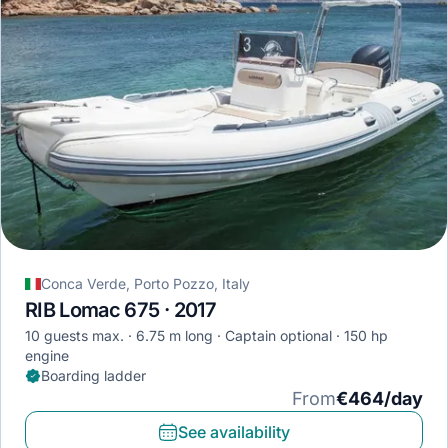
Conca Verde, Porto Pozzo, Italy
RIB Lomac 675 · 2017
10 guests max.
6.75 m long
Captain optional
150 hp
engine
Boarding ladder
From
€464/day
See availability