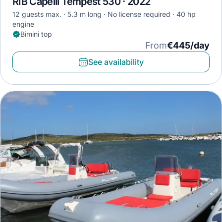
RIB Capelli Tempest 530 · 2022
12 guests max.
5.3 m long
No license required
40 hp
engine
Bimini top
From
€445/day
See availability