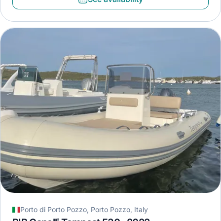
Porto di Porto Pozzo, Porto Pozzo, Italy