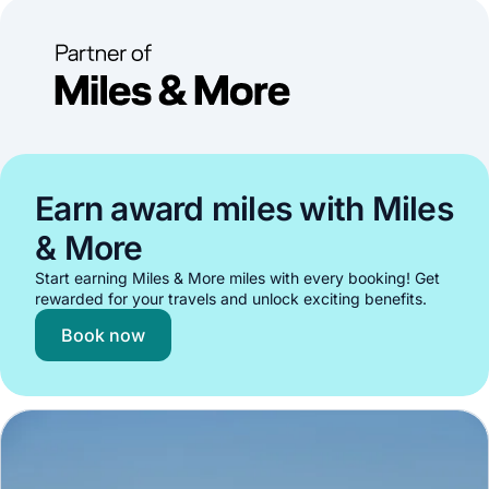
Earn award miles with Miles
& More
Start earning Miles & More miles with every booking! Get
rewarded for your travels and unlock exciting benefits.
Book now