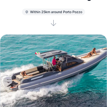
Within 25km around Porto Pozzo