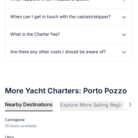
When can I get in touch with the captain/skipper?
What is the Charter Fee?
Are there any other costs I should be aware of?
More Yacht Charters: Porto Pozzo
Nearby Destinations
Explore More Sailing Regions
Cannigione
26 boats available
Olbia