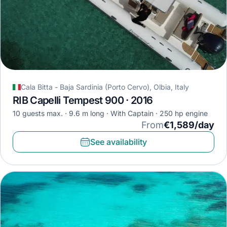
Cala Bitta - Baja Sardinia (Porto Cervo), Olbia, Italy
RIB Capelli Tempest 900 · 2016
10 guests max.
9.6 m long
With Captain
250 hp engine
From
€1,589/day
See availability