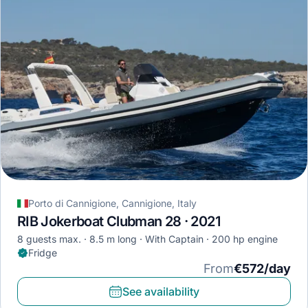
Porto di Cannigione, Cannigione, Italy
RIB Jokerboat Clubman 28 · 2021
8 guests max.
8.5 m long
With Captain
200 hp engine
Fridge
From
€572/day
See availability