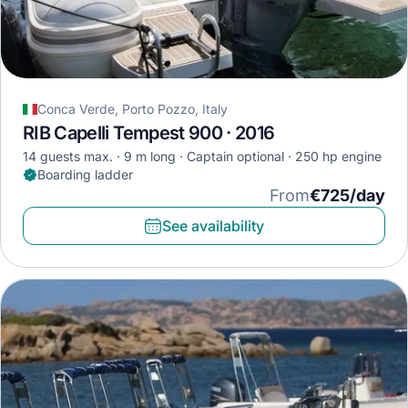
Conca Verde, Porto Pozzo, Italy
RIB Capelli Tempest 900 · 2016
14 guests max.
9 m long
Captain optional
250 hp engine
Boarding ladder
From
€725/day
See availability