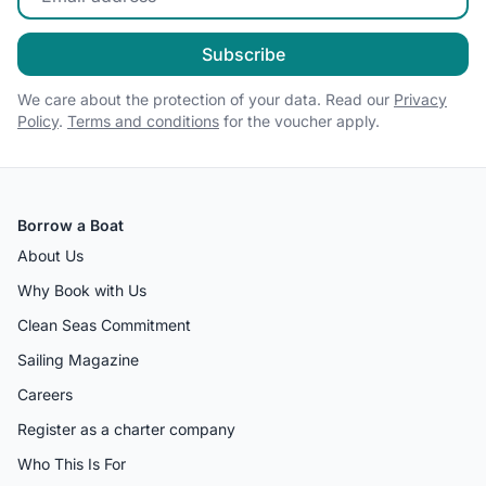
Subscribe
We care about the protection of your data. Read our
Privacy
Policy
.
Terms and conditions
for the voucher apply.
Borrow a Boat
About Us
Why Book with Us
Clean Seas Commitment
Sailing Magazine
Careers
Register as a charter company
Who This Is For