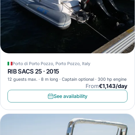
Porto di Porto Pozzo, Porto Pozzo, Italy
RIB SACS 25 · 2015
12 guests max.
8 m long
Captain optional
300 hp engine
From
€1,143/day
See availability