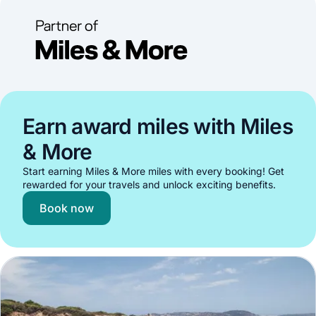
Earn award miles with Miles
& More
Start earning Miles & More miles with every booking! Get
rewarded for your travels and unlock exciting benefits.
Book now