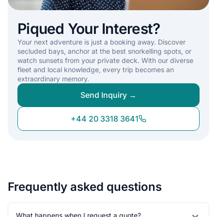
Piqued Your Interest?
Your next adventure is just a booking away. Discover
secluded bays, anchor at the best snorkelling spots, or
watch sunsets from your private deck. With our diverse
fleet and local knowledge, every trip becomes an
extraordinary memory.
Send Inquiry →
+44 20 3318 3641
Frequently asked questions
What happens when I request a quote?