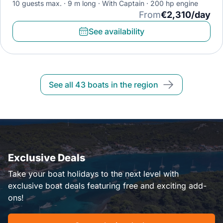
10 guests max.
9 m long
With Captain
200 hp engine
From
€2,310/day
See availability
See all 43 boats in the region
Exclusive Deals
Take your boat holidays to the next level with
exclusive boat deals featuring free and exciting add-
ons!