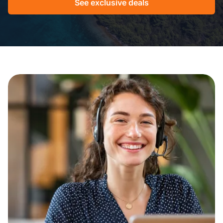
See exclusive deals