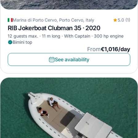
Marina di Porto Cervo, Porto Cervo, Italy
5.0 (1)
RIB Jokerboat Clubman 35 · 2020
12 guests max.
11 m long
With Captain
300 hp engine
Bimini top
From
€1,016/day
See availability