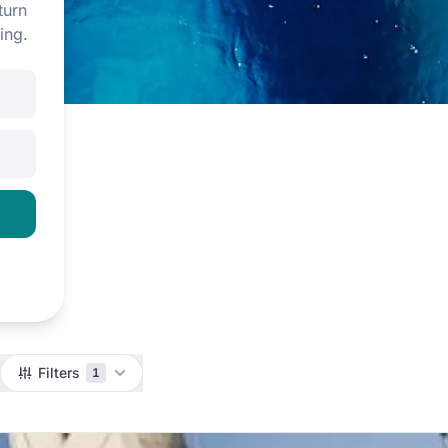
turn
ing.
Filters
1