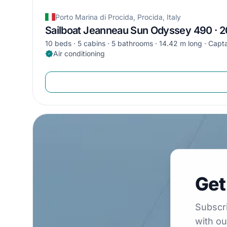
Porto Marina di Procida, Procida, Italy
Sailboat Jeanneau Sun Odyssey 490 · 
10 beds
5 cabins
5 bathrooms
14.42 m long
Capta
Air conditioning
Get €5
Get
Subscribe to 
Subscri
with ou