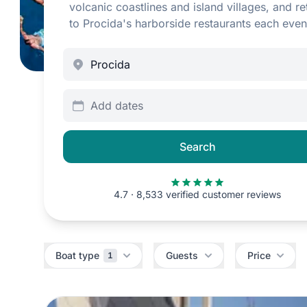
volcanic coastlines and island villages, and re
to Procida's harborside restaurants each even
Add dates
Search
4.7 · 8,533 verified customer reviews
Filters
Boat type
Guests
Price
1