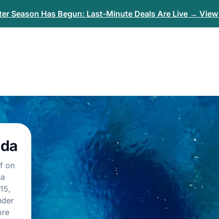
er Season Has Begun: Last-Minute Deals Are Live → View 
ida
f on
na
15,
nder
ore