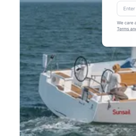
Join our
We care a
Terms and