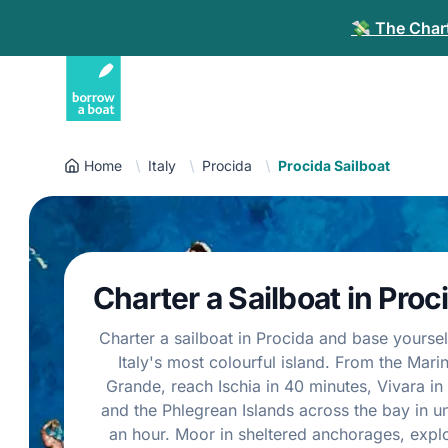
💸 The Chart
Home
Italy
Procida
Procida Sailboat
Charter a Sailboat in Proc
Charter a sailboat in Procida and base yoursel
Italy's most colourful island. From the Mari
Grande, reach Ischia in 40 minutes, Vivara in 
and the Phlegrean Islands across the bay in u
an hour. Moor in sheltered anchorages, expl