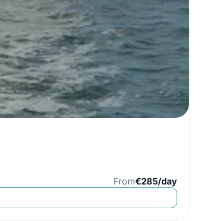
From
€285/day