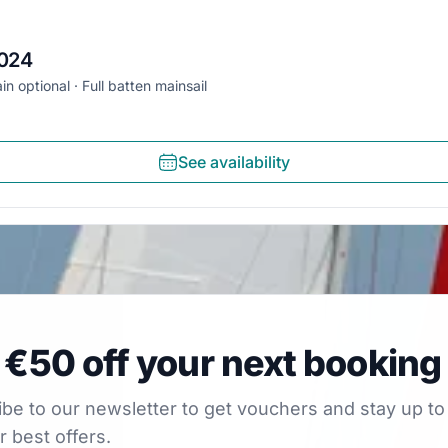
2024
in optional
Full batten mainsail
See availability
0 off your next booking
 €50 off your next booking
our newsletter to get vouchers and stay up to date with
be to our newsletter to get vouchers and stay up to
r best offers.