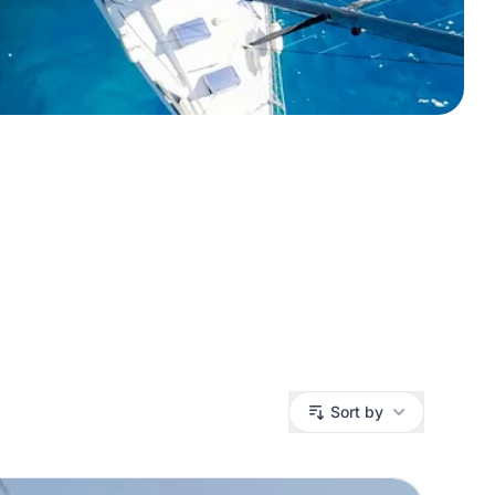
Sort by