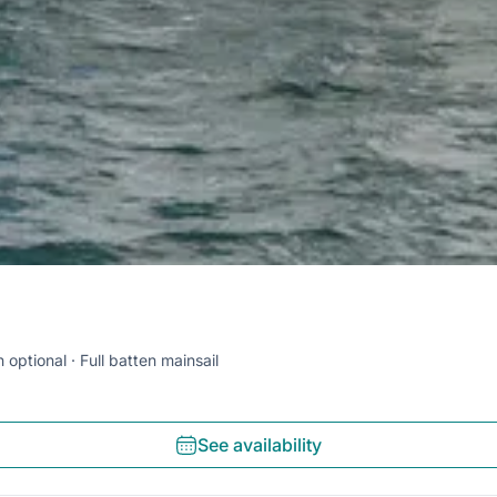
 optional
Full batten mainsail
See availability