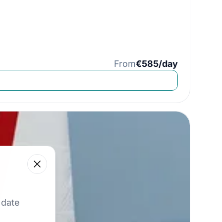
From
€585/day
Close
 our best offers.
 date