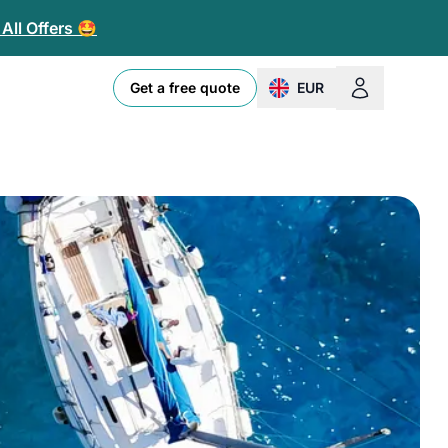
All Offers 🤩
Get a free quote
EUR
change currency or loc