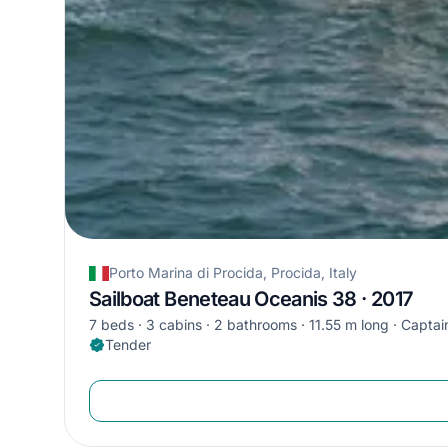
Porto Marina di Procida, Procida, Italy
Sailboat Beneteau Oceanis 38 · 2017
7 beds
3 cabins
2 bathrooms
11.55 m long
Captain
Tender