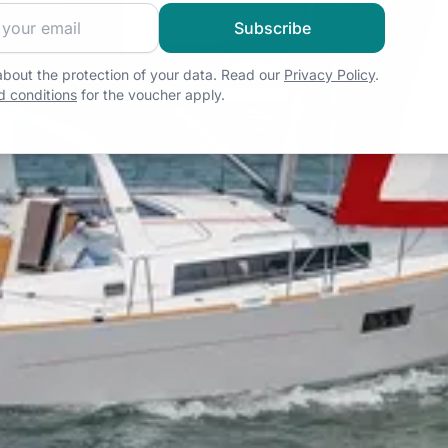
 sailing community and get exclusive sailing content!
Subscribe
bout the protection of your data. Read our
Privacy Policy
.
 conditions
for the voucher apply.