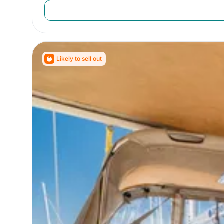
Likely to sell out