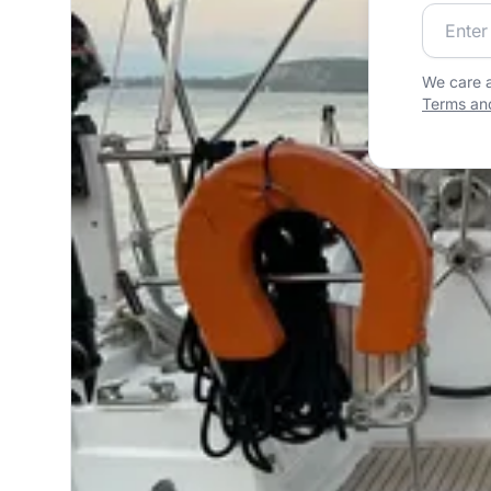
Join our
We care a
Terms and