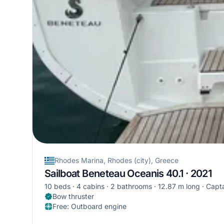
Rhodes Marina, Rhodes (city), Greece
Sailboat Beneteau Oceanis 40.1 · 2021
10 beds
4 cabins
2 bathrooms
12.87 m long
Capta
Bow thruster
Free
:
Outboard engine