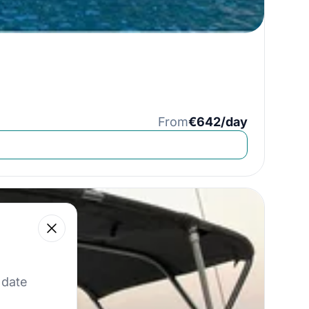
From
€642/day
Close
 our best offers.
 date