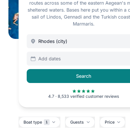
routes across some of the eastern Aegean's 
sheltered waters. Bases here put you within a 
sail of Lindos, Gennadi and the Turkish coast
Marmaris.
Add dates
Search
4.7 · 8,533 verified customer reviews
Filters
Boat type
Guests
Price
1