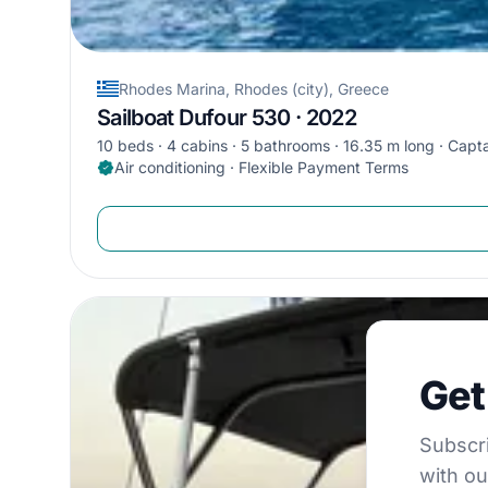
Rhodes Marina, Rhodes (city), Greece
Sailboat Dufour 530 · 2022
10 beds
4 cabins
5 bathrooms
16.35 m long
Capta
Air conditioning · Flexible Payment Terms
Get €5
Get
Subscribe to 
Subscri
with ou