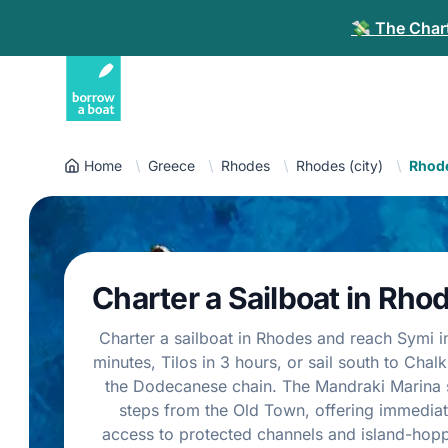
💸 The Chart
Home
Greece
Rhodes
Rhodes (city)
Rhode
Charter a Sailboat in Rho
Charter a sailboat in Rhodes and reach Symi i
minutes, Tilos in 3 hours, or sail south to Chalk
the Dodecanese chain. The Mandraki Marina s
steps from the Old Town, offering immedia
access to protected channels and island-hop