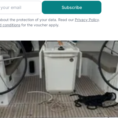
 sailing community and get exclusive sailing content!
Subscribe
bout the protection of your data. Read our
Privacy Policy
.
 conditions
for the voucher apply.