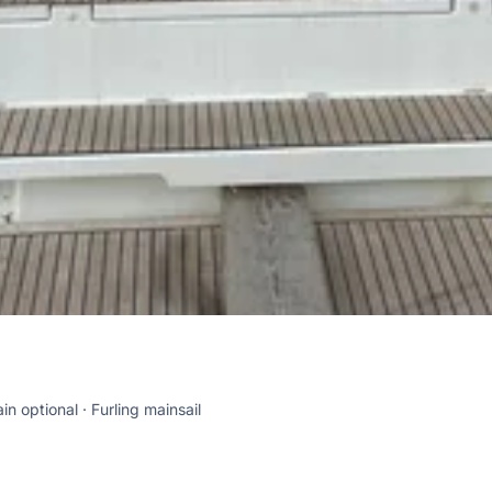
in optional
Furling mainsail