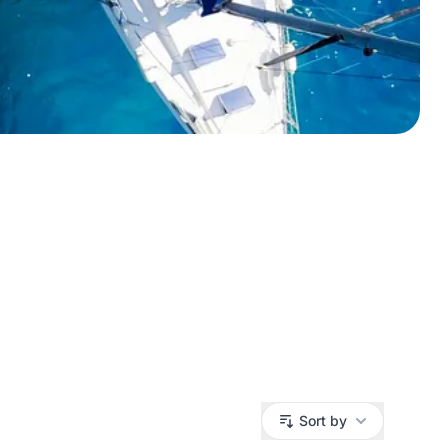
Sort by