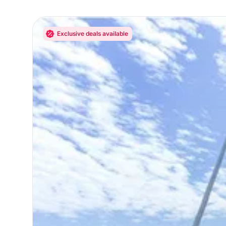
Exclusive deals available