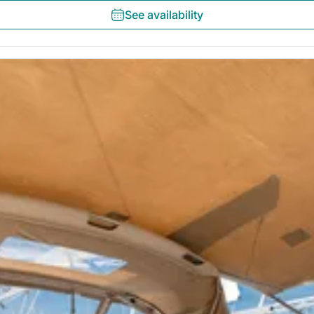
See availability