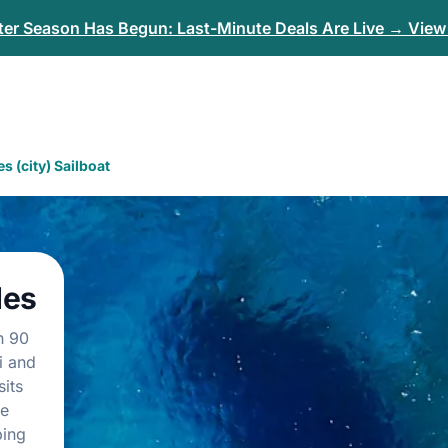
er Season Has Begun: Last-Minute Deals Are Live → View 
s (city) Sailboat
des
n 90
i and
its
te
ping