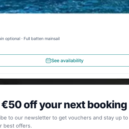
in optional
Full batten mainsail
See availability
0 off your next booking
 €50 off your next booking
our newsletter to get vouchers and stay up to date with
be to our newsletter to get vouchers and stay up to
r best offers.