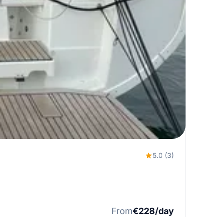
5.0 (3)
From
€228/day