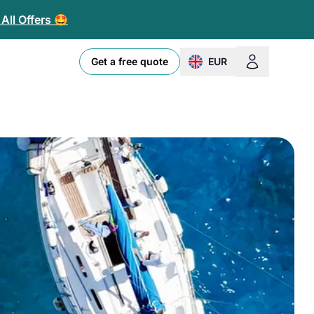
All Offers 🤩
Get a free quote
EUR
change currency or loc