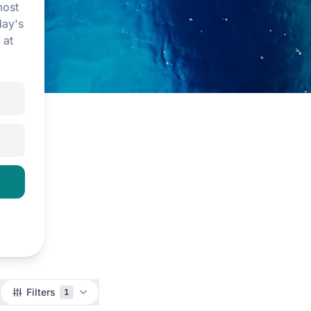
most
day's
 at
Filters
1