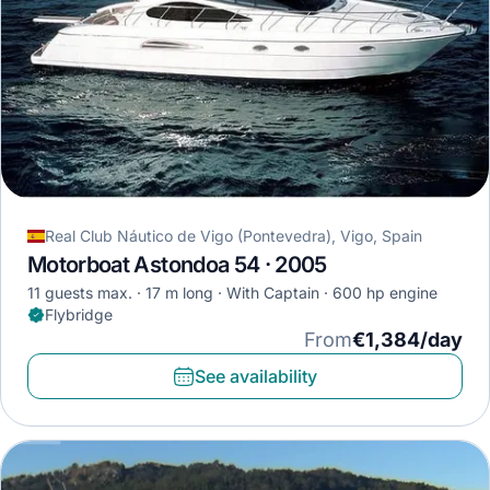
Real Club Náutico de Vigo (Pontevedra), Vigo, Spain
Motorboat Astondoa 54 · 2005
11 guests max.
17 m long
With Captain
600 hp engine
Flybridge
From
€1,384/day
See availability