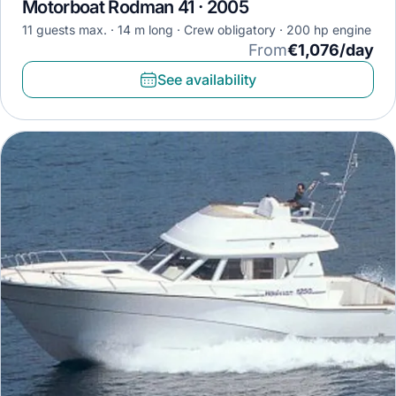
Motorboat Rodman 41 · 2005
11 guests max.
14 m long
Crew obligatory
200 hp engine
From
€1,076/day
See availability