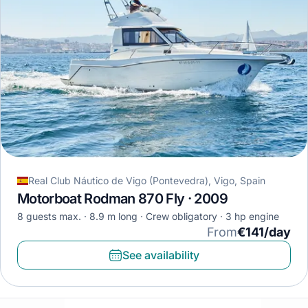
Real Club Náutico de Vigo (Pontevedra), Vigo, Spain
Motorboat Rodman 870 Fly · 2009
8 guests max.
8.9 m long
Crew obligatory
3 hp engine
From
€141/day
See availability