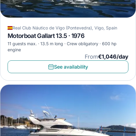
Real Club Náutico de Vigo (Pontevedra), Vigo, Spain
Motorboat Gallart 13.5 · 1976
11 guests max.
13.5 m long
Crew obligatory
600 hp
engine
From
€1,046/day
See availability