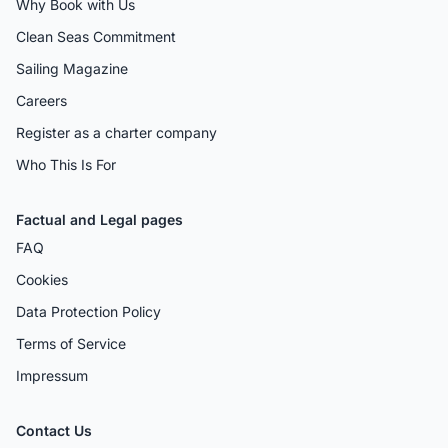
Why Book with Us
Clean Seas Commitment
Sailing Magazine
Careers
Register as a charter company
Who This Is For
Factual and Legal pages
FAQ
Cookies
Data Protection Policy
Terms of Service
Impressum
Contact Us