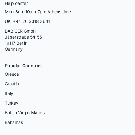
Help center
Mon-Sun: 10am-7pm Athens time
UK: +44 20 3318 3641
BAB GER GmbH
Jägerstraße 54-55
10117 Berlin
Germany
Popular Countries
Greece
Croatia
Italy
Turkey
British Virgin Islands
Bahamas