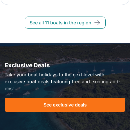
See all 11 boats in the region
Exclusive Deals
Take your boat holidays to the next level with
exclusive boat deals featuring free and exciting add-
ons!
See exclusive deals