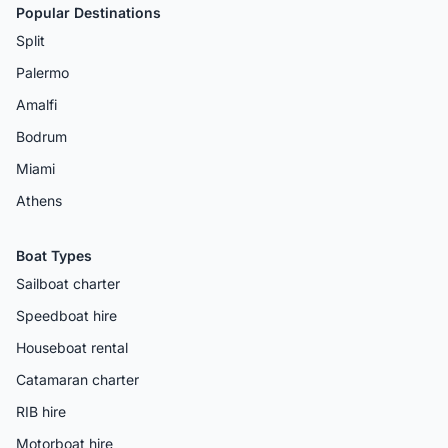
Popular Destinations
Split
Palermo
Amalfi
Bodrum
Miami
Athens
Boat Types
Sailboat charter
Speedboat hire
Houseboat rental
Catamaran charter
RIB hire
Motorboat hire