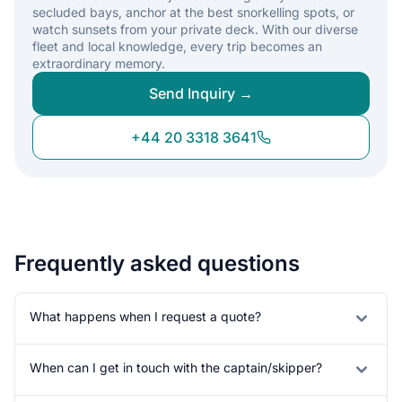
secluded bays, anchor at the best snorkelling spots, or
watch sunsets from your private deck. With our diverse
fleet and local knowledge, every trip becomes an
extraordinary memory.
Send Inquiry →
+44 20 3318 3641
Frequently asked questions
What happens when I request a quote?
When can I get in touch with the captain/skipper?