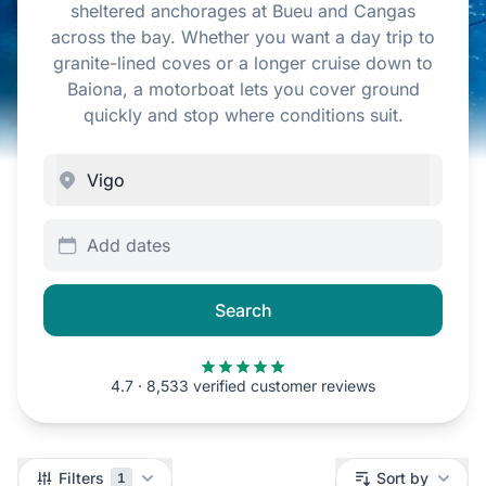
sheltered anchorages at Bueu and Cangas
across the bay. Whether you want a day trip to
granite-lined coves or a longer cruise down to
Baiona, a motorboat lets you cover ground
quickly and stop where conditions suit.
Add dates
Search
4.7 · 8,533 verified customer reviews
Filters
Filters
Sort by
1