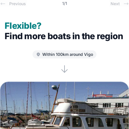
1
/
1
Previous
Next
Flexible?
Find more boats in the region
Within 100km around Vigo