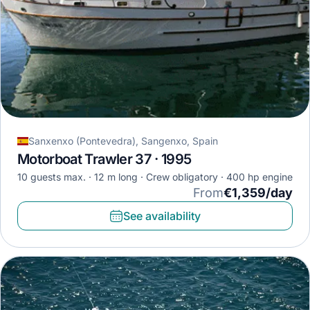
Sanxenxo (Pontevedra), Sangenxo, Spain
Motorboat Trawler 37 · 1995
10 guests max.
12 m long
Crew obligatory
400 hp engine
From
€1,359/day
See availability