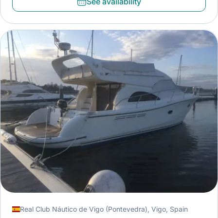
See availability
Real Club Náutico de Vigo (Pontevedra), Vigo, Spain