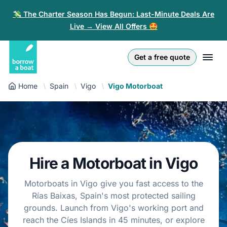
💸 The Charter Season Has Begun: Last-Minute Deals Are
Live → View All Offers 🤩
Euro
English (UK)
€
Log in
Get a free quote
GB Pound
English (US)
£
Sign-up
Home
Spain
Vigo
Vigo Motorboat
US Dollar
Deutsch
$
For partners
Złoty
Nederlands
zł
Help
Italiano
Hire a Motorboat in Vigo
Español
EN
EUR
€
Motorboats in Vigo give you fast access to the
Français
Rías Baixas, Spain's most protected sailing
grounds. Launch from Vigo's working port and
Polski
reach the Cíes Islands in 45 minutes, or explore