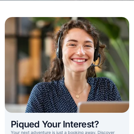
Piqued Your Interest?
Your next adventure is just a booking away. Discover