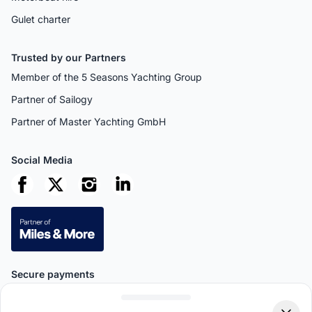
Gulet charter
Trusted by our Partners
Member of the 5 Seasons Yachting Group
Partner of Sailogy
Partner of Master Yachting GmbH
Social Media
Secure payments