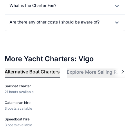
What is the Charter Fee?
Are there any other costs I should be aware of?
More Yacht Charters: Vigo
Alternative Boat Charters
Explore More Sailing Region
Sailboat charter
21 boats available
Catamaran hire
3 boats available
Speedboat hire
3 boats available