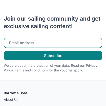
Join our sailing community and get
exclusive sailing content!
Enter your email
Subscribe
We care about the protection of your data. Read our
Privacy
Policy
.
Terms and conditions
for the voucher apply.
Borrow a Boat
About Us