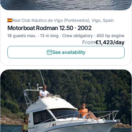
Real Club Náutico de Vigo (Pontevedra), Vigo, Spain
Motorboat Rodman 12.50 · 2002
18 guests max.
13 m long
Crew obligatory
450 hp engine
From
€1,423/day
See availability