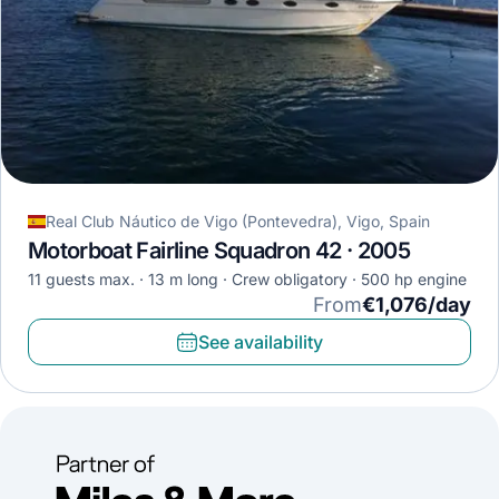
Real Club Náutico de Vigo (Pontevedra), Vigo, Spain
Motorboat Fairline Squadron 42 · 2005
11 guests max.
13 m long
Crew obligatory
500 hp engine
From
€1,076/day
See availability