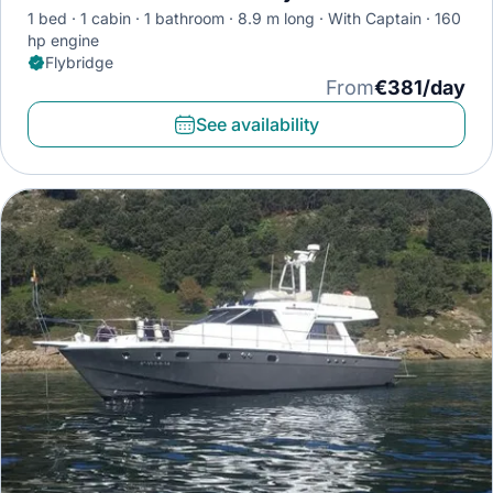
1 bed
1 cabin
1 bathroom
8.9 m long
With Captain
160
hp engine
Flybridge
From
€381/day
See availability