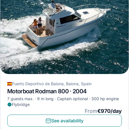
Puerto Deportivo de Baiona, Baiona, Spain
Motorboat Rodman 800 · 2004
7 guests max.
9 m long
Captain optional
300 hp engine
Flybridge
From
€970/day
See availability