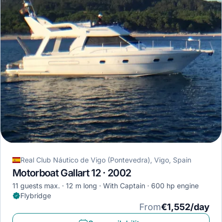
Real Club Náutico de Vigo (Pontevedra), Vigo, Spain
Motorboat Gallart 12 · 2002
11 guests max.
12 m long
With Captain
600 hp engine
Flybridge
From
€1,552/day