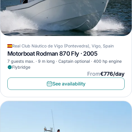
Real Club Náutico de Vigo (Pontevedra), Vigo, Spain
Motorboat Rodman 870 Fly · 2005
7 guests max.
9 m long
Captain optional
400 hp engine
Flybridge
From
€776/day
See availability