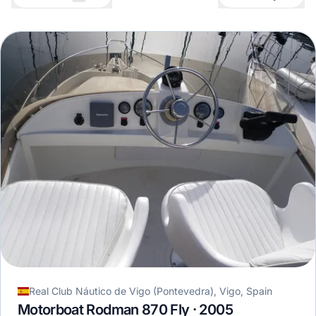
Real Club Náutico de Vigo (Pontevedra), Vigo, Spain
Motorboat Rodman 870 Fly · 2005