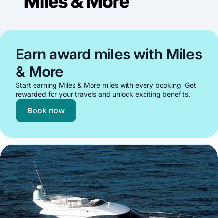
Earn award miles with Miles
& More
Start earning Miles & More miles with every booking! Get
rewarded for your travels and unlock exciting benefits.
Book now