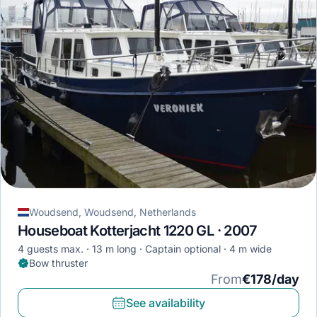
Woudsend, Woudsend, Netherlands
Houseboat Kotterjacht 1220 GL · 2007
4 guests max.
13 m long
Captain optional
4 m wide
Bow thruster
From
€178/day
See availability