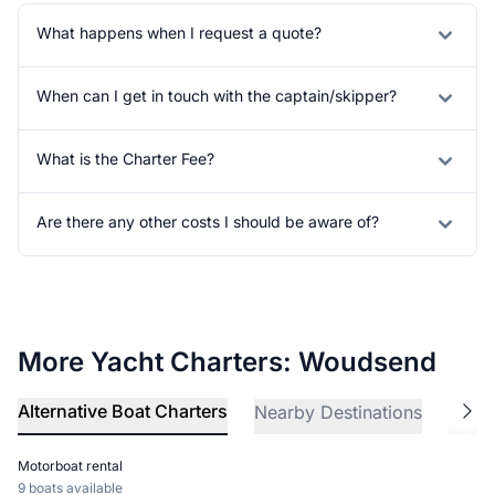
What happens when I request a quote?
When can I get in touch with the captain/skipper?
What is the Charter Fee?
Are there any other costs I should be aware of?
More Yacht Charters: Woudsend
Alternative Boat Charters
Nearby Destinations
Explo
Motorboat rental
9 boats available