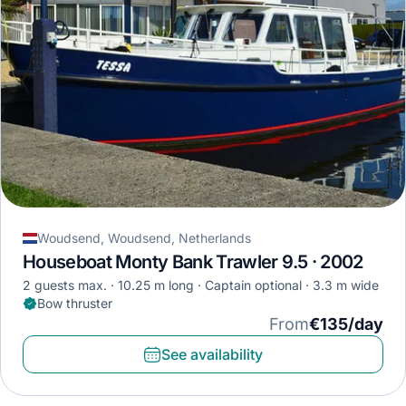
Woudsend, Woudsend, Netherlands
Houseboat Monty Bank Trawler 9.5 · 2002
2 guests max.
10.25 m long
Captain optional
3.3 m wide
Bow thruster
From
€135/day
See availability