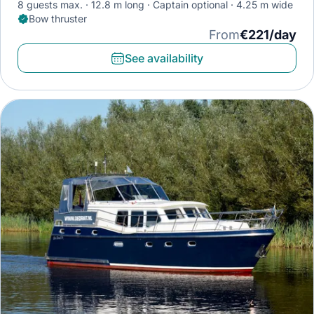
8 guests max.
12.8 m long
Captain optional
4.25 m wide
Bow thruster
From
€221/day
See availability