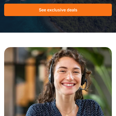
See exclusive deals