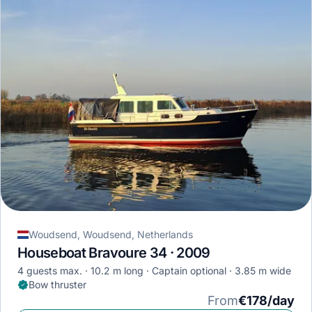
Woudsend, Woudsend, Netherlands
Houseboat Bravoure 34 · 2009
4 guests max.
10.2 m long
Captain optional
3.85 m wide
Bow thruster
From
€178/day