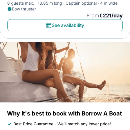
8 guests max.
13.85 m long
Captain optional
4 m wide
Bow thruster
From
€221/day
See availability
Why it's best to book with Borrow A Boat
Best Price Guarantee - We'll match any lower price!