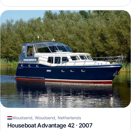
Woudsend, Woudsend, Netherlands
Houseboat Advantage 42 · 2007