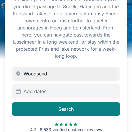
you direct passage to Sneek, Harlingen and the
Friesland Lakes - moor overnight in busy Sneek
town centre or push further to quieter
anchorages in Heeg and Lemsterland. From
here, you can navigate east towards the
IJsselmeer in a long weekend, or stay within the
protected Friesland lake network for a week-
long loop.
Add dates
Search
4.7 · 8,533 verified customer reviews