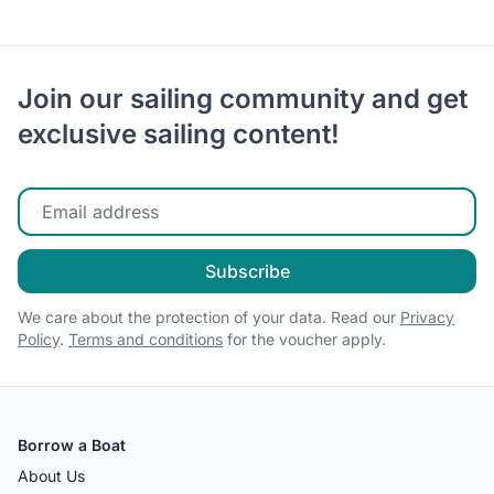
Join our sailing community and get
exclusive sailing content!
Enter your email
Subscribe
We care about the protection of your data. Read our
Privacy
Policy
.
Terms and conditions
for the voucher apply.
Borrow a Boat
About Us