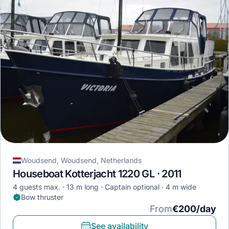
Woudsend, Woudsend, Netherlands
Houseboat Kotterjacht 1220 GL · 2011
4 guests max.
13 m long
Captain optional
4 m wide
Bow thruster
From
€200/day
See availability