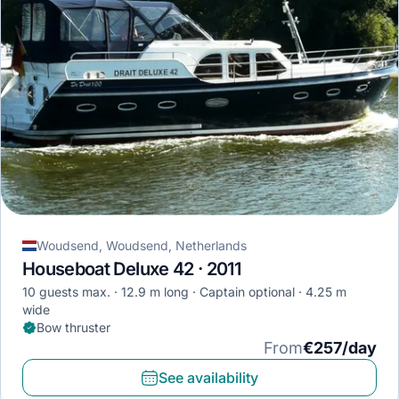
Woudsend, Woudsend, Netherlands
Houseboat Deluxe 42 · 2011
10 guests max.
12.9 m long
Captain optional
4.25 m
wide
Bow thruster
From
€257/day
See availability