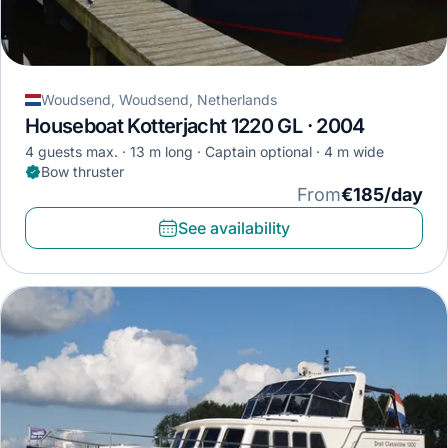
Woudsend, Woudsend, Netherlands
Houseboat Kotterjacht 1220 GL · 2004
4 guests max.
13 m long
Captain optional
4 m wide
Bow thruster
From
€185/day
See availability