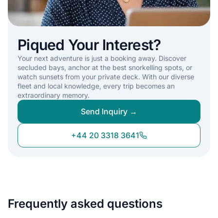
Piqued Your Interest?
Your next adventure is just a booking away. Discover
secluded bays, anchor at the best snorkelling spots, or
watch sunsets from your private deck. With our diverse
fleet and local knowledge, every trip becomes an
extraordinary memory.
Send Inquiry →
+44 20 3318 3641
Frequently asked questions