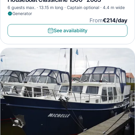
6 guests max.
13.15 m long
Captain optional
4.4 m wide
Generator
From
€214/day
See availability