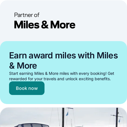
Earn award miles with Miles
& More
Start earning Miles & More miles with every booking! Get
rewarded for your travels and unlock exciting benefits.
Book now