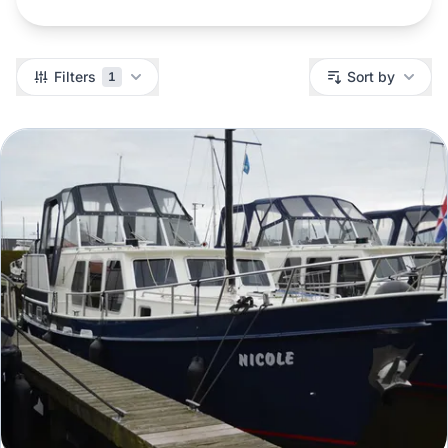
Filters
Filters
Sort by
1