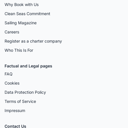
Why Book with Us
Clean Seas Commitment
Sailing Magazine
Careers
Register as a charter company
Who This Is For
Factual and Legal pages
FAQ
Cookies
Data Protection Policy
Terms of Service
Impressum
Contact Us