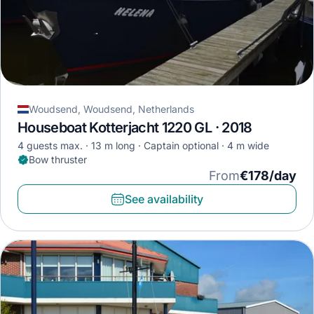
Woudsend, Woudsend, Netherlands
Houseboat Kotterjacht 1220 GL · 2018
4 guests max.
13 m long
Captain optional
4 m wide
Bow thruster
From
€178/day
See availability