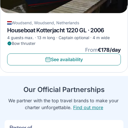
Woudsend, Woudsend, Netherlands
Houseboat Kotterjacht 1220 GL · 2006
4 guests max.
13 m long
Captain optional
4 m wide
Bow thruster
From
€178/day
See availability
Our Official Partnerships
We partner with the top travel brands to make your 
charter unforgettable. 
Find out more