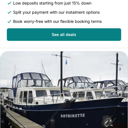
Low deposits starting from just 15% down
Split your payment with our instalment options
Book worry-free with our flexible booking terms
See all deals