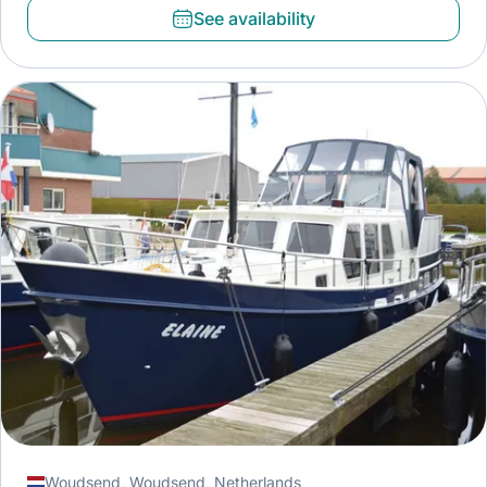
See availability
Woudsend, Woudsend, Netherlands