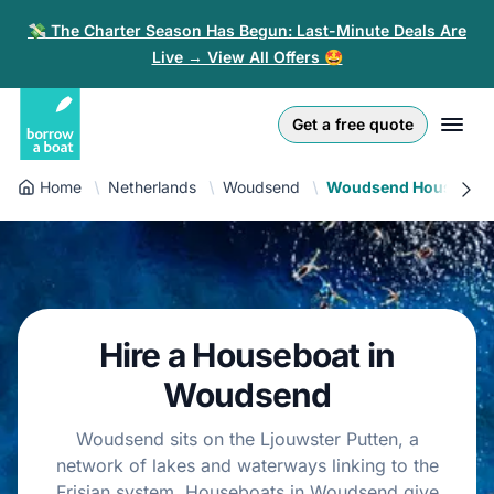
💸 The Charter Season Has Begun: Last-Minute Deals Are
Live → View All Offers 🤩
Euro
English (UK)
€
Log in
Get a free quote
GB Pound
English (US)
£
Sign-up
Home
Netherlands
Woudsend
Woudsend Houseboa
US Dollar
Deutsch
$
For partners
Złoty
Nederlands
zł
Help
Italiano
Hire a Houseboat in
Español
EN
EUR
€
Woudsend
Français
Woudsend sits on the Ljouwster Putten, a
network of lakes and waterways linking to the
Polski
Frisian system. Houseboats in Woudsend give