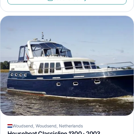
Woudsend, Woudsend, Netherlands
Houseboat Classicline 1300 · 2003