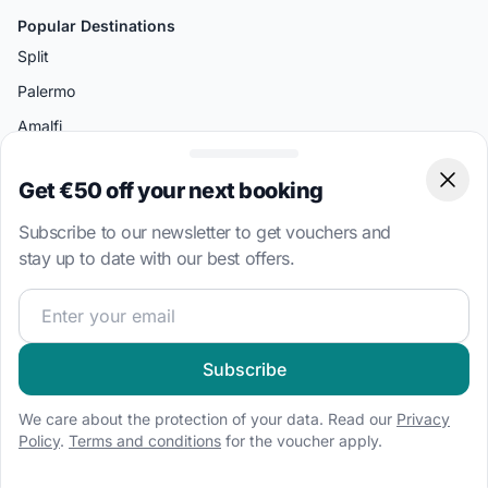
Popular Destinations
Split
Palermo
Amalfi
Bodrum
Get €50 off your next booking
Clos
Miami
Subscribe to our newsletter to get vouchers and
Athens
stay up to date with our best offers.
Boat Types
Join our sailing community and get exclusive sailing cont
Sailboat charter
Speedboat hire
Subscribe
Houseboat rental
We care about the protection of your data. Read our
Privacy
Catamaran charter
Policy
.
Terms and conditions
for the voucher apply.
RIB hire