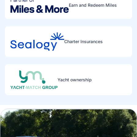
Earn and Redeem Miles
Charter Insurances
Yacht ownership