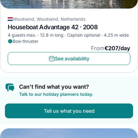
Woudsend, Woudsend, Netherlands
Houseboat Advantage 42 · 2008
4 guests max.
12.8 m long
Captain optional
4.25 m wide
Bow thruster
From
€207/day
See availability
Can't find what you want?
Talk to our holiday planners today.
Tell us what you need