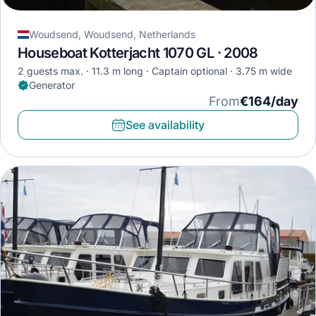
Woudsend, Woudsend, Netherlands
Houseboat Kotterjacht 1070 GL · 2008
2 guests max.
11.3 m long
Captain optional
3.75 m wide
Generator
From
€164/day
See availability