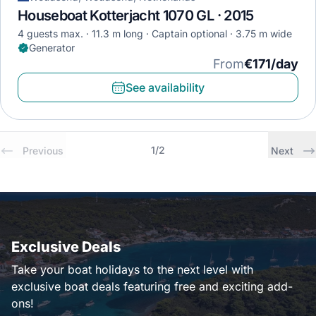
Houseboat Kotterjacht 1070 GL · 2015
4 guests max.
11.3 m long
Captain optional
3.75 m wide
Generator
From
€171/day
See availability
1
/
2
Previous
Next
Exclusive Deals
Take your boat holidays to the next level with
exclusive boat deals featuring free and exciting add-
ons!