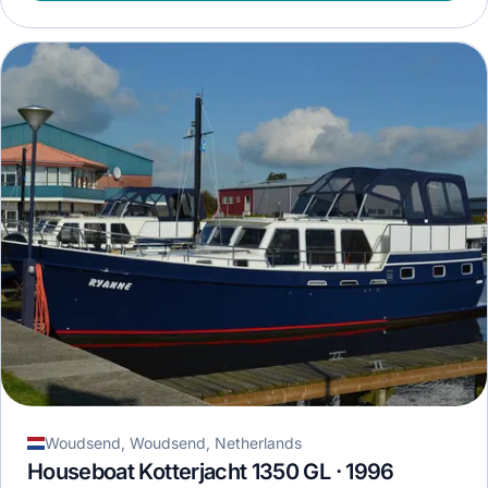
Woudsend, Woudsend, Netherlands
Houseboat Kotterjacht 1350 GL · 1996