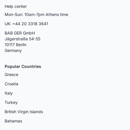
Help center
Mon-Sun: 10am-7pm Athens time
UK: +44 20 3318 3641
BAB GER GmbH
Jägerstraße 54-55
10117 Berlin
Germany
Popular Countries
Greece
Croatia
Italy
Turkey
British Virgin Islands
Bahamas