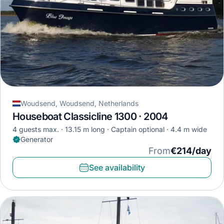
Woudsend, Woudsend, Netherlands
Houseboat Classicline 1300 · 2004
4 guests max.
13.15 m long
Captain optional
4.4 m wide
Generator
From
€214/day
See availability