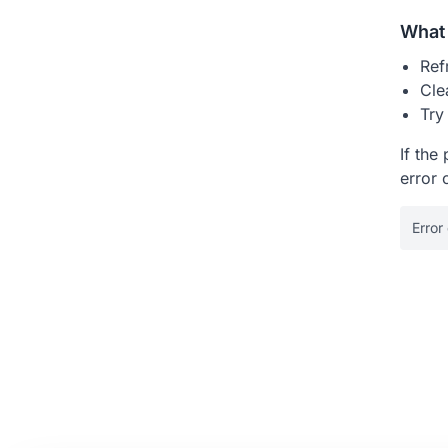
What 
Ref
Cle
Try
If the
error 
Error