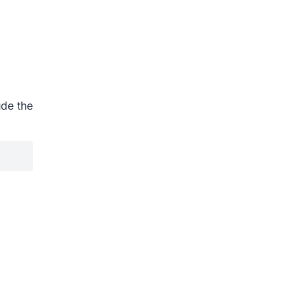
ude the