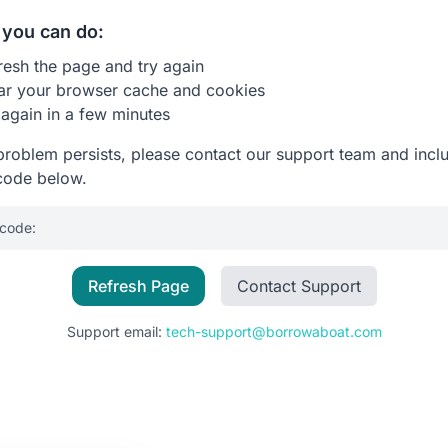
you can do:
resh the page and try again
ar your browser cache and cookies
 again in a few minutes
 problem persists, please contact our support team and incl
code below.
 code:
Refresh Page
Contact Support
Support email:
tech-support@borrowaboat.com