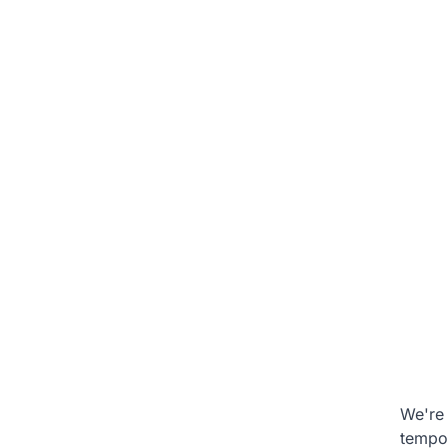
We're 
tempo