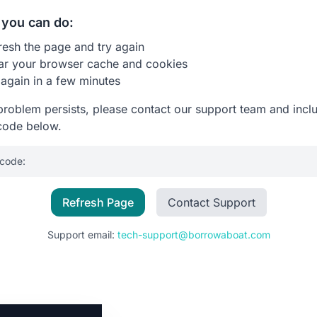
you can do:
resh the page and try again
ar your browser cache and cookies
 again in a few minutes
 problem persists, please contact our support team and incl
code below.
 code:
Refresh Page
Contact Support
Support email:
tech-support@borrowaboat.com