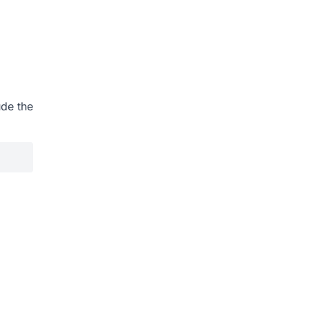
ude the