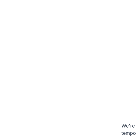
We're 
tempo