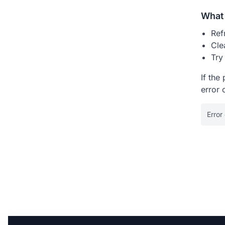
What 
Ref
Cle
Try
If the
error 
Error