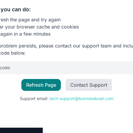
you can do:
resh the page and try again
ar your browser cache and cookies
 again in a few minutes
 problem persists, please contact our support team and incl
code below.
 code:
Refresh Page
Contact Support
Support email:
tech-support@borrowaboat.com