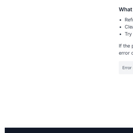
What 
Ref
Cle
Try
If the
error 
Error