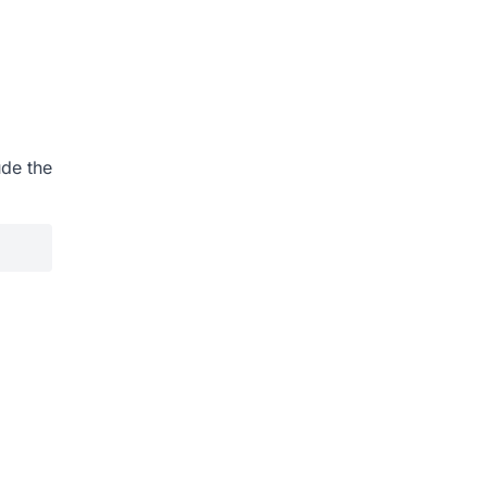
ude the