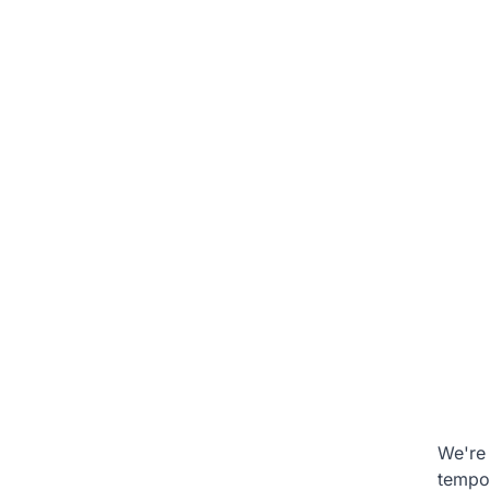
We're 
tempo