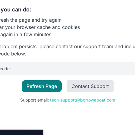
you can do:
resh the page and try again
ar your browser cache and cookies
 again in a few minutes
 problem persists, please contact our support team and incl
code below.
 code:
Refresh Page
Contact Support
Support email:
tech-support@borrowaboat.com