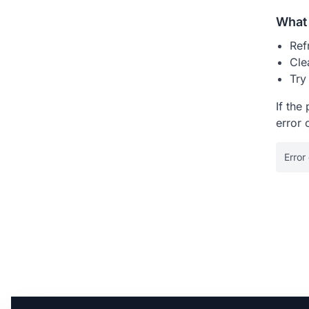
What 
Ref
Cle
Try
If the
error 
Error