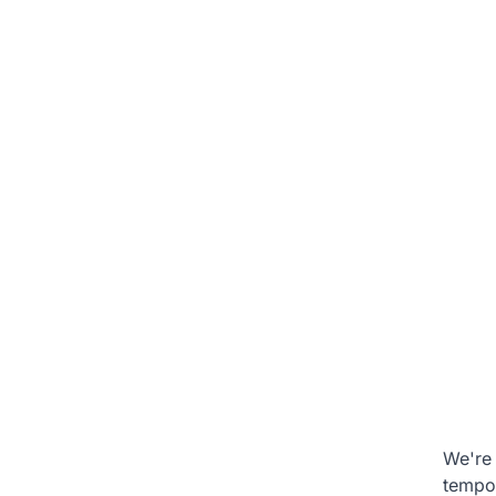
We're 
tempo