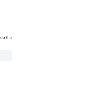
ude the