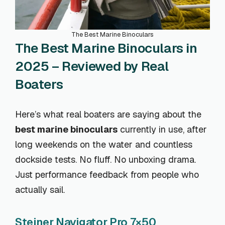
The Best Marine Binoculars
The Best Marine Binoculars in
2025 – Reviewed by Real
Boaters
Here’s what real boaters are saying about the
best marine binoculars
currently in use, after
long weekends on the water and countless
dockside tests. No fluff. No unboxing drama.
Just performance feedback from people who
actually sail.
Steiner Navigator Pro 7×50