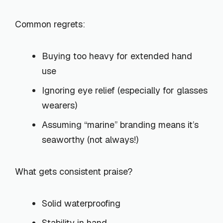
Common regrets:
Buying too heavy for extended hand
use
Ignoring eye relief (especially for glasses
wearers)
Assuming “marine” branding means it’s
seaworthy (not always!)
What gets consistent praise?
Solid waterproofing
Stability in hand