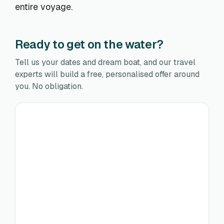
entire voyage.
Ready to get on the water?
Tell us your dates and dream boat, and our travel
experts will build a free, personalised offer around
you. No obligation.