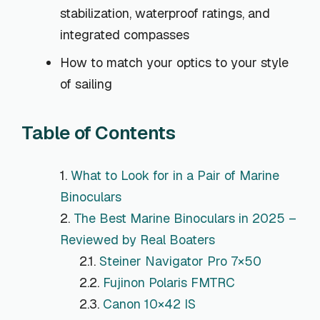
stabilization, waterproof ratings, and
integrated compasses
How to match your optics to your style
of sailing
Table of Contents
What to Look for in a Pair of Marine
Binoculars
The Best Marine Binoculars in 2025 –
Reviewed by Real Boaters
Steiner Navigator Pro 7×50
Fujinon Polaris FMTRC
Canon 10×42 IS