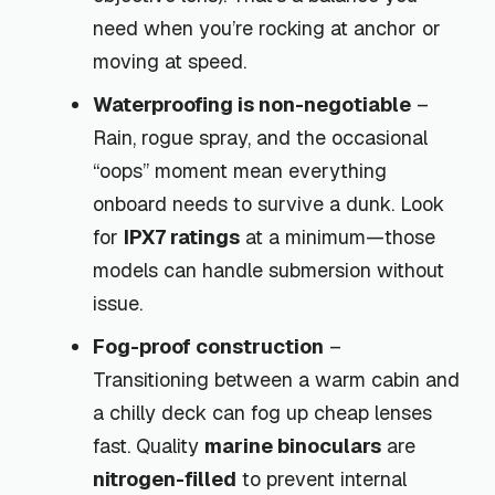
need when you’re rocking at anchor or
moving at speed.
Waterproofing is non-negotiable
–
Rain, rogue spray, and the occasional
“oops” moment mean everything
onboard needs to survive a dunk. Look
for
IPX7 ratings
at a minimum—those
models can handle submersion without
issue.
Fog-proof construction
–
Transitioning between a warm cabin and
a chilly deck can fog up cheap lenses
fast. Quality
marine binoculars
are
nitrogen-filled
to prevent internal