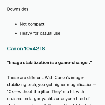
Downsides:
Not compact
Heavy for casual use
Canon 10×42 IS
“Image stabilization is a game-changer.”
These are different. With Canon’s image-
stabilizing tech, you get higher magnification—
10x—without the jitter. They’re a hit with
cruisers on larger yachts or anyone tired of