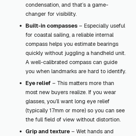
condensation, and that’s a game-
changer for visibility.
Built-in compasses
– Especially useful
for coastal sailing, a reliable internal
compass helps you estimate bearings
quickly without juggling a handheld unit.
A well-calibrated compass can guide
you when landmarks are hard to identify.
Eye relief
– This matters more than
most new buyers realize. If you wear
glasses, you’ll want long eye relief
(typically 17mm or more) so you can see
the full field of view without distortion.
Grip and texture
– Wet hands and