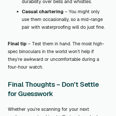
durability over bells and whistles.
Casual chartering
– You might only
use them occasionally, so a mid-range
pair with waterproofing will do just fine.
Final tip
– Test them in hand. The most high-
spec binoculars in the world won’t help if
they’re awkward or uncomfortable during a
four-hour watch.
Final Thoughts – Don’t Settle
for Guesswork
Whether you’re scanning for your next