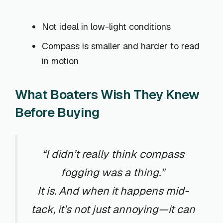
Not ideal in low-light conditions
Compass is smaller and harder to read
in motion
What Boaters Wish They Knew
Before Buying
“I didn’t really think compass
fogging was a thing.”
It is. And when it happens mid-
tack, it’s not just annoying—it can