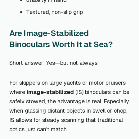
Textured, non-slip grip
Are Image-Stabilized
Binoculars Worth It at Sea?
Short answer: Yes—but not always.
For skippers on large yachts or motor cruisers
where
image-stabilized
(IS) binoculars can be
safely stowed, the advantage is real. Especially
when glassing distant objects in swell or chop,
IS allows for steady scanning that traditional
optics just can’t match.