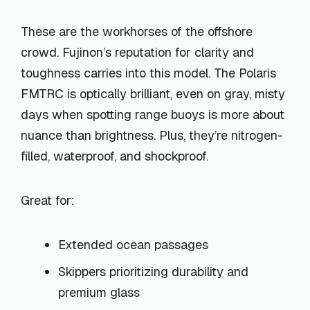
These are the workhorses of the offshore
crowd. Fujinon’s reputation for clarity and
toughness carries into this model. The Polaris
FMTRC is optically brilliant, even on gray, misty
days when spotting range buoys is more about
nuance than brightness. Plus, they’re nitrogen-
filled, waterproof, and shockproof.
Great for:
Extended ocean passages
Skippers prioritizing durability and
premium glass