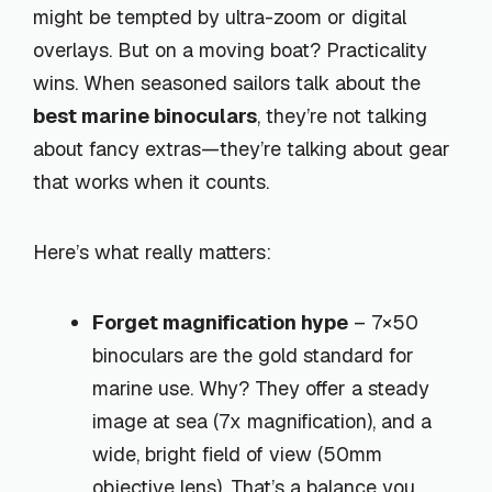
might be tempted by ultra-zoom or digital
overlays. But on a moving boat? Practicality
wins. When seasoned sailors talk about the
best marine binoculars
, they’re not talking
about fancy extras—they’re talking about gear
that works when it counts.
Here’s what really matters:
Forget magnification hype
– 7×50
binoculars are the gold standard for
marine use. Why? They offer a steady
image at sea (7x magnification), and a
wide, bright field of view (50mm
objective lens). That’s a balance you