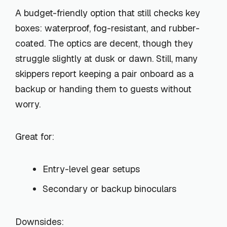
A budget-friendly option that still checks key
boxes: waterproof, fog-resistant, and rubber-
coated. The optics are decent, though they
struggle slightly at dusk or dawn. Still, many
skippers report keeping a pair onboard as a
backup or handing them to guests without
worry.
Great for:
Entry-level gear setups
Secondary or backup binoculars
Downsides: