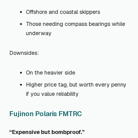
Offshore and coastal skippers
Those needing compass bearings while
underway
Downsides:
On the heavier side
Higher price tag, but worth every penny
if you value reliability
Fujinon Polaris FMTRC
“Expensive but bombproof.”