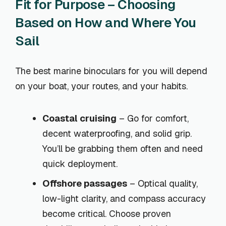
Fit for Purpose – Choosing
Based on How and Where You
Sail
The best marine binoculars for you will depend
on your boat, your routes, and your habits.
Coastal cruising
– Go for comfort,
decent waterproofing, and solid grip.
You’ll be grabbing them often and need
quick deployment.
Offshore passages
– Optical quality,
low-light clarity, and compass accuracy
become critical. Choose proven