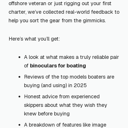
offshore veteran or just rigging out your first
charter, we’ve collected real-world feedback to
help you sort the gear from the gimmicks.
Here’s what you’ll get:
A look at what makes a truly reliable pair
of
binoculars for boating
Reviews of the top models boaters are
buying (and using) in 2025
Honest advice from experienced
skippers about what they wish they
knew before buying
A breakdown of features like image