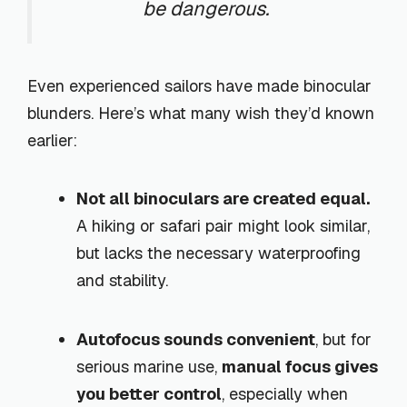
be dangerous.
Even experienced sailors have made binocular
blunders. Here’s what many wish they’d known
earlier:
Not all binoculars are created equal.
A hiking or safari pair might look similar,
but lacks the necessary waterproofing
and stability.
Autofocus sounds convenient
, but for
serious marine use,
manual focus gives
you better control
, especially when