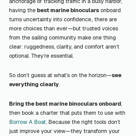
anchorage or tracking traffic in a busy harbor,
having the
best marine binoculars
onboard
turns uncertainty into confidence., there are
more choices than ever—but trusted voices
from the sailing community make one thing
clear: ruggedness, clarity, and comfort aren’t
optional. They’re essential.
So don’t guess at what’s on the horizon—
see
everything clearly
.
Bring the best marine binoculars onboard
,
then book a charter that puts them to use with
Borrow A Boat
. Because the right tools don’t
just improve your view—they transform your