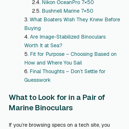
Nikon OceanPro 7×50
Bushnell Marine 7×50
What Boaters Wish They Knew Before
Buying
Are Image-Stabilized Binoculars
Worth It at Sea?
Fit for Purpose – Choosing Based on
How and Where You Sail
Final Thoughts – Don’t Settle for
Guesswork
What to Look for in a Pair of
Marine Binoculars
If you’re browsing specs on a tech site, you