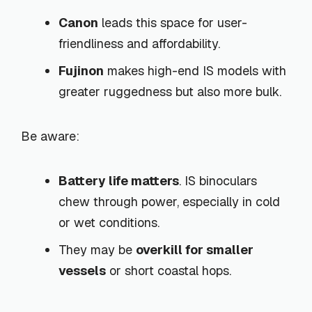
Canon
leads this space for user-
friendliness and affordability.
Fujinon
makes high-end IS models with
greater ruggedness but also more bulk.
Be aware:
Battery life matters
. IS binoculars
chew through power, especially in cold
or wet conditions.
They may be
overkill for smaller
vessels
or short coastal hops.