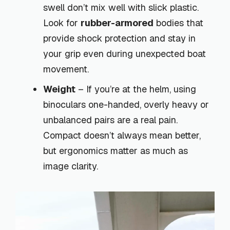
swell don’t mix well with slick plastic.
Look for
rubber-armored
bodies that
provide shock protection and stay in
your grip even during unexpected boat
movement.
Weight
– If you’re at the helm, using
binoculars one-handed, overly heavy or
unbalanced pairs are a real pain.
Compact doesn’t always mean better,
but ergonomics matter as much as
image clarity.