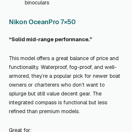
binoculars
Nikon OceanPro 7×50
“Solid mid-range performance.”
This model offers a great balance of price and
functionality. Waterproof, fog-proof, and well-
armored, they’re a popular pick for newer boat
owners or charterers who don’t want to
splurge but still value decent gear. The
integrated compass is functional but less
refined than premium models.
Great for: