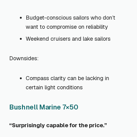
Budget-conscious sailors who don’t
want to compromise on reliability
Weekend cruisers and lake sailors
Downsides:
Compass clarity can be lacking in
certain light conditions
Bushnell Marine 7×50
“Surprisingly capable for the price.”