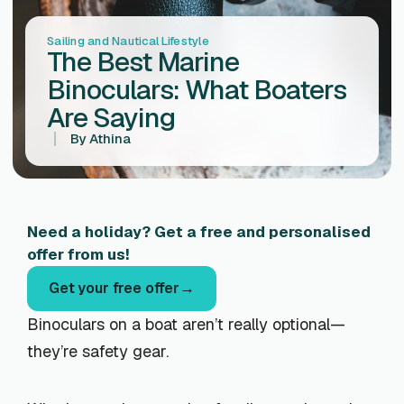
Sailing and Nautical Lifestyle
The Best Marine
Binoculars: What Boaters
Are Saying
By
Athina
Need a holiday? Get a free and personalised
offer from us!
Get your free offer
Binoculars on a boat aren’t really optional—
they’re safety gear.