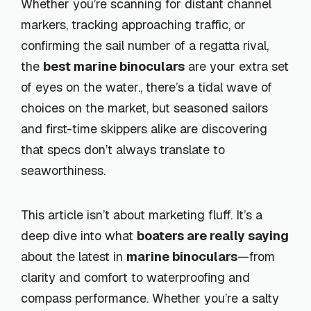
Whether you’re scanning for distant channel
markers, tracking approaching traffic, or
confirming the sail number of a regatta rival,
the
best marine binoculars
are your extra set
of eyes on the water., there’s a tidal wave of
choices on the market, but seasoned sailors
and first-time skippers alike are discovering
that specs don’t always translate to
seaworthiness.
This article isn’t about marketing fluff. It’s a
deep dive into what
boaters are really saying
about the latest in
marine binoculars
—from
clarity and comfort to waterproofing and
compass performance. Whether you’re a salty