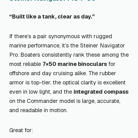
“Built like a tank, clear as day.”
If there’s a pair synonymous with rugged
marine performance, it’s the Steiner Navigator
Pro. Boaters consistently rank these among the
most reliable
7×50 marine binoculars
for
offshore and day cruising alike. The rubber
armor is top-tier, the optical clarity is excellent
even in low light, and the
integrated compass
on the Commander model is large, accurate,
and readable in motion.
Great for: