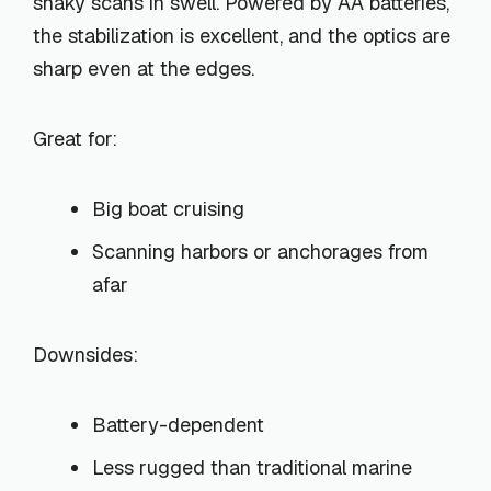
shaky scans in swell. Powered by AA batteries,
the stabilization is excellent, and the optics are
sharp even at the edges.
Great for:
Big boat cruising
Scanning harbors or anchorages from
afar
Downsides:
Battery-dependent
Less rugged than traditional marine