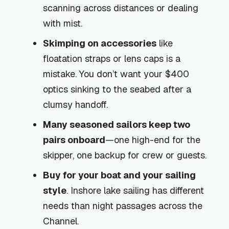
scanning across distances or dealing
with mist.
Skimping on accessories
like
floatation straps or lens caps is a
mistake. You don’t want your $400
optics sinking to the seabed after a
clumsy handoff.
Many seasoned sailors keep two
pairs onboard
—one high-end for the
skipper, one backup for crew or guests.
Buy for your boat and your sailing
style
. Inshore lake sailing has different
needs than night passages across the
Channel.