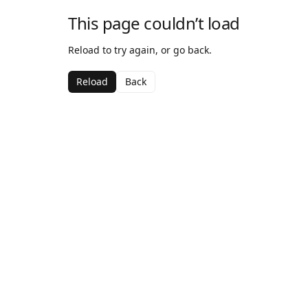
This page couldn’t load
Reload to try again, or go back.
Reload
Back