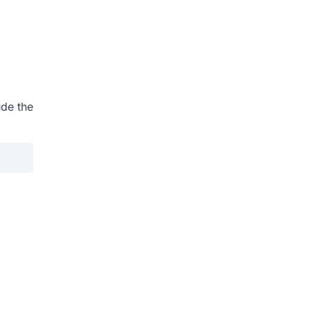
ude the