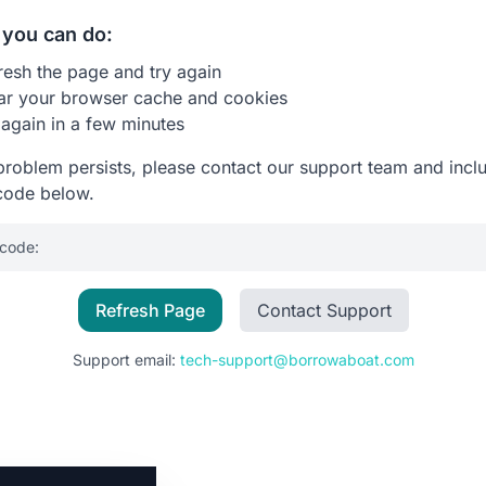
you can do:
resh the page and try again
ar your browser cache and cookies
 again in a few minutes
 problem persists, please contact our support team and incl
code below.
 code:
Refresh Page
Contact Support
Support email:
tech-support@borrowaboat.com