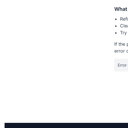
What 
Ref
Cle
Try
If the
error 
Error