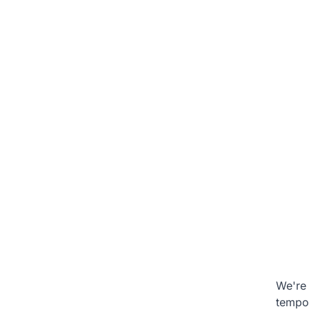
We're 
tempo