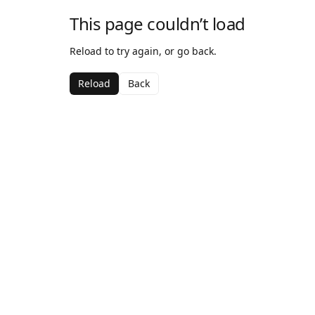
This page couldn’t load
Reload to try again, or go back.
Reload
Back