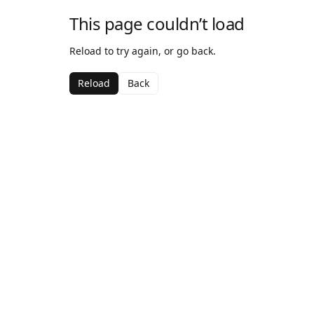
This page couldn’t load
Reload to try again, or go back.
Reload
Back