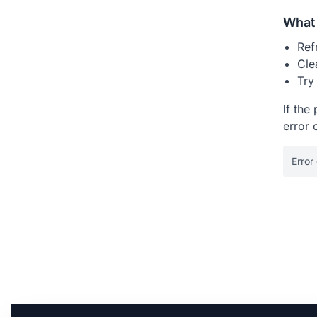
What 
Ref
Cle
Try
If the
error 
Error