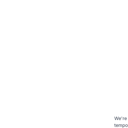
We're 
tempo