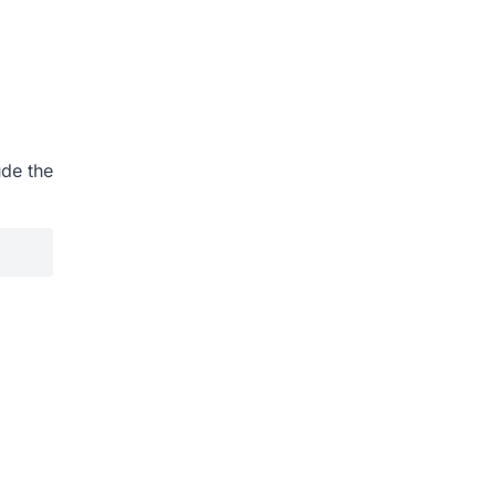
ude the