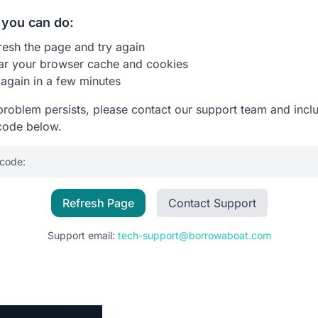
you can do:
resh the page and try again
ar your browser cache and cookies
 again in a few minutes
 problem persists, please contact our support team and incl
code below.
 code:
Refresh Page
Contact Support
Support email:
tech-support@borrowaboat.com