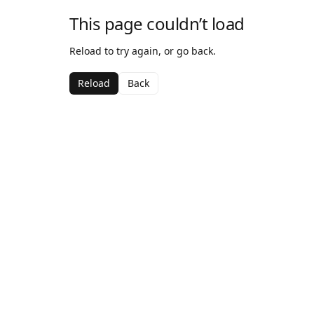
This page couldn’t load
Reload to try again, or go back.
Reload
Back