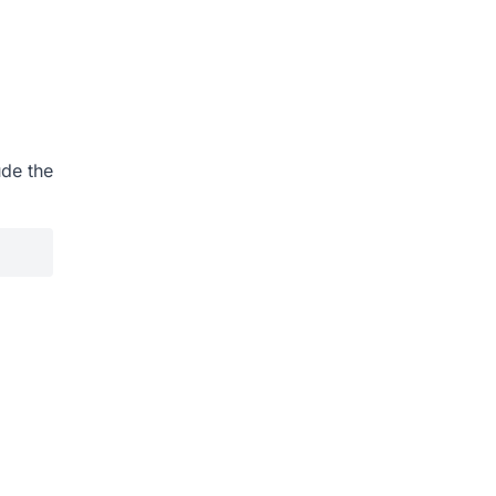
ude the