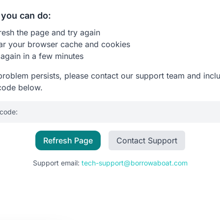
you can do:
resh the page and try again
ar your browser cache and cookies
 again in a few minutes
 problem persists, please contact our support team and incl
code below.
 code:
Refresh Page
Contact Support
Support email:
tech-support@borrowaboat.com