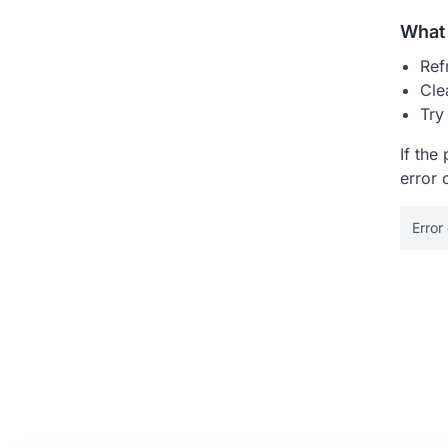
What 
Ref
Cle
Try
If the
error 
Error