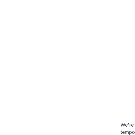
We're 
tempo