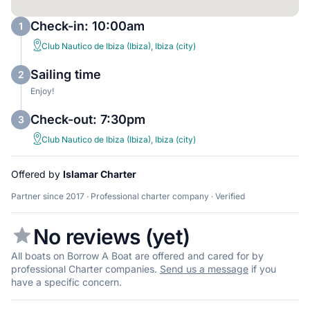
Check-in: 10:00am
1
Club Nautico de Ibiza (Ibiza), Ibiza (city)
Sailing time
2
Enjoy!
Check-out: 7:30pm
3
Club Nautico de Ibiza (Ibiza), Ibiza (city)
Offered by
Islamar Charter
Partner since 2017 · Professional charter company · Verified
No reviews (yet)
All boats on Borrow A Boat are offered and cared for by
professional Charter companies.
Send us a message
if you
have a specific concern.