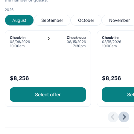
2026
August
September
October
November
Check-in:
Check-out:
Check-in:
08/08/2026
08/15/2026
08/15/2026
10:00am
7:30pm
10:00am
$8,256
$8,256
Select offer
Sel
Previous 
Next