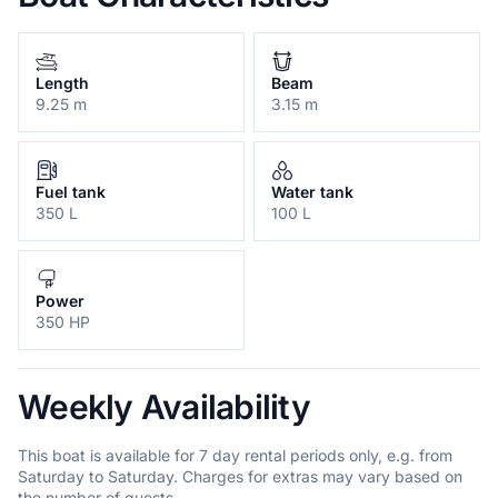
Length
Beam
9.25 m
3.15 m
Fuel tank
Water tank
350 L
100 L
Power
350 HP
Weekly Availability
This boat is available for 7 day rental periods only, e.g. from
Saturday to Saturday. Charges for extras may vary based on
the number of guests.