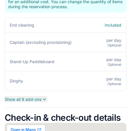
for an additional cost. You can change the quantity of items
during the reservation process.
Included
End cleaning
per day
Captain (excluding provisioning)
Optional
per day
Stand-Up Paddleboard
Optional
per day
Dinghy
Optional
Show all 9 add-ons
Check-in & check-out details