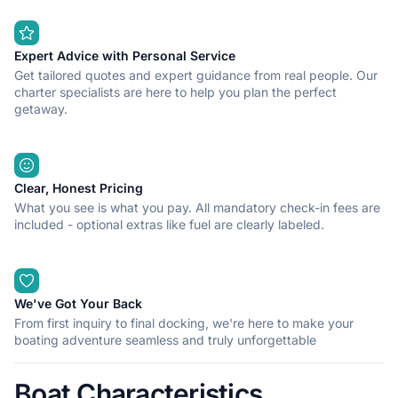
Expert Advice with Personal Service
Get tailored quotes and expert guidance from real people. Our
charter specialists are here to help you plan the perfect
getaway.
Clear, Honest Pricing
What you see is what you pay. All mandatory check-in fees are
included - optional extras like fuel are clearly labeled.
We've Got Your Back
From first inquiry to final docking, we're here to make your
boating adventure seamless and truly unforgettable
Boat Characteristics