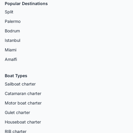
Popular Destinations
Split
Palermo
Bodrum
Istanbul
Miami
Amalfi
Boat Types
Sailboat charter
Catamaran charter
Motor boat charter
Gulet charter
Houseboat charter
RIB charter