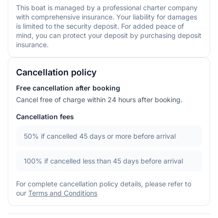
This boat is managed by a professional charter company
with comprehensive insurance. Your liability for damages
is limited to the security deposit. For added peace of
mind, you can protect your deposit by purchasing deposit
insurance.
Cancellation policy
Free cancellation after booking
Cancel free of charge within 24 hours after booking.
Cancellation fees
50%
if cancelled 45 days or more before arrival
100%
if cancelled less than 45 days before arrival
For complete cancellation policy details, please refer to
our
Terms and Conditions