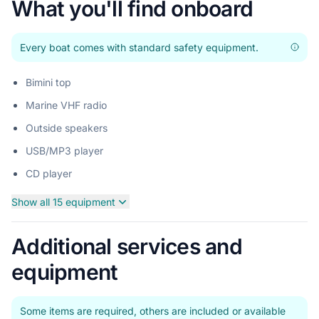
What you'll find onboard
Every boat comes with standard safety equipment.
Bimini top
Marine VHF radio
Outside speakers
USB/MP3 player
CD player
Show all 15 equipment
Additional services and
equipment
Some items are required, others are included or available