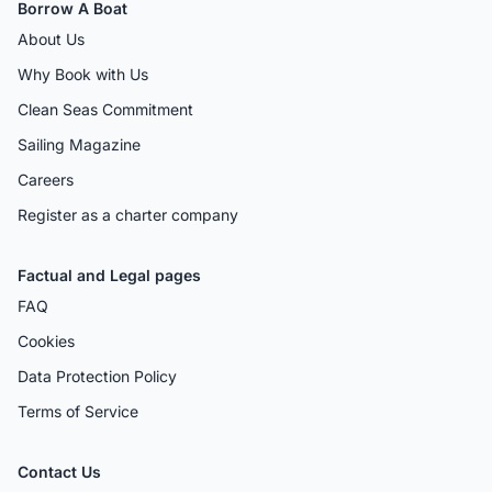
Borrow A Boat
About Us
Why Book with Us
Clean Seas Commitment
Sailing Magazine
Careers
Register as a charter company
Factual and Legal pages
FAQ
Cookies
Data Protection Policy
Terms of Service
Contact Us