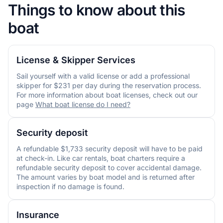
Things to know about this
boat
License & Skipper Services
Sail yourself with a valid license or add a professional
skipper for $231 per day during the reservation process.
For more information about boat licenses, check out our
page
What boat license do I need?
Security deposit
A refundable $1,733 security deposit will have to be paid
at check-in. Like car rentals, boat charters require a
refundable security deposit to cover accidental damage.
The amount varies by boat model and is returned after
inspection if no damage is found.
Insurance