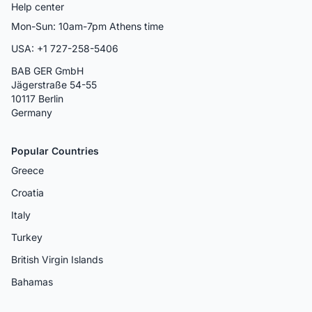
Help center
Mon-Sun: 10am-7pm Athens time
USA: +1 727-258-5406
BAB GER GmbH
Jägerstraße 54-55
10117 Berlin
Germany
Popular Countries
Greece
Croatia
Italy
Turkey
British Virgin Islands
Bahamas