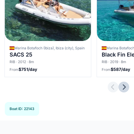
Marina Botafoch (Ibiza), Ibiza (city), Spain
Marina Botafoch (
SACS 25
Black Fin E
RIB · 2012 · 8m
RIB · 2019 · 8m
$751/day
$587/day
From
From
Previous 
Next
Boat ID
:
22143