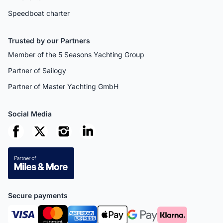
Speedboat charter
Trusted by our Partners
Member of the 5 Seasons Yachting Group
Partner of Sailogy
Partner of Master Yachting GmbH
Social Media
Secure payments