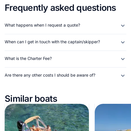
Frequently asked questions
What happens when I request a quote?
When can I get in touch with the captain/skipper?
What is the Charter Fee?
Are there any other costs I should be aware of?
Similar boats