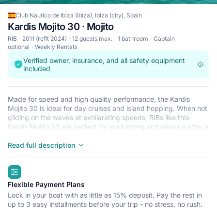
Club Nautico de Ibiza (Ibiza), Ibiza (city), Spain
Kardis Mojito 30 · Mojito
RIB
2011 (refit 2024)
12 guests max.
1 bathroom
Captain
optional
Weekly Rentals
Verified owner, insurance, and all safety equipment
included
Made for speed and high quality performance, the Kardis
Mojito 30 is ideal for day cruises and island hopping. When not
gliding on the waves at exhilarating speeds, RIBs like this
Kardis Mojito 30 are perfect for sunbathing and relaxing after a
refreshing dip in the crystal clear waters that surround Ibiza
(city). This lightweight, durable and safe RIB is perfect for an
Read full description
adventure at sea with up to 12. Begin your journey from Club
Nautico de Ibiza (Ibiza) and get ready for a trip of a lifetime.
highlights
Flexible Payment Plans
Lock in your boat with as little as 15% deposit. Pay the rest in
up to 3 easy installments before your trip - no stress, no rush.